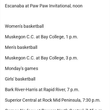
Escanaba at Paw Paw Invitational, noon
Women's basketball
Muskegon C.C. at Bay College, 1 p.m.
Men's basketball
Muskegon C.C. at Bay College, 3 p.m.
Monday's games
Girls' basketball
Bark River-Harris at Rapid River, 7 p.m.
Superior Central at Rock Mid Peninsula, 7:30 p.m.