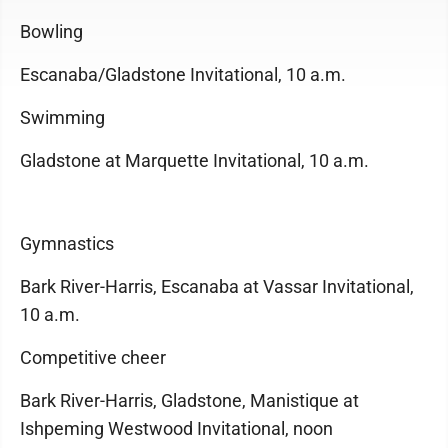
Bowling
Escanaba/Gladstone Invitational, 10 a.m.
Swimming
Gladstone at Marquette Invitational, 10 a.m.
Gymnastics
Bark River-Harris, Escanaba at Vassar Invitational,
10 a.m.
Competitive cheer
Bark River-Harris, Gladstone, Manistique at
Ishpeming Westwood Invitational, noon