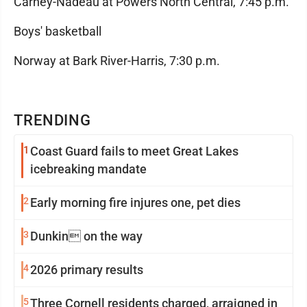
Carney-Nadeau at Powers North Central, 7:45 p.m.
Boys' basketball
Norway at Bark River-Harris, 7:30 p.m.
TRENDING
1
Coast Guard fails to meet Great Lakes
icebreaking mandate
2
Early morning fire injures one, pet dies
3
Dunkin on the way
4
2026 primary results
5
Three Cornell residents charged, arraigned in