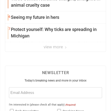
animal cruelty case
6
Seeing my future in hers
7
Protect yourself: Why ticks are spreading in
Michigan
view more
NEWSLETTER
Today's breaking news and more in your inbox
Email
(Required)
I'm interested in (please check all that apply)
(Required)