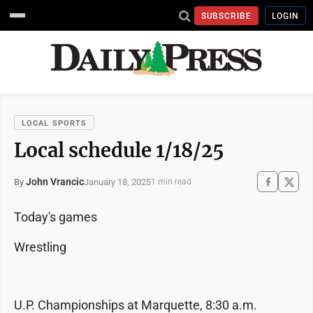
SUBSCRIBE
LOGIN
LOCAL SPORTS
Local schedule 1/18/25
John Vrancic
January 18, 2025
By
1 min read
Today's games
Wrestling
U.P. Championships at Marquette, 8:30 a.m.