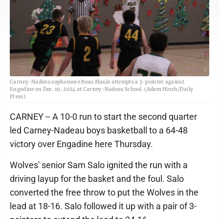
Carney-Nadeau sophomore Beau Maule attempts a 3-pointer against
Engadine on Dec. 19, 2024 at Carney-Nadeau School. (Adam Hinch/Daily
Press)
CARNEY -- A 10-0 run to start the second quarter
led Carney-Nadeau boys basketball to a 64-48
victory over Engadine here Thursday.
Wolves' senior Sam Salo ignited the run with a
driving layup for the basket and the foul. Salo
converted the free throw to put the Wolves in the
lead at 18-16. Salo followed it up with a pair of 3-