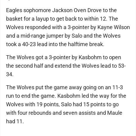
Eagles sophomore Jackson Oven Drove to the
basket for a layup to get back to within 12. The
Wolves responded with a 3-pointer by Kayne Wilson
and a mid-range jumper by Salo and the Wolves
took a 40-23 lead into the halftime break.
The Wolves got a 3-pointer by Kasbohm to open
the second half and extend the Wolves lead to 53-
34.
The Wolves put the game away going on an 11-3
run to end the game. Kasbohm led the way for the
Wolves with 19 points, Salo had 15 points to go
with four rebounds and seven assists and Maule
had 11.