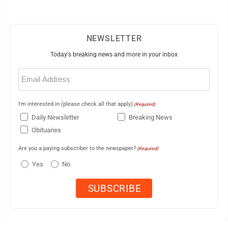
NEWSLETTER
Today's breaking news and more in your inbox
Email
(Required)
I'm interested in (please check all that apply)
(Required)
Daily Newsletter
Breaking News
Obituaries
Are you a paying subscriber to the newspaper?
(Required)
Yes
No