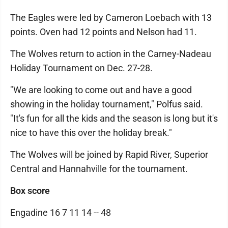
The Eagles were led by Cameron Loebach with 13
points. Oven had 12 points and Nelson had 11.
The Wolves return to action in the Carney-Nadeau
Holiday Tournament on Dec. 27-28.
"We are looking to come out and have a good
showing in the holiday tournament," Polfus said.
"It's fun for all the kids and the season is long but it's
nice to have this over the holiday break."
The Wolves will be joined by Rapid River, Superior
Central and Hannahville for the tournament.
Box score
Engadine 16 7 11 14 -- 48