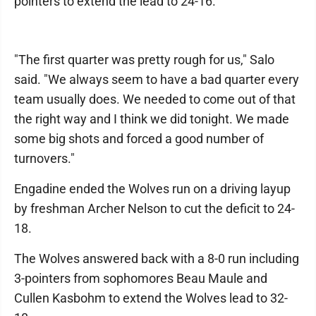
pointers to extend the lead to 24-16.
"The first quarter was pretty rough for us," Salo
said. "We always seem to have a bad quarter every
team usually does. We needed to come out of that
the right way and I think we did tonight. We made
some big shots and forced a good number of
turnovers."
Engadine ended the Wolves run on a driving layup
by freshman Archer Nelson to cut the deficit to 24-
18.
The Wolves answered back with a 8-0 run including
3-pointers from sophomores Beau Maule and
Cullen Kasbohm to extend the Wolves lead to 32-