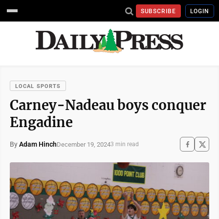
SUBSCRIBE
LOGIN
LOCAL SPORTS
Carney-Nadeau boys conquer
Engadine
By
Adam Hinch
December 19, 2024
3 min read