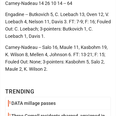
Carney-Nadeau 14 26 10 14 -- 64
Engadine -- Butkovich 5, C. Loebach 13, Oven 12, V.
Loebach 4, Nelson 11, Davis 3. FT: 7-9; F: 16; Fouled
Out: C. Loebach; 3-pointers: Butkovich 1, C.
Loebach 1, Davis 1.
Carney-Nadeau -- Salo 16, Maule 11, Kasbohm 19,
K. Wilson 8, Mellen 4, Johnson 6. FT: 13-21; F: 15;
Fouled Out: None; 3-pointers: Kasbohm 5, Salo 2,
Maule 2, K. Wilson 2.
TRENDING
1
DATA millage passes
2
Three Cornell residents charged, arraigned in