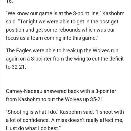
18.
"We know our game is at the 3-point line," Kasbohm
said. "Tonight we were able to get in the post get
position and get some rebounds which was our
focus as a team coming into this game."
The Eagles were able to break up the Wolves run
again on a 3-pointer from the wing to cut the deficit
to 32-21.
Carney-Nadeau answered back with a 3-pointer
from Kasbohm to put the Wolves up 35-21.
"Shooting is what I do," Kasbohm said. "I shoot with
a lot of confidence. A miss doesn't really affect me,
I just do what I do best."