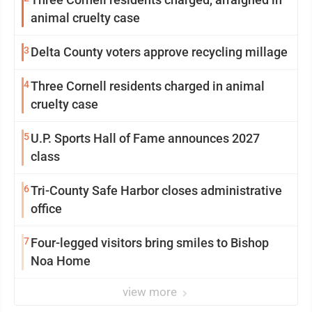
animal cruelty case
3
Delta County voters approve recycling millage
4
Three Cornell residents charged in animal
cruelty case
5
U.P. Sports Hall of Fame announces 2027
class
6
Tri-County Safe Harbor closes administrative
office
7
Four-legged visitors bring smiles to Bishop
Noa Home
view more