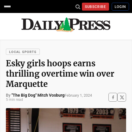
SUBSCRIBE
LOGIN
LOCAL SPORTS
Esky girls hoops earns
thrilling overtime win over
Marquette
By
"The Big Dog" Mitch Vosburg
February 1, 2024
5 min read