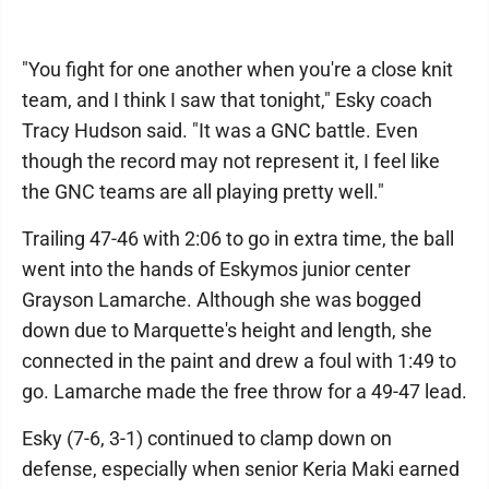
"You fight for one another when you're a close knit
team, and I think I saw that tonight," Esky coach
Tracy Hudson said. "It was a GNC battle. Even
though the record may not represent it, I feel like
the GNC teams are all playing pretty well."
Trailing 47-46 with 2:06 to go in extra time, the ball
went into the hands of Eskymos junior center
Grayson Lamarche. Although she was bogged
down due to Marquette's height and length, she
connected in the paint and drew a foul with 1:49 to
go. Lamarche made the free throw for a 49-47 lead.
Esky (7-6, 3-1) continued to clamp down on
defense, especially when senior Keria Maki earned