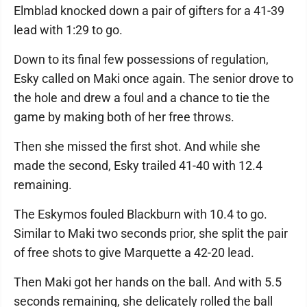
Elmblad knocked down a pair of gifters for a 41-39
lead with 1:29 to go.
Down to its final few possessions of regulation,
Esky called on Maki once again. The senior drove to
the hole and drew a foul and a chance to tie the
game by making both of her free throws.
Then she missed the first shot. And while she
made the second, Esky trailed 41-40 with 12.4
remaining.
The Eskymos fouled Blackburn with 10.4 to go.
Similar to Maki two seconds prior, she split the pair
of free shots to give Marquette a 42-20 lead.
Then Maki got her hands on the ball. And with 5.5
seconds remaining, she delicately rolled the ball