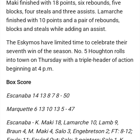
Maki finished with 18 points, six rebounds, five
blocks, four steals and three assists. Lamarche
finished with 10 points and a pair of rebounds,
blocks and steals while adding an assist.
The Eskymos have limited time to celebrate their
seventh win of the season. No. 5 Houghton rolls
into town on Thursday with a triple-header of action
beginning at 4 p.m.
Box Score
Escanaba 14 13 8 7 8 - 50
Marquette 6 13 10 13 5 - 47
Escanaba - K. Maki 18, Lamarche 10, Lamb 9,
Braun 4, M. Maki 4, Salo 3, Engebretson 2; FT: 8-12;
Fouls: 11; Fouled Out: Salo; 3-pointers: Salo 1, K.