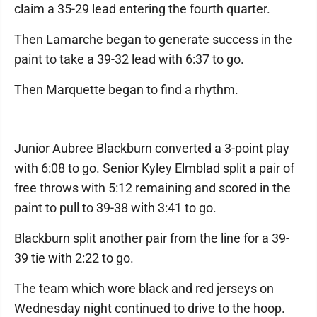
claim a 35-29 lead entering the fourth quarter.
Then Lamarche began to generate success in the
paint to take a 39-32 lead with 6:37 to go.
Then Marquette began to find a rhythm.
Junior Aubree Blackburn converted a 3-point play
with 6:08 to go. Senior Kyley Elmblad split a pair of
free throws with 5:12 remaining and scored in the
paint to pull to 39-38 with 3:41 to go.
Blackburn split another pair from the line for a 39-
39 tie with 2:22 to go.
The team which wore black and red jerseys on
Wednesday night continued to drive to the hoop.