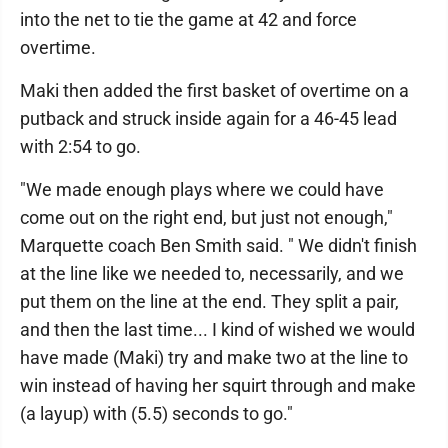
into the net to tie the game at 42 and force
overtime.
Maki then added the first basket of overtime on a
putback and struck inside again for a 46-45 lead
with 2:54 to go.
"We made enough plays where we could have
come out on the right end, but just not enough,"
Marquette coach Ben Smith said. " We didn't finish
at the line like we needed to, necessarily, and we
put them on the line at the end. They split a pair,
and then the last time... I kind of wished we would
have made (Maki) try and make two at the line to
win instead of having her squirt through and make
(a layup) with (5.5) seconds to go."