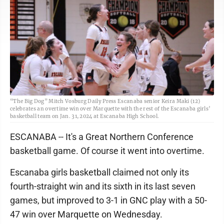
“The Big Dog” Mitch Vosburg Daily Press Escanaba senior Keira Maki (12)
celebrates an overtime win over Marquette with the rest of the Escanaba girls’
basketball team on Jan. 31, 2024 at Escanaba High School.
ESCANABA -- It's a Great Northern Conference
basketball game. Of course it went into overtime.
Escanaba girls basketball claimed not only its
fourth-straight win and its sixth in its last seven
games, but improved to 3-1 in GNC play with a 50-
47 win over Marquette on Wednesday.