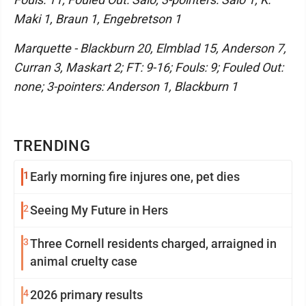
Maki 1, Braun 1, Engebretson 1
Marquette - Blackburn 20, Elmblad 15, Anderson 7,
Curran 3, Maskart 2; FT: 9-16; Fouls: 9; Fouled Out:
none; 3-pointers: Anderson 1, Blackburn 1
TRENDING
1
Early morning fire injures one, pet dies
2
Seeing My Future in Hers
3
Three Cornell residents charged, arraigned in
animal cruelty case
4
2026 primary results