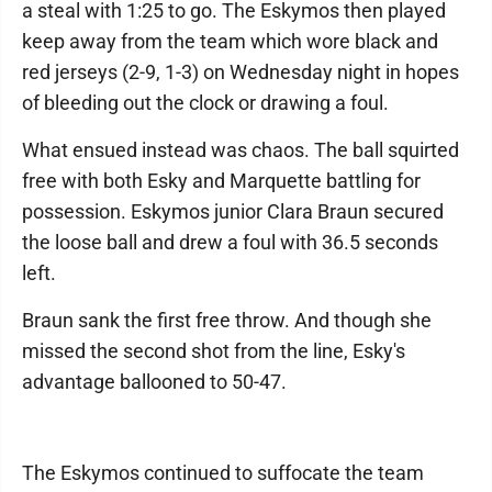
a steal with 1:25 to go. The Eskymos then played
keep away from the team which wore black and
red jerseys (2-9, 1-3) on Wednesday night in hopes
of bleeding out the clock or drawing a foul.
What ensued instead was chaos. The ball squirted
free with both Esky and Marquette battling for
possession. Eskymos junior Clara Braun secured
the loose ball and drew a foul with 36.5 seconds
left.
Braun sank the first free throw. And though she
missed the second shot from the line, Esky's
advantage ballooned to 50-47.
The Eskymos continued to suffocate the team