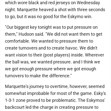
which wore black and red jerseys on Wednesday
night. Marquette heaved a shot with three seconds
to go, but it was no good for the Eskymo win.
"Our biggest key tonight was to put pressure on
them," Hudson said. "We did not want them to get
comfortable. We wanted to pressure them to
create turnovers and to create havoc. We didn't
want vision to their (post players) inside. Wherever
the ball was, we wanted pressure. and I think we
we got enough pressure where we got enough
turnovers to make the difference."
Marquette's journey to overtime, however, seemed
somewhat improbable for most of the game. Esky's
1-3-1 zone proved to be problematic. The Eskymos'
backcourt led the charge in creating pressure to