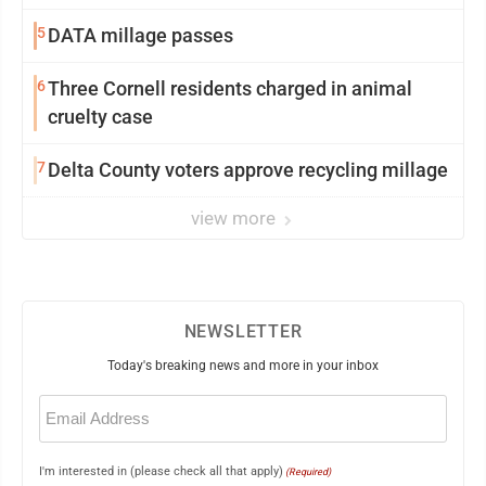
5
DATA millage passes
6
Three Cornell residents charged in animal
cruelty case
7
Delta County voters approve recycling millage
view more
NEWSLETTER
Today's breaking news and more in your inbox
Email
(Required)
I'm interested in (please check all that apply)
(Required)