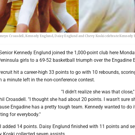
amryn Croasdell, Kennedy Englund, Daisy Englund and Chevy Koski celebrate Kennedy
Senior Kennedy Englund joined the 1,000-point club here Monday
eninsula girls to a 69-52 basketball triumph over the Engadine 
ecruit hit a career-high 33 points to go with 10 rebounds, scorin
h a minute left in the non-conference contest.
"I didn't realize she was that close,"
l Croasdell. "I thought she had about 20 points. I wasn't sure 
cause Engadine has a pretty tough team. Kennedy wanted to do it
ting for everybody."
 added 14 points. Daisy Englund finished with 11 points and s
 Koski collected seven assists.