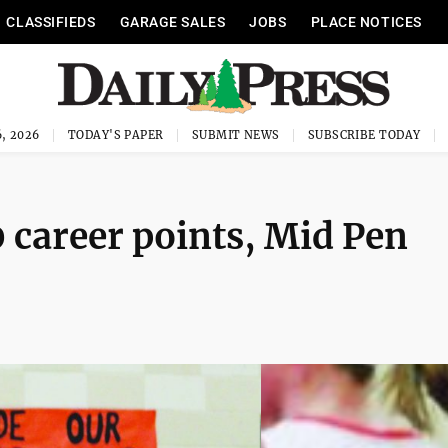
CLASSIFIEDS
GARAGE SALES
JOBS
PLACE NOTICES
, 2026
TODAY'S PAPER
SUBMIT NEWS
SUBSCRIBE TODAY
 career points, Mid Pen