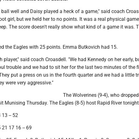
ball well and Daisy played a heck of a game," said coach Croasd
oot girl, but we held her to no points. It was a real physical game
deep. The score doesn't really show what kind of a game it was. 
d the Eagles with 25 points. Emma Butkovich had 15.
h player," said coach Croasdell. "We had Kennedy on her early, b
ul trouble and we had to sit her for the last two minutes of the fi
 They put a press on us in the fourth quarter and we had a little t
They were very aggressive."
The Wolverines (9-4), who dropped
sit Munising Thursday. The Eagles (8-5) host Rapid River tonight
 13 -- 52
 21 17 16 -- 69