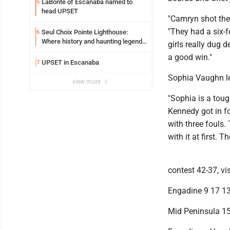
LaBonte of Escanaba named to
5
head UPSET
"Camryn shot the 
"They had a six-f
Seul Choix Pointe Lighthouse:
6
Where history and haunting legends
girls really dug 
meet
a good win."
UPSET in Escanaba
7
Sophia Vaughn le
view more
"Sophia is a toug
Kennedy got in fo
with three fouls.
with it at first. 
contest 42-37, vi
Engadine 9 17 13
Mid Peninsula 15