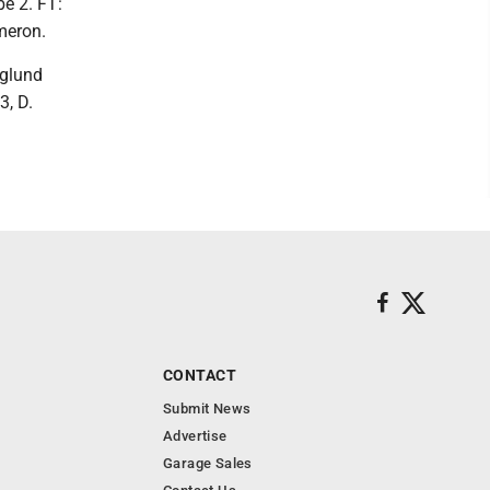
be 2. FT:
ameron.
nglund
3, D.
CONTACT
Submit News
Advertise
Garage Sales