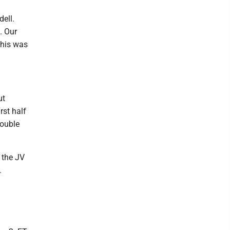
ell.
. Our
This was
ut
rst half
rouble
 the JV
.