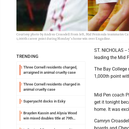
Courtesy photo by Andrea Croasdell From left, Mid Peninsula teammates C
1,000th career point during Monday’s home win over Engadine.
ST. NICHOLAS -- 
TRENDING
leading the Mid P
Three Cornell residents charged,
1
The Bay College r
arraigned in animal cruelty case
1,000th point wit
Three Cornell residents charged in
2
animal cruelty case
Mid Pen coach Phi
Superyacht docks in Esky
3
get it tonight be
home. It was exci
Brayden Kassin and Alysia Wood
4
win mixed doubles title at 79th
Camryn Croasdell
Annual Michigan-Wisconsin Open
boards and Chevy