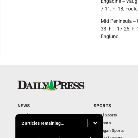
Engadine -- Vaugh
7-11; F: 18; Foul
Mid Peninsula -- 
33. FT: 17-25; F: 
Englund.
NEWS
SPORTS
Local News
Local Sports
Community
Outdoors
2 articles remaining...
Michigan AP News
Michigan Sports