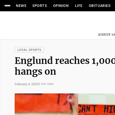
NEWS
SPORTS
OPINION
LIFE
OBITUARIES
AUGUST 06
LOCAL SPORTS
Englund reaches 1,000
hangs on
February 4, 2020
2 min read