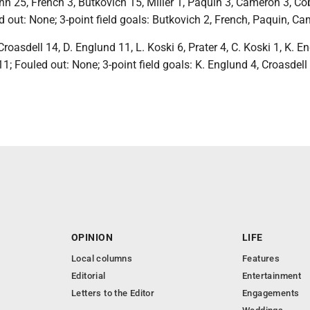
n 25, French 3, Butkovich 15, Miller 1, Paquin 3, Cameron 3, Co
ed out: None; 3-point field goals: Butkovich 2, French, Paquin, C
Croasdell 14, D. Englund 11, L. Koski 6, Prater 4, C. Koski 1, K. E
11; Fouled out: None; 3-point field goals: K. Englund 4, Croasdell 
OPINION
LIFE
Local columns
Features
Editorial
Entertainment
Letters to the Editor
Engagements