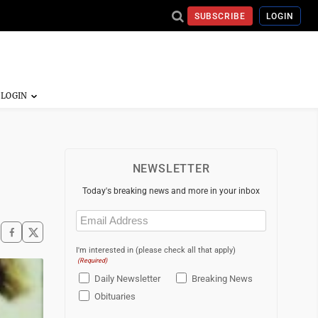
SUBSCRIBE
LOGIN
NEWSLETTER
Today's breaking news and more in your inbox
Email
(Required)
I'm interested in (please check all that apply)
(Required)
Daily Newsletter
Breaking News
Obituaries