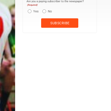
Are you a paying subscriber to the newspaper?
(Required)
Yes
No