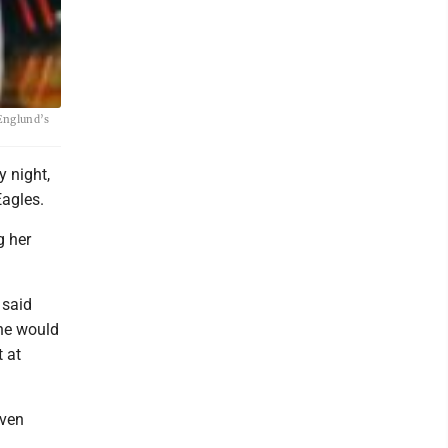
 Englund’s
 night,
Eagles.
g her
 said
she would
 at
even