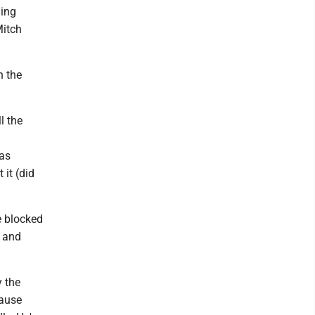
ming
Mitch
n the
l the
was
 it (did
e blocked
s and
y the
cause