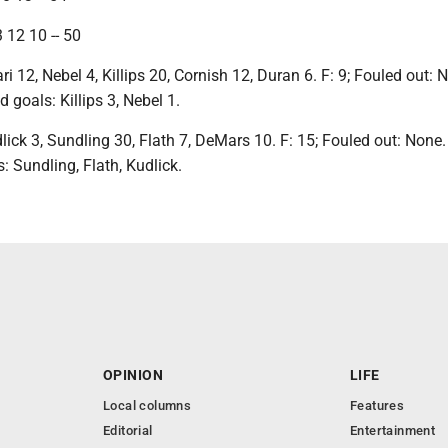
 12 10 -- 50
ri 12, Nebel 4, Killips 20, Cornish 12, Duran 6. F: 9; Fouled out: 
ld goals: Killips 3, Nebel 1.
dlick 3, Sundling 30, Flath 7, DeMars 10. F: 15; Fouled out: None. 
s: Sundling, Flath, Kudlick.
OPINION
LIFE
Local columns
Features
Editorial
Entertainment