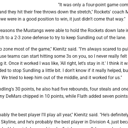
"It was only a four-point game co
nd they hit their free throws down the stretch," Rockets' coach 
k we were in a good position to win, it just didn't come that way."
reasons the Mustangs were able to hold the Rockets down late i
 to a 2-3 zone defense to try to keep Sundling out of the lane.
go zone most of the game," Kienitz said. "I'm always scared to pul
ause teams can start hitting some 3s on you, so I never really felt
t. Once it worked I was like, 'All right, let's stay in it.' I think it 
to stop Sundling a little bit. I don't know if it really helped, but
 We tried to keep him out of the middle, and it worked for us."
ndling's 30 points, he also had five rebounds, four steals and on
ny DeMars chipped in 10 points, while Flath added seven point
bly the best player I'll play all year," Kienitz said. "He's definitel
e Skyline, and he's probably the best player in Division 4, just be