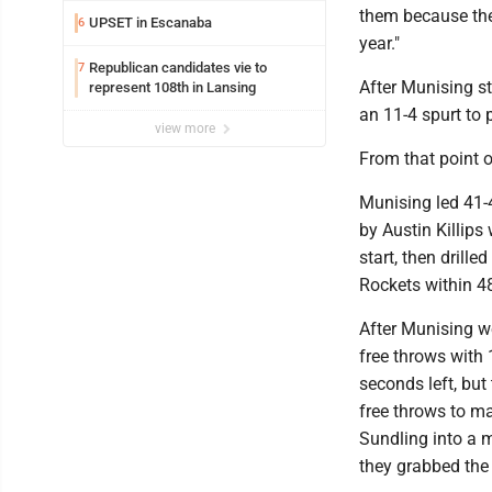
them because they
UPSET in Escanaba
6
year."
Republican candidates vie to
7
After Munising st
represent 108th in Lansing
an 11-4 spurt to p
view more
From that point o
Munising led 41-40
by Austin Killips 
start, then drille
Rockets within 4
After Munising we
free throws with 
seconds left, but
free throws to ma
Sundling into a m
they grabbed the