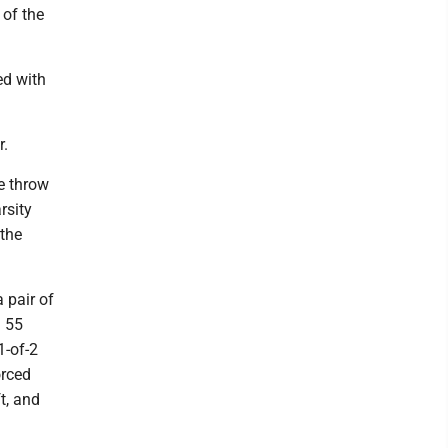
 of the
ed with
r.
ee throw
rsity
 the
 pair of
h 55
1-of-2
orced
t, and