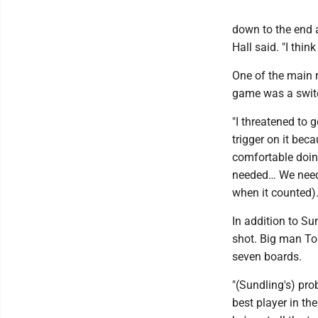
down to the end a
Hall said. "I thin
One of the main 
game was a switch
"I threatened to 
trigger on it bec
comfortable doing i
needed… We needed 
when it counted).
In addition to Su
shot. Big man To
seven boards.
"(Sundling's) proba
best player in th