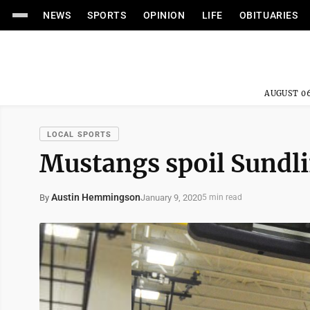
NEWS
SPORTS
OPINION
LIFE
OBITUARIES
AUGUST 06
LOCAL SPORTS
Mustangs spoil Sundli
Austin Hemmingson
January 9, 2020
By
5 min read