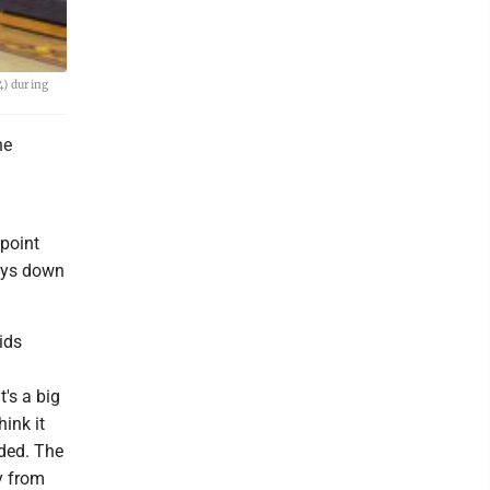
4) during
he
point
lays down
ids
t's a big
hink it
eded. The
y from