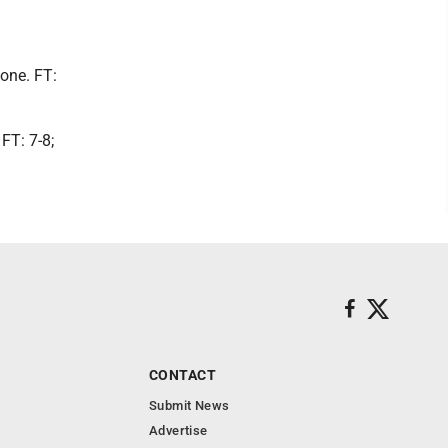
None. FT:
FT: 7-8;
CONTACT
Submit News
Advertise