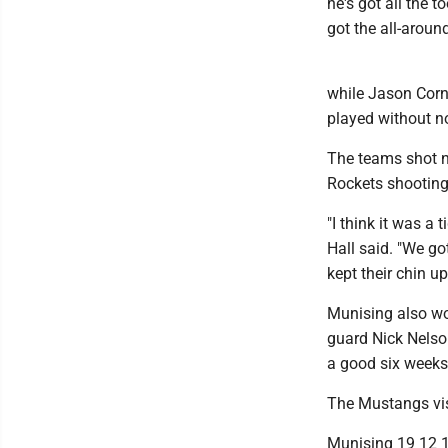
he's got all the t
got the all-aroun
while Jason Corn
played without n
The teams shot ne
Rockets shooting
"I think it was a
Hall said. "We go
kept their chin u
Munising also won
guard Nick Nelson
a good six weeks 
The Mustangs vis
Munising 19 12 1