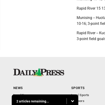
Rapid River 15 13
Munising -- Huota
10-16; 3-point fie
Rapid River -- Ku
3-point field goal
NEWS
SPORTS
Local News
Local Sports
Community
Outdoors
2 articles remaining...