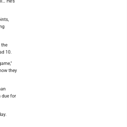
ll… He's
ints,
ing
 the
ad 10.
game,"
 how they
man
 due for
day.