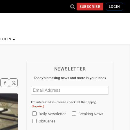
SUBSCRIBE
LOGIN
NEWSLETTER
Today's breaking news and more in your inbox
Email
(Required)
I'm interested in (please check all that apply)
(Required)
Daily Newsletter
Breaking News
Obituaries