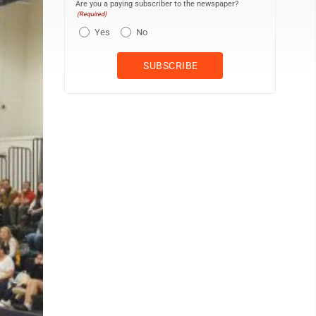
Are you a paying subscriber to the newspaper?
(Required)
Yes
No