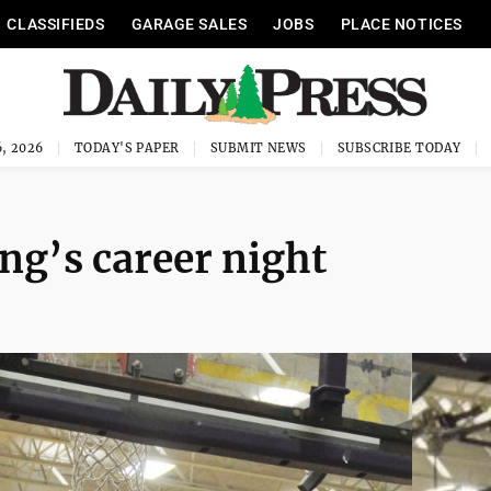
CLASSIFIEDS
GARAGE SALES
JOBS
PLACE NOTICES
, 2026
TODAY'S PAPER
SUBMIT NEWS
SUBSCRIBE TODAY
ng’s career night