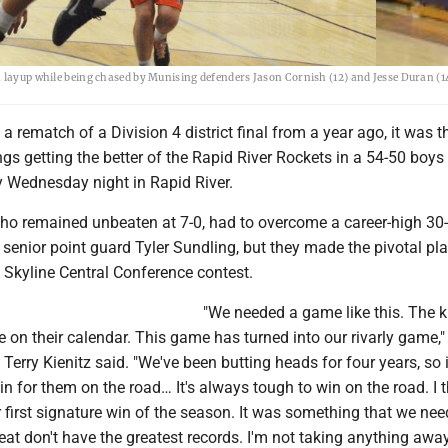
a layup while being chased by Munising defenders Jason Cornish (12) and Jesse Duran (1
 a rematch of a Division 4 district final from a year ago, it was t
s getting the better of the Rapid River Rockets in a 54-50 boys
y Wednesday night in Rapid River.
o remained unbeaten at 7-0, had to overcome a career-high 30-
 senior point guard Tyler Sundling, but they made the pivotal p
is Skyline Central Conference contest.
"We needed a game like this. The k
on their calendar. This game has turned into our rivarly game,"
erry Kienitz said. "We've been butting heads for four years, so i
in for them on the road… It's always tough to win on the road. I t
 first signature win of the season. It was something that we ne
at don't have the greatest records. I'm not taking anything awa