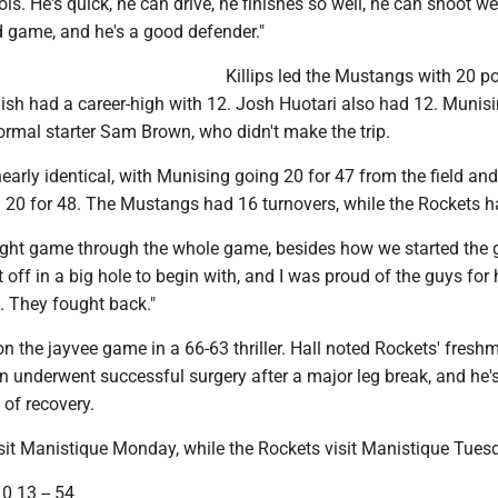
ools. He's quick, he can drive, he finishes so well, he can shoot we
d game, and he's a good defender."
Killips led the Mustangs with 20 po
ish had a career-high with 12. Josh Huotari also had 12. Munis
ormal starter Sam Brown, who didn't make the trip.
arly identical, with Munising going 20 for 47 from the field and
 20 for 48. The Mustangs had 16 turnovers, while the Rockets h
 tight game through the whole game, besides how we started the 
t off in a big hole to begin with, and I was proud of the guys for
p. They fought back."
 the jayvee game in a 66-63 thriller. Hall noted Rockets' fresh
 underwent successful surgery after a major leg break, and he's
of recovery.
it Manistique Monday, while the Rockets visit Manistique Tues
0 13 -- 54