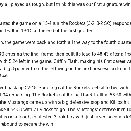
 all played us tough, but I think this was our first signature win
arted the game on a 15-4 run, the Rockets (3-2, 3-2 SC) respond
ull within 19-15 at the end of the first quarter.
n, the game went back and forth all the way to the fourth quarte
 entering the final frame, then built its lead to 48-43 after a fr
with 5:24 left in the game. Griffin Flath, making his first career va
d a big 3-pointer from the left wing on the next possession to pull
8-46.
nt back up 52-48, Sundling cut the Rockets' deficit to two with a
1:34 remaining. The Rockets got the ball back trailing 53-50 wit
 the Mustangs came up with a big defensive stop and Killips hit 
ke it 54-50 with 21.9 ticks to go. The Mustangs' defense then f
iss on a tough, contested 3-point try with just seven seconds lef
 rebound to secure the win.