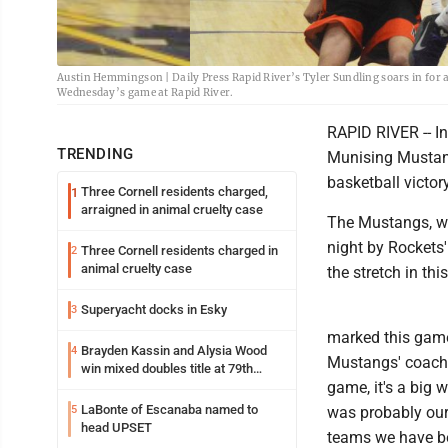
Austin Hemmingson | Daily Press Rapid River’s Tyler Sundling soars in for 
Wednesday’s game at Rapid River.
RAPID RIVER -- In
TRENDING
Munising Mustang
basketball victor
Three Cornell residents charged,
1
arraigned in animal cruelty case
The Mustangs, wh
night by Rockets'
Three Cornell residents charged in
2
animal cruelty case
the stretch in th
Superyacht docks in Esky
3
marked this game 
Brayden Kassin and Alysia Wood
4
Mustangs' coach T
win mixed doubles title at 79th
game, it's a big w
Annual Michigan-Wisconsin Open
LaBonte of Escanaba named to
5
was probably our
head UPSET
teams we have be