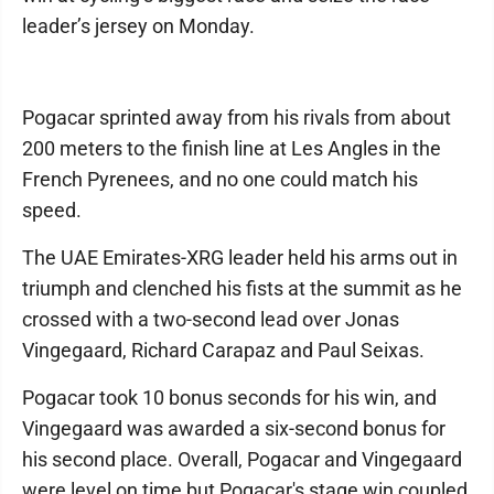
leader’s jersey on Monday.
Pogacar sprinted away from his rivals from about
200 meters to the finish line at Les Angles in the
French Pyrenees, and no one could match his
speed.
The UAE Emirates-XRG leader held his arms out in
triumph and clenched his fists at the summit as he
crossed with a two-second lead over Jonas
Vingegaard, Richard Carapaz and Paul Seixas.
Pogacar took 10 bonus seconds for his win, and
Vingegaard was awarded a six-second bonus for
his second place. Overall, Pogacar and Vingegaard
were level on time but Pogacar's stage win coupled