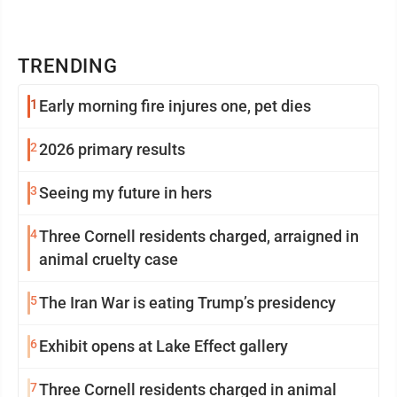
TRENDING
1
Early morning fire injures one, pet dies
2
2026 primary results
3
Seeing my future in hers
4
Three Cornell residents charged, arraigned in
animal cruelty case
5
The Iran War is eating Trump’s presidency
6
Exhibit opens at Lake Effect gallery
7
Three Cornell residents charged in animal