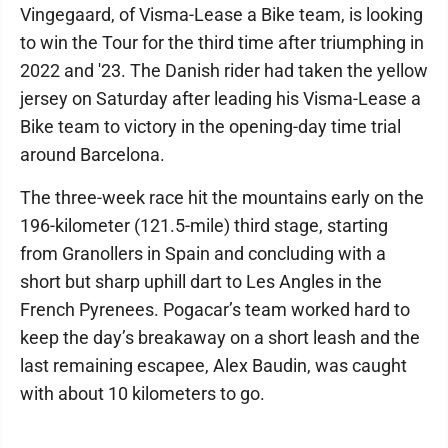
Vingegaard, of Visma-Lease a Bike team, is looking
to win the Tour for the third time after triumphing in
2022 and '23. The Danish rider had taken the yellow
jersey on Saturday after leading his Visma-Lease a
Bike team to victory in the opening-day time trial
around Barcelona.
The three-week race hit the mountains early on the
196-kilometer (121.5-mile) third stage, starting
from Granollers in Spain and concluding with a
short but sharp uphill dart to Les Angles in the
French Pyrenees. Pogacar’s team worked hard to
keep the day’s breakaway on a short leash and the
last remaining escapee, Alex Baudin, was caught
with about 10 kilometers to go.