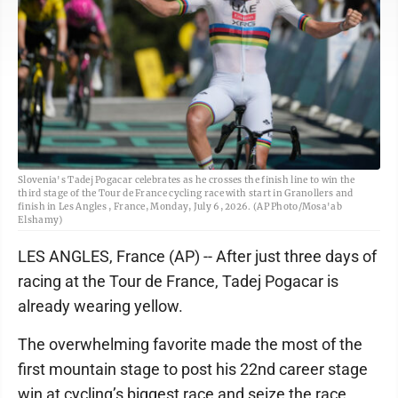
Slovenia's Tadej Pogacar celebrates as he crosses the finish line to win the
third stage of the Tour de France cycling race with start in Granollers and
finish in Les Angles , France, Monday, July 6, 2026. (AP Photo/Mosa'ab
Elshamy)
LES ANGLES, France (AP) -- After just three days of
racing at the Tour de France, Tadej Pogacar is
already wearing yellow.
The overwhelming favorite made the most of the
first mountain stage to post his 22nd career stage
win at cycling’s biggest race and seize the race