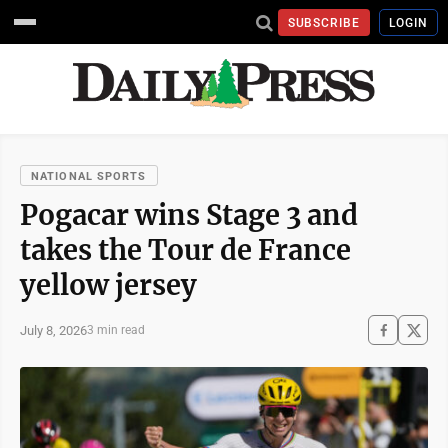
SUBSCRIBE
LOGIN
NATIONAL SPORTS
Pogacar wins Stage 3 and
takes the Tour de France
yellow jersey
July 8, 2026
3 min read