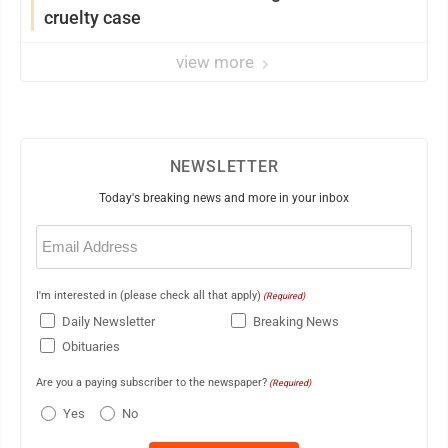
cruelty case
view more
NEWSLETTER
Today's breaking news and more in your inbox
Email
(Required)
I'm interested in (please check all that apply)
(Required)
Daily Newsletter
Breaking News
Obituaries
Are you a paying subscriber to the newspaper?
(Required)
Yes
No