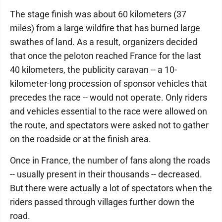
The stage finish was about 60 kilometers (37
miles) from a large wildfire that has burned large
swathes of land. As a result, organizers decided
that once the peloton reached France for the last
40 kilometers, the publicity caravan -- a 10-
kilometer-long procession of sponsor vehicles that
precedes the race -- would not operate. Only riders
and vehicles essential to the race were allowed on
the route, and spectators were asked not to gather
on the roadside or at the finish area.
Once in France, the number of fans along the roads
-- usually present in their thousands -- decreased.
But there were actually a lot of spectators when the
riders passed through villages further down the
road.