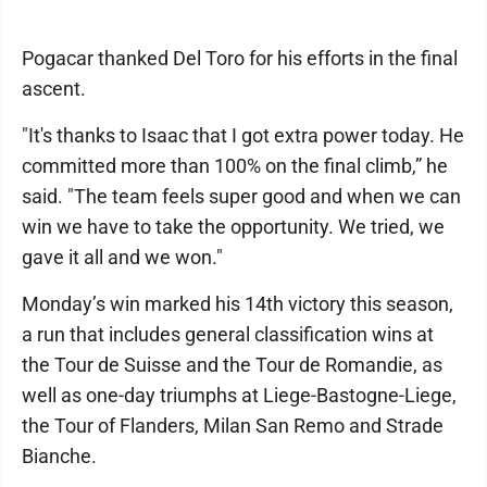
Pogacar thanked Del Toro for his efforts in the final
ascent.
"It's thanks to Isaac that I got extra power today. He
committed more than 100% on the final climb,” he
said. "The team feels super good and when we can
win we have to take the opportunity. We tried, we
gave it all and we won."
Monday’s win marked his 14th victory this season,
a run that includes general classification wins at
the Tour de Suisse and the Tour de Romandie, as
well as one-day triumphs at Liege-Bastogne-Liege,
the Tour of Flanders, Milan San Remo and Strade
Bianche.