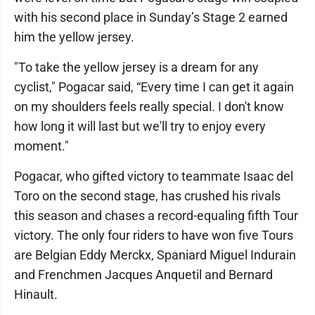
with his second place in Sunday’s Stage 2 earned
him the yellow jersey.
"To take the yellow jersey is a dream for any
cyclist," Pogacar said, “Every time I can get it again
on my shoulders feels really special. I don't know
how long it will last but we'll try to enjoy every
moment."
Pogacar, who gifted victory to teammate Isaac del
Toro on the second stage, has crushed his rivals
this season and chases a record-equaling fifth Tour
victory. The only four riders to have won five Tours
are Belgian Eddy Merckx, Spaniard Miguel Indurain
and Frenchmen Jacques Anquetil and Bernard
Hinault.