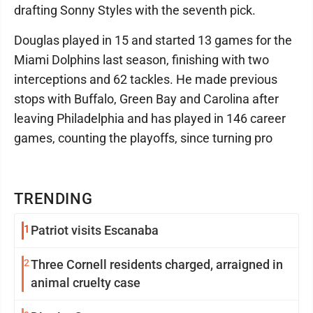
drafting Sonny Styles with the seventh pick.
Douglas played in 15 and started 13 games for the
Miami Dolphins last season, finishing with two
interceptions and 62 tackles. He made previous
stops with Buffalo, Green Bay and Carolina after
leaving Philadelphia and has played in 146 career
games, counting the playoffs, since turning pro
TRENDING
1
Patriot visits Escanaba
2
Three Cornell residents charged, arraigned in
animal cruelty case