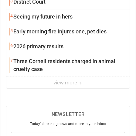
3
District Court
4
Seeing my future in hers
5
Early morning fire injures one, pet dies
6
2026 primary results
7
Three Cornell residents charged in animal
cruelty case
view more
NEWSLETTER
Today's breaking news and more in your inbox
Email