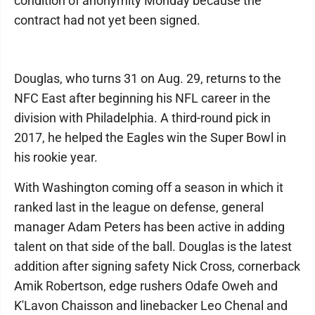
condition of anonymity Monday because the
contract had not yet been signed.
Douglas, who turns 31 on Aug. 29, returns to the
NFC East after beginning his NFL career in the
division with Philadelphia. A third-round pick in
2017, he helped the Eagles win the Super Bowl in
his rookie year.
With Washington coming off a season in which it
ranked last in the league on defense, general
manager Adam Peters has been active in adding
talent on that side of the ball. Douglas is the latest
addition after signing safety Nick Cross, cornerback
Amik Robertson, edge rushers Odafe Oweh and
K'Lavon Chaisson and linebacker Leo Chenal and