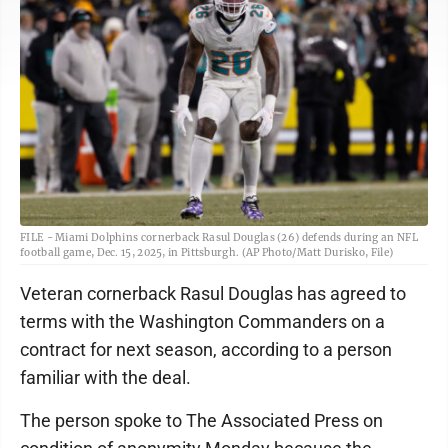
FILE - Miami Dolphins cornerback Rasul Douglas (26) defends during an NFL
football game, Dec. 15, 2025, in Pittsburgh. (AP Photo/Matt Durisko, File)
Veteran cornerback Rasul Douglas has agreed to
terms with the Washington Commanders on a
contract for next season, according to a person
familiar with the deal.
The person spoke to The Associated Press on