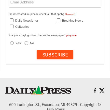
(Required)
I'm interested in (please check all that apply)
(Required)
Daily Newsletter
Breaking News
Obituaries
Are you a paying subscriber to the newspaper?
(Required)
Yes
No
600 Ludington St., Escanaba, MI 49829 - Copyright ©
Daily Press