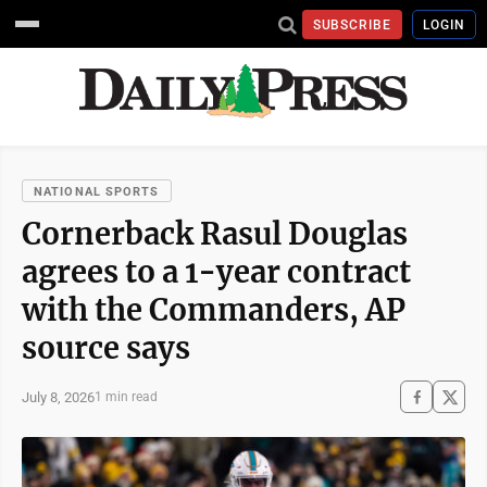
SUBSCRIBE
LOGIN
NATIONAL SPORTS
Cornerback Rasul Douglas
agrees to a 1-year contract
with the Commanders, AP
source says
July 8, 2026
1 min read