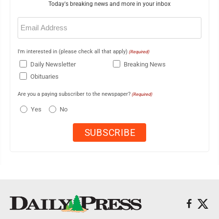
Today's breaking news and more in your inbox
Email
(Required)
I'm interested in (please check all that apply)
(Required)
Daily Newsletter
Breaking News
Obituaries
Are you a paying subscriber to the newspaper?
(Required)
Yes
No