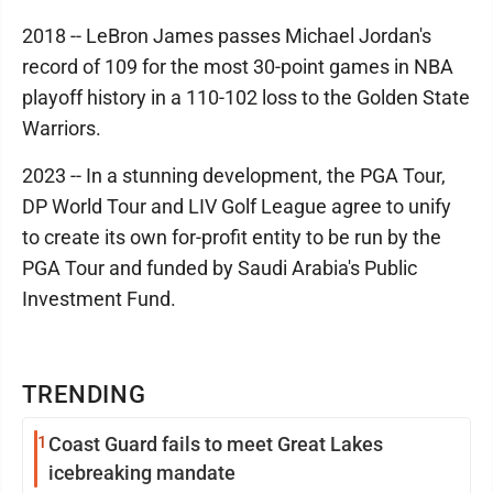
2018 -- LeBron James passes Michael Jordan's
record of 109 for the most 30-point games in NBA
playoff history in a 110-102 loss to the Golden State
Warriors.
2023 -- In a stunning development, the PGA Tour,
DP World Tour and LIV Golf League agree to unify
to create its own for-profit entity to be run by the
PGA Tour and funded by Saudi Arabia's Public
Investment Fund.
TRENDING
1
Coast Guard fails to meet Great Lakes
icebreaking mandate