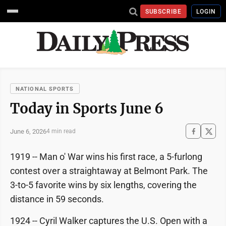
SUBSCRIBE
LOGIN
NATIONAL SPORTS
Today in Sports June 6
June 6, 2026
4 min read
1919 -- Man o' War wins his first race, a 5-furlong
contest over a straightaway at Belmont Park. The
3-to-5 favorite wins by six lengths, covering the
distance in 59 seconds.
1924 -- Cyril Walker captures the U.S. Open with a