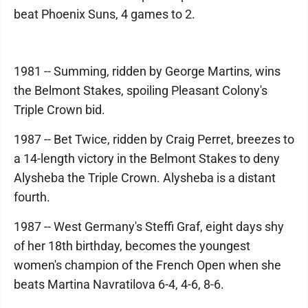
beat Phoenix Suns, 4 games to 2.
1981 -- Summing, ridden by George Martins, wins
the Belmont Stakes, spoiling Pleasant Colony's
Triple Crown bid.
1987 -- Bet Twice, ridden by Craig Perret, breezes to
a 14-length victory in the Belmont Stakes to deny
Alysheba the Triple Crown. Alysheba is a distant
fourth.
1987 -- West Germany's Steffi Graf, eight days shy
of her 18th birthday, becomes the youngest
women's champion of the French Open when she
beats Martina Navratilova 6-4, 4-6, 8-6.