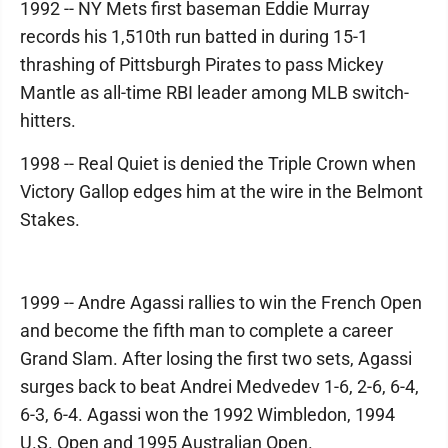
1992 -- NY Mets first baseman Eddie Murray
records his 1,510th run batted in during 15-1
thrashing of Pittsburgh Pirates to pass Mickey
Mantle as all-time RBI leader among MLB switch-
hitters.
1998 -- Real Quiet is denied the Triple Crown when
Victory Gallop edges him at the wire in the Belmont
Stakes.
1999 -- Andre Agassi rallies to win the French Open
and become the fifth man to complete a career
Grand Slam. After losing the first two sets, Agassi
surges back to beat Andrei Medvedev 1-6, 2-6, 6-4,
6-3, 6-4. Agassi won the 1992 Wimbledon, 1994
U.S. Open and 1995 Australian Open.