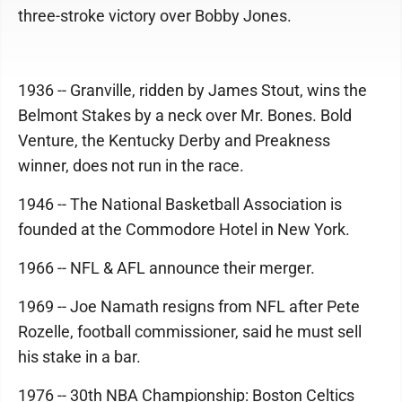
three-stroke victory over Bobby Jones.
1936 -- Granville, ridden by James Stout, wins the
Belmont Stakes by a neck over Mr. Bones. Bold
Venture, the Kentucky Derby and Preakness
winner, does not run in the race.
1946 -- The National Basketball Association is
founded at the Commodore Hotel in New York.
1966 -- NFL & AFL announce their merger.
1969 -- Joe Namath resigns from NFL after Pete
Rozelle, football commissioner, said he must sell
his stake in a bar.
1976 -- 30th NBA Championship: Boston Celtics