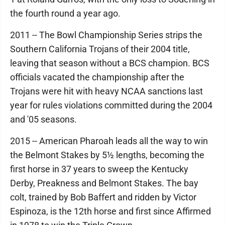
the fourth round a year ago.
2011 -- The Bowl Championship Series strips the
Southern California Trojans of their 2004 title,
leaving that season without a BCS champion. BCS
officials vacated the championship after the
Trojans were hit with heavy NCAA sanctions last
year for rules violations committed during the 2004
and '05 seasons.
2015 -- American Pharoah leads all the way to win
the Belmont Stakes by 5½ lengths, becoming the
first horse in 37 years to sweep the Kentucky
Derby, Preakness and Belmont Stakes. The bay
colt, trained by Bob Baffert and ridden by Victor
Espinoza, is the 12th horse and first since Affirmed