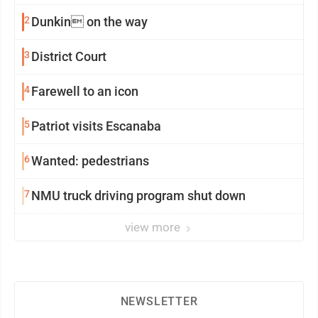
2
Dunkin on the way
3
District Court
4
Farewell to an icon
5
Patriot visits Escanaba
6
Wanted: pedestrians
7
NMU truck driving program shut down
view more
NEWSLETTER