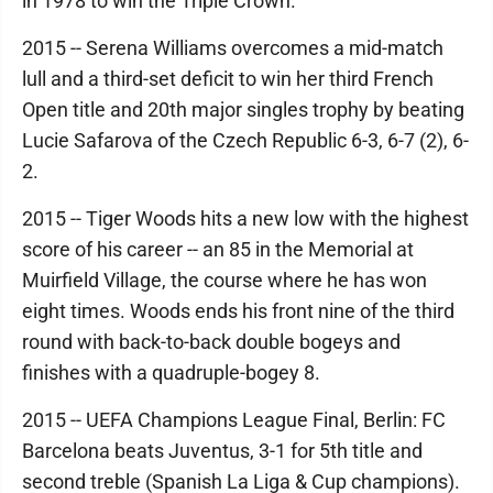
in 1978 to win the Triple Crown.
2015 -- Serena Williams overcomes a mid-match
lull and a third-set deficit to win her third French
Open title and 20th major singles trophy by beating
Lucie Safarova of the Czech Republic 6-3, 6-7 (2), 6-
2.
2015 -- Tiger Woods hits a new low with the highest
score of his career -- an 85 in the Memorial at
Muirfield Village, the course where he has won
eight times. Woods ends his front nine of the third
round with back-to-back double bogeys and
finishes with a quadruple-bogey 8.
2015 -- UEFA Champions League Final, Berlin: FC
Barcelona beats Juventus, 3-1 for 5th title and
second treble (Spanish La Liga & Cup champions).