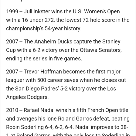
1999 -- Juli Inkster wins the U.S. Women's Open
with a 16-under 272, the lowest 72-hole score in the
championship's 54-year history.
2007 -- The Anaheim Ducks capture the Stanley
Cup with a 6-2 victory over the Ottawa Senators,
ending the series in five games.
2007 -- Trevor Hoffman becomes the first major
leaguer with 500 career saves when he closes out
the San Diego Padres' 5-2 victory over the Los
Angeles Dodgers.
2010 -- Rafael Nadal wins his fifth French Open title
and avenges his lone Roland Garros defeat, beating
Robin Soderling 6-4, 6-2, 6-4. Nadal improves to 38-
1 at Roland Garros, with the only loss to Soderling in