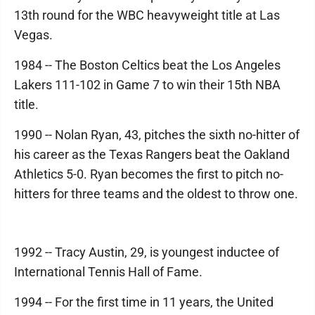
13th round for the WBC heavyweight title at Las
Vegas.
1984 -- The Boston Celtics beat the Los Angeles
Lakers 111-102 in Game 7 to win their 15th NBA
title.
1990 -- Nolan Ryan, 43, pitches the sixth no-hitter of
his career as the Texas Rangers beat the Oakland
Athletics 5-0. Ryan becomes the first to pitch no-
hitters for three teams and the oldest to throw one.
1992 -- Tracy Austin, 29, is youngest inductee of
International Tennis Hall of Fame.
1994 -- For the first time in 11 years, the United