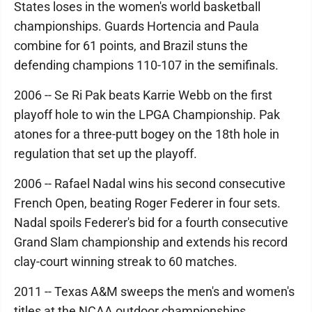
States loses in the women's world basketball
championships. Guards Hortencia and Paula
combine for 61 points, and Brazil stuns the
defending champions 110-107 in the semifinals.
2006 -- Se Ri Pak beats Karrie Webb on the first
playoff hole to win the LPGA Championship. Pak
atones for a three-putt bogey on the 18th hole in
regulation that set up the playoff.
2006 -- Rafael Nadal wins his second consecutive
French Open, beating Roger Federer in four sets.
Nadal spoils Federer's bid for a fourth consecutive
Grand Slam championship and extends his record
clay-court winning streak to 60 matches.
2011 -- Texas A&M sweeps the men's and women's
titles at the NCAA outdoor championships,