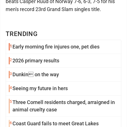
beats Casper Ruud of Norway 7-6, 6-3, 7-5 for his
men's record 23rd Grand Slam singles title.
TRENDING
1
Early morning fire injures one, pet dies
2
2026 primary results
3
Dunkin on the way
4
Seeing my future in hers
5
Three Cornell residents charged, arraigned in
animal cruelty case
6
Coast Guard fails to meet Great Lakes