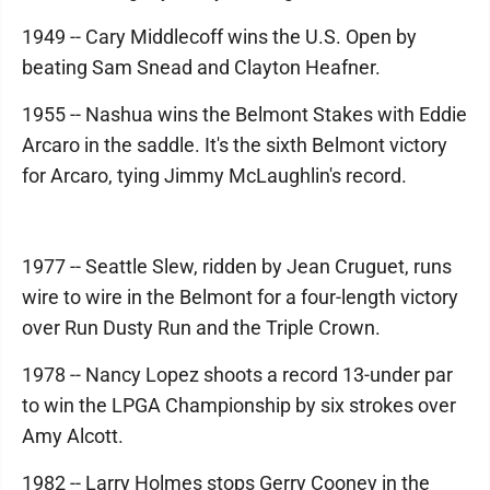
1949 -- Cary Middlecoff wins the U.S. Open by
beating Sam Snead and Clayton Heafner.
1955 -- Nashua wins the Belmont Stakes with Eddie
Arcaro in the saddle. It's the sixth Belmont victory
for Arcaro, tying Jimmy McLaughlin's record.
1977 -- Seattle Slew, ridden by Jean Cruguet, runs
wire to wire in the Belmont for a four-length victory
over Run Dusty Run and the Triple Crown.
1978 -- Nancy Lopez shoots a record 13-under par
to win the LPGA Championship by six strokes over
Amy Alcott.
1982 -- Larry Holmes stops Gerry Cooney in the