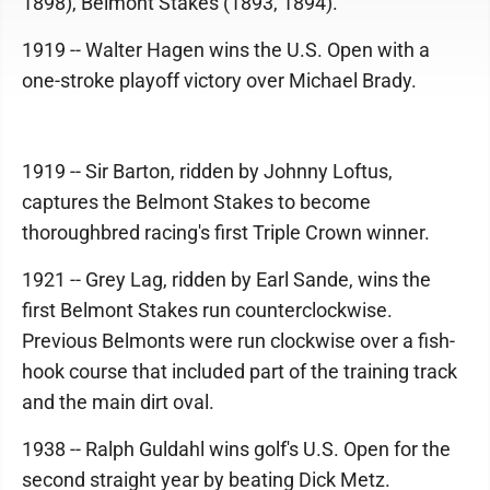
1898), Belmont Stakes (1893, 1894).
1919 -- Walter Hagen wins the U.S. Open with a
one-stroke playoff victory over Michael Brady.
1919 -- Sir Barton, ridden by Johnny Loftus,
captures the Belmont Stakes to become
thoroughbred racing's first Triple Crown winner.
1921 -- Grey Lag, ridden by Earl Sande, wins the
first Belmont Stakes run counterclockwise.
Previous Belmonts were run clockwise over a fish-
hook course that included part of the training track
and the main dirt oval.
1938 -- Ralph Guldahl wins golf's U.S. Open for the
second straight year by beating Dick Metz.