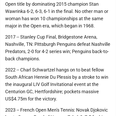
Open title by dominating 2015 champion Stan
Wawrinka 6-2, 6-3, 6-1 in the final. No other man or
woman has won 10 championships at the same
major in the Open era, which began in 1968.
2017 -- Stanley Cup Final, Bridgestone Arena,
Nashville, TN: Pittsburgh Penguins defeat Nashville
Predators, 2-0 for 4-2 series win; Penguins back-to-
back champions.
2022 -- Charl Schwartzel hangs on to beat fellow
South African Hennie Du Plessis by a stroke to win
the inaugural LIV Golf Invitational event at the
Centurion GC, Hertfordshire; pockets massive
US$4.75m for the victory.
2023 -- French Open Men's Tennis: Novak Djokovic