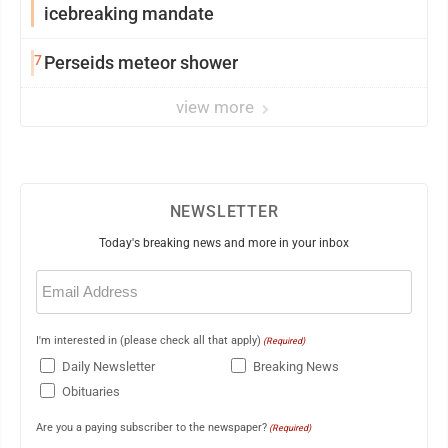
icebreaking mandate
7
Perseids meteor shower
view more
NEWSLETTER
Today's breaking news and more in your inbox
Email
(Required)
I'm interested in (please check all that apply)
(Required)
Daily Newsletter
Breaking News
Obituaries
Are you a paying subscriber to the newspaper?
(Required)