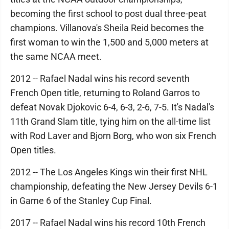
becoming the first school to post dual three-peat
champions. Villanova's Sheila Reid becomes the
first woman to win the 1,500 and 5,000 meters at
the same NCAA meet.
2012 -- Rafael Nadal wins his record seventh
French Open title, returning to Roland Garros to
defeat Novak Djokovic 6-4, 6-3, 2-6, 7-5. It's Nadal's
11th Grand Slam title, tying him on the all-time list
with Rod Laver and Bjorn Borg, who won six French
Open titles.
2012 -- The Los Angeles Kings win their first NHL
championship, defeating the New Jersey Devils 6-1
in Game 6 of the Stanley Cup Final.
2017 -- Rafael Nadal wins his record 10th French