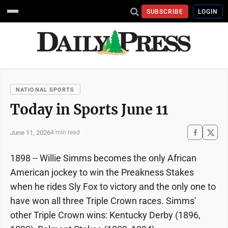
SUBSCRIBE
LOGIN
NATIONAL SPORTS
Today in Sports June 11
June 11, 2026
4 min read
1898 -- Willie Simms becomes the only African
American jockey to win the Preakness Stakes
when he rides Sly Fox to victory and the only one to
have won all three Triple Crown races. Simms'
other Triple Crown wins: Kentucky Derby (1896,