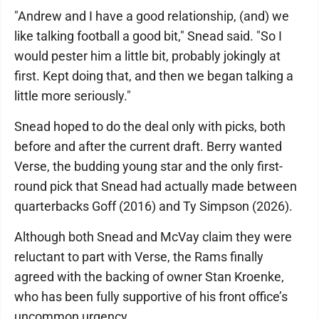
"Andrew and I have a good relationship, (and) we
like talking football a good bit," Snead said. "So I
would pester him a little bit, probably jokingly at
first. Kept doing that, and then we began talking a
little more seriously."
Snead hoped to do the deal only with picks, both
before and after the current draft. Berry wanted
Verse, the budding young star and the only first-
round pick that Snead had actually made between
quarterbacks Goff (2016) and Ty Simpson (2026).
Although both Snead and McVay claim they were
reluctant to part with Verse, the Rams finally
agreed with the backing of owner Stan Kroenke,
who has been fully supportive of his front office’s
uncommon urgency.