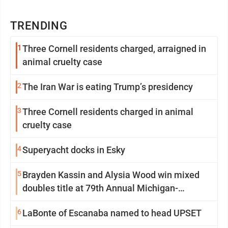
TRENDING
1
Three Cornell residents charged, arraigned in
animal cruelty case
2
The Iran War is eating Trump’s presidency
3
Three Cornell residents charged in animal
cruelty case
4
Superyacht docks in Esky
5
Brayden Kassin and Alysia Wood win mixed
doubles title at 79th Annual Michigan-
Wisconsin Open
6
LaBonte of Escanaba named to head UPSET