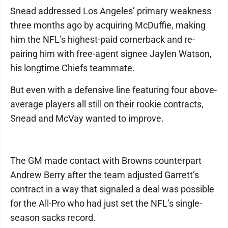
Snead addressed Los Angeles’ primary weakness
three months ago by acquiring McDuffie, making
him the NFL’s highest-paid cornerback and re-
pairing him with free-agent signee Jaylen Watson,
his longtime Chiefs teammate.
But even with a defensive line featuring four above-
average players all still on their rookie contracts,
Snead and McVay wanted to improve.
The GM made contact with Browns counterpart
Andrew Berry after the team adjusted Garrett’s
contract in a way that signaled a deal was possible
for the All-Pro who had just set the NFL’s single-
season sacks record.