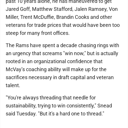
past 10 years alone, he has maneuvered to get
Jared Goff, Matthew Stafford, Jalen Ramsey, Von
Miller, Trent McDuffie, Brandin Cooks and other
veterans for trade prices that would have been too
steep for many front offices.
The Rams have spent a decade chasing rings with
an urgency that screams "win now," but is actually
rooted in an organizational confidence that
McVay’s coaching ability will make up for the
sacrifices necessary in draft capital and veteran
talent.
"You're always threading that needle for
sustainability, trying to win consistently," Snead
said Tuesday. "But it's a hard one to thread."