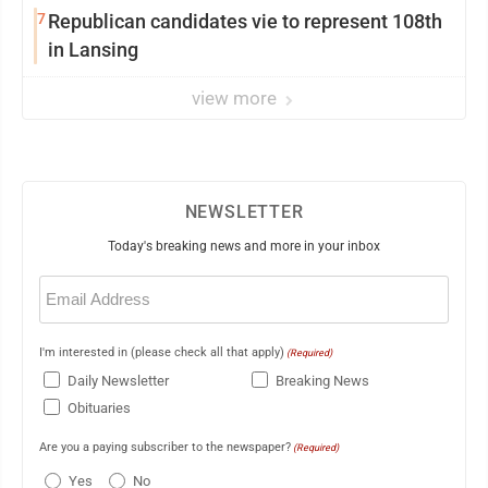
7
Republican candidates vie to represent 108th
in Lansing
view more
NEWSLETTER
Today's breaking news and more in your inbox
Email
(Required)
I'm interested in (please check all that apply)
(Required)
Daily Newsletter
Breaking News
Obituaries
Are you a paying subscriber to the newspaper?
(Required)
Yes
No