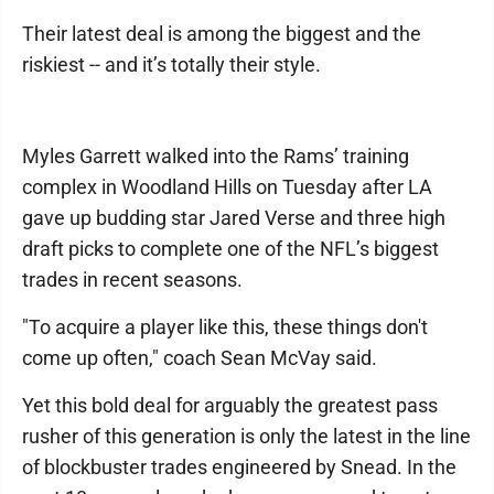
Their latest deal is among the biggest and the
riskiest -- and it’s totally their style.
Myles Garrett walked into the Rams’ training
complex in Woodland Hills on Tuesday after LA
gave up budding star Jared Verse and three high
draft picks to complete one of the NFL’s biggest
trades in recent seasons.
"To acquire a player like this, these things don't
come up often," coach Sean McVay said.
Yet this bold deal for arguably the greatest pass
rusher of this generation is only the latest in the line
of blockbuster trades engineered by Snead. In the