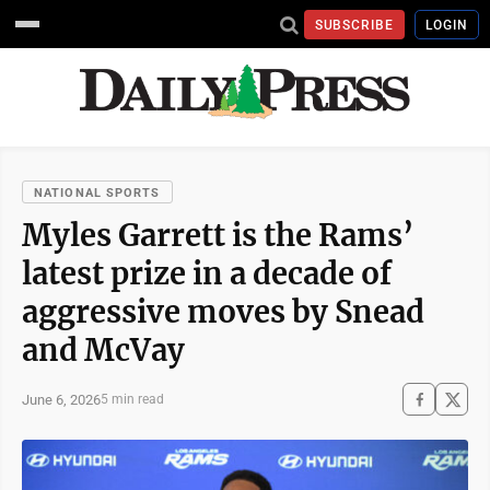
SUBSCRIBE
LOGIN
NATIONAL SPORTS
Myles Garrett is the Rams’
latest prize in a decade of
aggressive moves by Snead
and McVay
June 6, 2026
5 min read