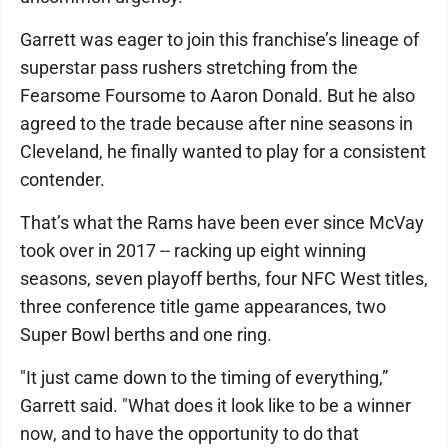
Garrett was eager to join this franchise’s lineage of
superstar pass rushers stretching from the
Fearsome Foursome to Aaron Donald. But he also
agreed to the trade because after nine seasons in
Cleveland, he finally wanted to play for a consistent
contender.
That’s what the Rams have been ever since McVay
took over in 2017 -- racking up eight winning
seasons, seven playoff berths, four NFC West titles,
three conference title game appearances, two
Super Bowl berths and one ring.
"It just came down to the timing of everything,”
Garrett said. "What does it look like to be a winner
now, and to have the opportunity to do that