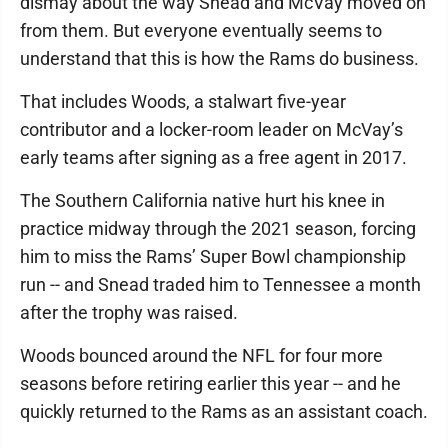
dismay about the way Snead and McVay moved on
from them. But everyone eventually seems to
understand that this is how the Rams do business.
That includes Woods, a stalwart five-year
contributor and a locker-room leader on McVay’s
early teams after signing as a free agent in 2017.
The Southern California native hurt his knee in
practice midway through the 2021 season, forcing
him to miss the Rams’ Super Bowl championship
run -- and Snead traded him to Tennessee a month
after the trophy was raised.
Woods bounced around the NFL for four more
seasons before retiring earlier this year -- and he
quickly returned to the Rams as an assistant coach.