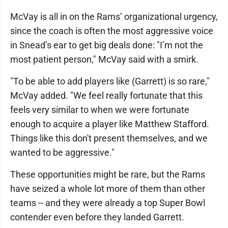
McVay is all in on the Rams’ organizational urgency,
since the coach is often the most aggressive voice
in Snead’s ear to get big deals done: "I’m not the
most patient person," McVay said with a smirk.
"To be able to add players like (Garrett) is so rare,"
McVay added. "We feel really fortunate that this
feels very similar to when we were fortunate
enough to acquire a player like Matthew Stafford.
Things like this don't present themselves, and we
wanted to be aggressive."
These opportunities might be rare, but the Rams
have seized a whole lot more of them than other
teams -- and they were already a top Super Bowl
contender even before they landed Garrett.