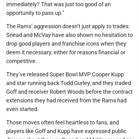
immediately? That was just too good of an
opportunity to pass up."
The Rams’ aggression doesn’t just apply to trades:
Snead and McVay have also shown no hesitation to
drop good players and franchise icons when they
deem it necessary, either for reasons financial or
competitive.
They’ve released Super Bowl MVP Cooper Kupp
and star running back Todd Gurley, and they traded
Goff and receiver Robert Woods before the contract
extensions they had received from the Rams had
even started.
Those moves often feel heartless to fans, and
players like Goff and Kupp have expressed public