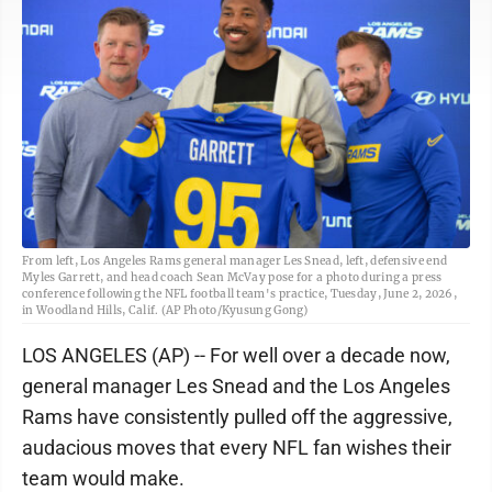
From left, Los Angeles Rams general manager Les Snead, left, defensive end
Myles Garrett, and head coach Sean McVay pose for a photo during a press
conference following the NFL football team's practice, Tuesday, June 2, 2026,
in Woodland Hills, Calif. (AP Photo/Kyusung Gong)
LOS ANGELES (AP) -- For well over a decade now,
general manager Les Snead and the Los Angeles
Rams have consistently pulled off the aggressive,
audacious moves that every NFL fan wishes their
team would make.