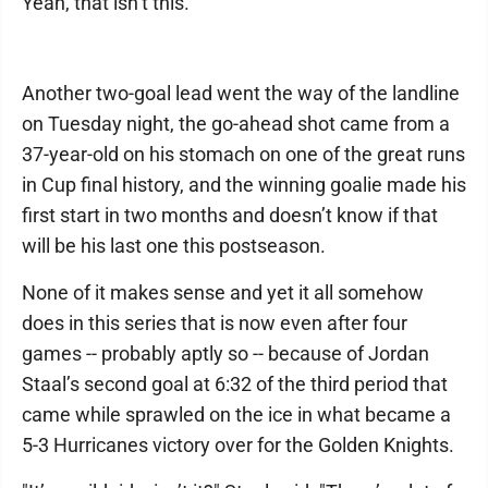
Yeah, that isn’t this.
Another two-goal lead went the way of the landline
on Tuesday night, the go-ahead shot came from a
37-year-old on his stomach on one of the great runs
in Cup final history, and the winning goalie made his
first start in two months and doesn’t know if that
will be his last one this postseason.
None of it makes sense and yet it all somehow
does in this series that is now even after four
games -- probably aptly so -- because of Jordan
Staal’s second goal at 6:32 of the third period that
came while sprawled on the ice in what became a
5-3 Hurricanes victory over for the Golden Knights.