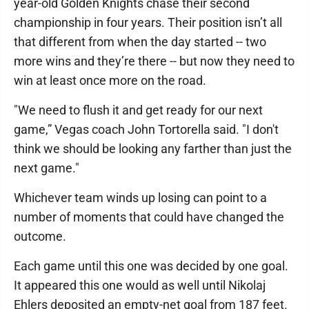
year-old Golden Knights chase their second
championship in four years. Their position isn’t all
that different from when the day started -- two
more wins and they’re there -- but now they need to
win at least once more on the road.
"We need to flush it and get ready for our next
game,” Vegas coach John Tortorella said. "I don't
think we should be looking any farther than just the
next game."
Whichever team winds up losing can point to a
number of moments that could have changed the
outcome.
Each game until this one was decided by one goal.
It appeared this one would as well until Nikolaj
Ehlers deposited an empty-net goal from 187 feet.