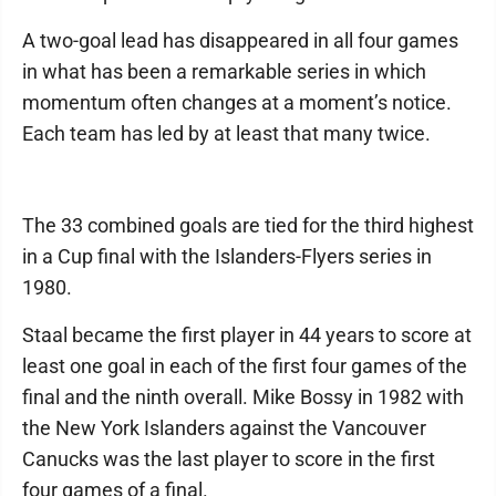
A two-goal lead has disappeared in all four games
in what has been a remarkable series in which
momentum often changes at a moment’s notice.
Each team has led by at least that many twice.
The 33 combined goals are tied for the third highest
in a Cup final with the Islanders-Flyers series in
1980.
Staal became the first player in 44 years to score at
least one goal in each of the first four games of the
final and the ninth overall. Mike Bossy in 1982 with
the New York Islanders against the Vancouver
Canucks was the last player to score in the first
four games of a final.