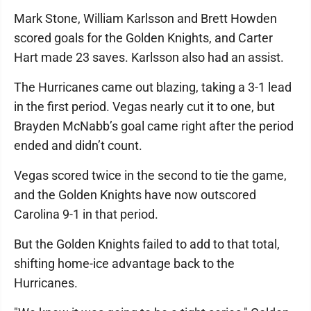
Mark Stone, William Karlsson and Brett Howden
scored goals for the Golden Knights, and Carter
Hart made 23 saves. Karlsson also had an assist.
The Hurricanes came out blazing, taking a 3-1 lead
in the first period. Vegas nearly cut it to one, but
Brayden McNabb’s goal came right after the period
ended and didn’t count.
Vegas scored twice in the second to tie the game,
and the Golden Knights have now outscored
Carolina 9-1 in that period.
But the Golden Knights failed to add to that total,
shifting home-ice advantage back to the
Hurricanes.