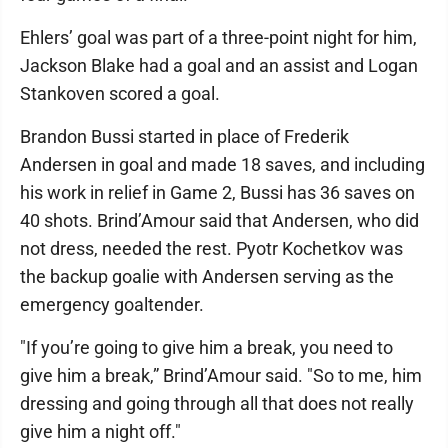
Ehlers’ goal was part of a three-point night for him,
Jackson Blake had a goal and an assist and Logan
Stankoven scored a goal.
Brandon Bussi started in place of Frederik
Andersen in goal and made 18 saves, and including
his work in relief in Game 2, Bussi has 36 saves on
40 shots. Brind’Amour said that Andersen, who did
not dress, needed the rest. Pyotr Kochetkov was
the backup goalie with Andersen serving as the
emergency goaltender.
"If you’re going to give him a break, you need to
give him a break,” Brind’Amour said. "So to me, him
dressing and going through all that does not really
give him a night off."