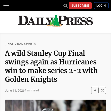
SUBSCRIBE
LOGIN
NATIONAL SPORTS
A wild Stanley Cup Final
swings again as Hurricanes
win to make series 2-2 with
Golden Knights
June 11, 2026
4 min read