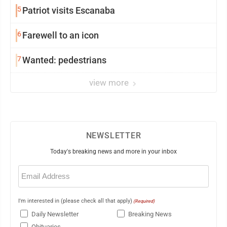
5
Patriot visits Escanaba
6
Farewell to an icon
7
Wanted: pedestrians
view more
NEWSLETTER
Today's breaking news and more in your inbox
Email
(Required)
I'm interested in (please check all that apply)
(Required)
Daily Newsletter
Breaking News
Obituaries