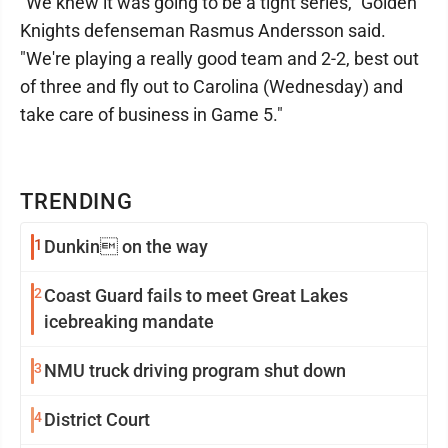
"We knew it was going to be a tight series," Golden
Knights defenseman Rasmus Andersson said.
"We're playing a really good team and 2-2, best out
of three and fly out to Carolina (Wednesday) and
take care of business in Game 5."
TRENDING
1
Dunkin on the way
2
Coast Guard fails to meet Great Lakes
icebreaking mandate
3
NMU truck driving program shut down
4
District Court