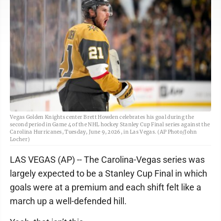
Vegas Golden Knights center Brett Howden celebrates his goal during the
second period in Game 4 of the NHL hockey Stanley Cup Final series against the
Carolina Hurricanes, Tuesday, June 9, 2026, in Las Vegas. (AP Photo/John
Locher)
LAS VEGAS (AP) -- The Carolina-Vegas series was
largely expected to be a Stanley Cup Final in which
goals were at a premium and each shift felt like a
march up a well-defended hill.