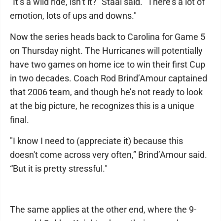
"It’s a wild ride, isn’t it?" Staal said. "There’s a lot of
emotion, lots of ups and downs."
Now the series heads back to Carolina for Game 5
on Thursday night. The Hurricanes will potentially
have two games on home ice to win their first Cup
in two decades. Coach Rod Brind’Amour captained
that 2006 team, and though he’s not ready to look
at the big picture, he recognizes this is a unique
final.
"I know I need to (appreciate it) because this
doesn't come across very often,” Brind’Amour said.
“But it is pretty stressful."
The same applies at the other end, where the 9-