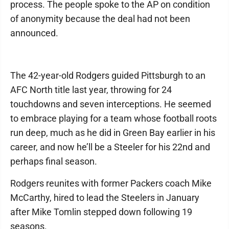
process. The people spoke to the AP on condition
of anonymity because the deal had not been
announced.
The 42-year-old Rodgers guided Pittsburgh to an
AFC North title last year, throwing for 24
touchdowns and seven interceptions. He seemed
to embrace playing for a team whose football roots
run deep, much as he did in Green Bay earlier in his
career, and now he’ll be a Steeler for his 22nd and
perhaps final season.
Rodgers reunites with former Packers coach Mike
McCarthy, hired to lead the Steelers in January
after Mike Tomlin stepped down following 19
seasons.