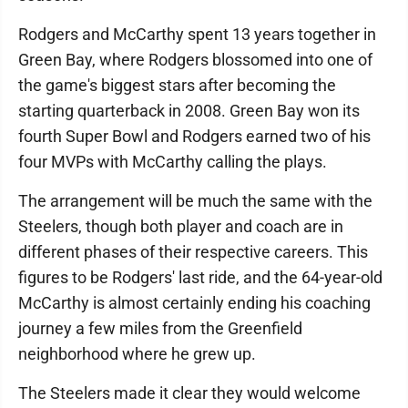
Rodgers and McCarthy spent 13 years together in
Green Bay, where Rodgers blossomed into one of
the game's biggest stars after becoming the
starting quarterback in 2008. Green Bay won its
fourth Super Bowl and Rodgers earned two of his
four MVPs with McCarthy calling the plays.
The arrangement will be much the same with the
Steelers, though both player and coach are in
different phases of their respective careers. This
figures to be Rodgers' last ride, and the 64-year-old
McCarthy is almost certainly ending his coaching
journey a few miles from the Greenfield
neighborhood where he grew up.
The Steelers made it clear they would welcome