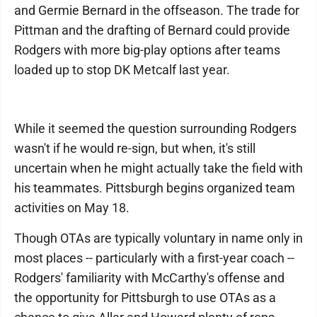
and Germie Bernard in the offseason. The trade for
Pittman and the drafting of Bernard could provide
Rodgers with more big-play options after teams
loaded up to stop DK Metcalf last year.
While it seemed the question surrounding Rodgers
wasn't if he would re-sign, but when, it's still
uncertain when he might actually take the field with
his teammates. Pittsburgh begins organized team
activities on May 18.
Though OTAs are typically voluntary in name only in
most places -- particularly with a first-year coach --
Rodgers' familiarity with McCarthy's offense and
the opportunity for Pittsburgh to use OTAs as a