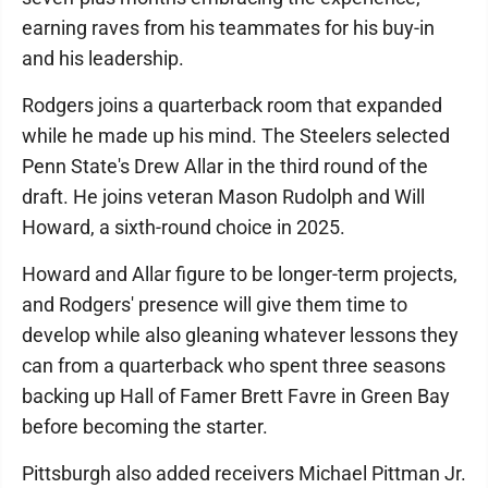
earning raves from his teammates for his buy-in
and his leadership.
Rodgers joins a quarterback room that expanded
while he made up his mind. The Steelers selected
Penn State's Drew Allar in the third round of the
draft. He joins veteran Mason Rudolph and Will
Howard, a sixth-round choice in 2025.
Howard and Allar figure to be longer-term projects,
and Rodgers' presence will give them time to
develop while also gleaning whatever lessons they
can from a quarterback who spent three seasons
backing up Hall of Famer Brett Favre in Green Bay
before becoming the starter.
Pittsburgh also added receivers Michael Pittman Jr.