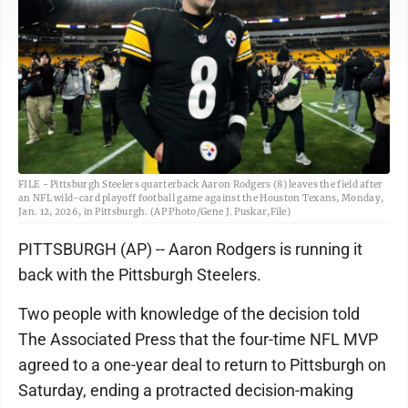
FILE - Pittsburgh Steelers quarterback Aaron Rodgers (8) leaves the field after
an NFL wild-card playoff football game against the Houston Texans, Monday,
Jan. 12, 2026, in Pittsburgh. (AP Photo/Gene J. Puskar,File)
PITTSBURGH (AP) -- Aaron Rodgers is running it
back with the Pittsburgh Steelers.
Two people with knowledge of the decision told
The Associated Press that the four-time NFL MVP
agreed to a one-year deal to return to Pittsburgh on
Saturday, ending a protracted decision-making