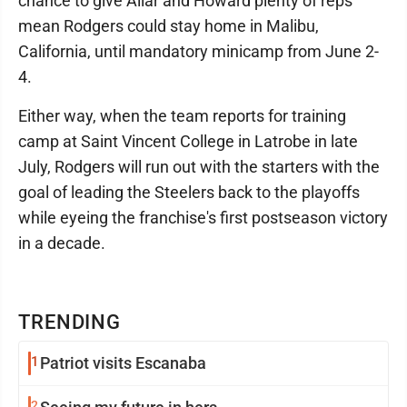
chance to give Allar and Howard plenty of reps
mean Rodgers could stay home in Malibu,
California, until mandatory minicamp from June 2-
4.
Either way, when the team reports for training
camp at Saint Vincent College in Latrobe in late
July, Rodgers will run out with the starters with the
goal of leading the Steelers back to the playoffs
while eyeing the franchise's first postseason victory
in a decade.
TRENDING
1
Patriot visits Escanaba
2