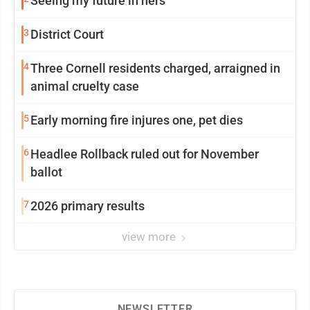
Seeing my future in hers
3
District Court
4
Three Cornell residents charged, arraigned in
animal cruelty case
5
Early morning fire injures one, pet dies
6
Headlee Rollback ruled out for November
ballot
7
2026 primary results
view more
NEWSLETTER