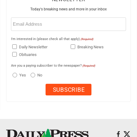
Today's breaking news and more in your inbox
Email
(Required)
I'm interested in (please check all that apply)
(Required)
Daily Newsletter
Breaking News
Obituaries
Are you a paying subscriber to the newspaper?
(Required)
Yes
No