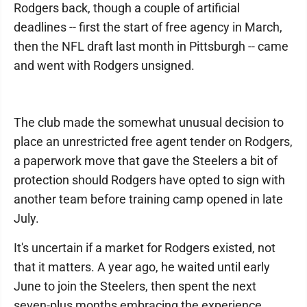
Rodgers back, though a couple of artificial
deadlines -- first the start of free agency in March,
then the NFL draft last month in Pittsburgh -- came
and went with Rodgers unsigned.
The club made the somewhat unusual decision to
place an unrestricted free agent tender on Rodgers,
a paperwork move that gave the Steelers a bit of
protection should Rodgers have opted to sign with
another team before training camp opened in late
July.
It's uncertain if a market for Rodgers existed, not
that it matters. A year ago, he waited until early
June to join the Steelers, then spent the next
seven-plus months embracing the experience,