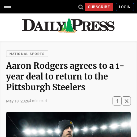
SUBSCRIBE
LOGIN
NATIONAL SPORTS
Aaron Rodgers agrees to a 1-
year deal to return to the
Pittsburgh Steelers
May 18, 2026
4 min read