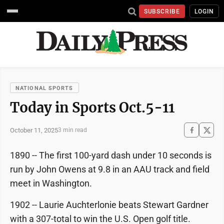
SUBSCRIBE
LOGIN
NATIONAL SPORTS
Today in Sports Oct.5-11
October 11, 2025
3 min read
1890 -- The first 100-yard dash under 10 seconds is
run by John Owens at 9.8 in an AAU track and field
meet in Washington.
1902 -- Laurie Auchterlonie beats Stewart Gardner
with a 307-total to win the U.S. Open golf title.