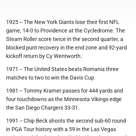
1925 -- The New York Giants lose their first NFL
game, 14-0 to Providence at the Cycledrome. The
Steam Roller score twice in the second quarter, a
blocked punt recovery in the end zone and 92-yard
kickoff return by Cy Wentworth.
1971 -- The United States beats Romania three
matches to two to win the Davis Cup.
1981 -- Tommy Kramer passes for 444 yards and
four touchdowns as the Minnesota Vikings edge
the San Diego Chargers 33-31.
1991 -- Chip Beck shoots the second sub-60 round
in PGA Tour history with a 59 in the Las Vegas