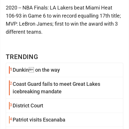
2020 -- NBA Finals: LA Lakers beat Miami Heat
106-93 in Game 6 to win record equalling 17th title;
MVP: LeBron James; first to win the award with 3
different teams.
TRENDING
1
Dunkin on the way
2
Coast Guard fails to meet Great Lakes
icebreaking mandate
3
District Court
4
Patriot visits Escanaba