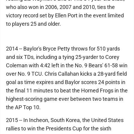
who also won in 2006, 2007 and 2010, ties the
victory record set by Ellen Port in the event limited
to players 25 and older.
2014 -- Baylor's Bryce Petty throws for 510 yards
and six TDs, including a tying 25-yarder to Corey
Coleman with 4:42 left in the No. 9 Bears' 61-58 win
over No. 9 TCU. Chris Callahan kicks a 28-yard field
goal as time expires and Baylor scores 24 points in
the final 11 minutes to beat the Horned Frogs in the
highest-scoring game ever between two teams in
the AP Top 10.
2015 -- In Incheon, South Korea, the United States
rallies to win the Presidents Cup for the sixth