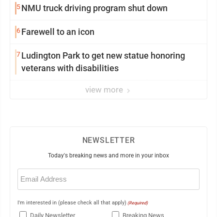
5
NMU truck driving program shut down
6
Farewell to an icon
7
Ludington Park to get new statue honoring
veterans with disabilities
view more
NEWSLETTER
Today's breaking news and more in your inbox
Email
(Required)
I'm interested in (please check all that apply)
(Required)
Daily Newsletter
Breaking News