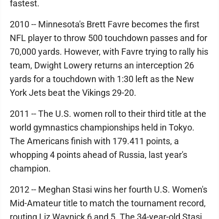
fastest.
2010 -- Minnesota's Brett Favre becomes the first
NFL player to throw 500 touchdown passes and for
70,000 yards. However, with Favre trying to rally his
team, Dwight Lowery returns an interception 26
yards for a touchdown with 1:30 left as the New
York Jets beat the Vikings 29-20.
2011 -- The U.S. women roll to their third title at the
world gymnastics championships held in Tokyo.
The Americans finish with 179.411 points, a
whopping 4 points ahead of Russia, last year's
champion.
2012 -- Meghan Stasi wins her fourth U.S. Women's
Mid-Amateur title to match the tournament record,
routing Liz Waynick 6 and 5. The 34-year-old Stasi,