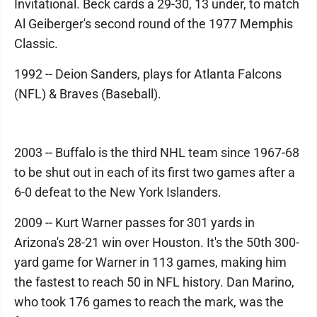
Invitational. Beck cards a 29-30, 13 under, to match
Al Geiberger's second round of the 1977 Memphis
Classic.
1992 -- Deion Sanders, plays for Atlanta Falcons
(NFL) & Braves (Baseball).
2003 -- Buffalo is the third NHL team since 1967-68
to be shut out in each of its first two games after a
6-0 defeat to the New York Islanders.
2009 -- Kurt Warner passes for 301 yards in
Arizona's 28-21 win over Houston. It's the 50th 300-
yard game for Warner in 113 games, making him
the fastest to reach 50 in NFL history. Dan Marino,
who took 176 games to reach the mark, was the