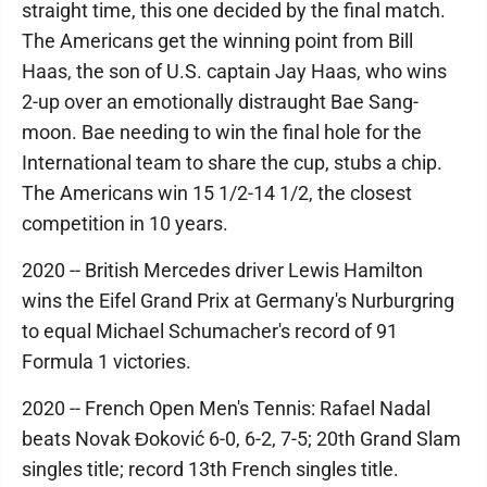
straight time, this one decided by the final match.
The Americans get the winning point from Bill
Haas, the son of U.S. captain Jay Haas, who wins
2-up over an emotionally distraught Bae Sang-
moon. Bae needing to win the final hole for the
International team to share the cup, stubs a chip.
The Americans win 15 1/2-14 1/2, the closest
competition in 10 years.
2020 -- British Mercedes driver Lewis Hamilton
wins the Eifel Grand Prix at Germany's Nurburgring
to equal Michael Schumacher's record of 91
Formula 1 victories.
2020 -- French Open Men's Tennis: Rafael Nadal
beats Novak Đoković 6-0, 6-2, 7-5; 20th Grand Slam
singles title; record 13th French singles title.