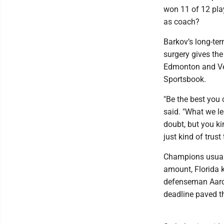
won 11 of 12 pla
as coach?
Barkov’s long-ter
surgery gives the
Edmonton and Veg
Sportsbook.
"Be the best you 
said. "What we le
doubt, but you ki
just kind of trust
Champions usually
amount, Florida k
defenseman Aaron
deadline paved t