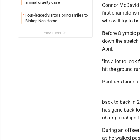
animal cruelty case
Connor McDavid go
first championsh
Four-legged visitors bring smiles to
7
who will try to 
Bishop Noa Home
view more
Before Olympic p
down the stretch 
April.
"It's a lot to lo
hit the ground ru
Panthers launch 
back to back in 2
has gone back to
championships f
During an offseas
as he walked past