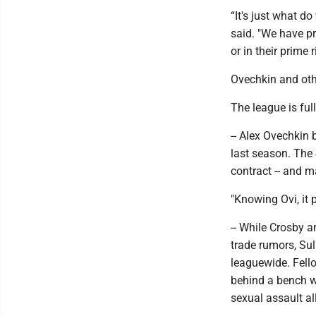
“It's just what d
said. "We have pr
or in their prime 
Ovechkin and oth
The league is full
-- Alex Ovechkin 
last season. The 
contract -- and m
"Knowing Ovi, it 
-- While Crosby a
trade rumors, Su
leaguewide. Fell
behind a bench wi
sexual assault al