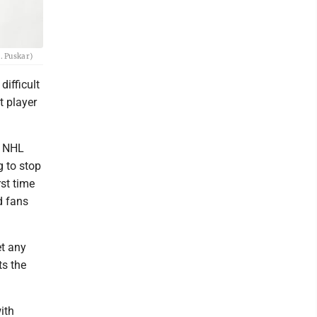
. Puskar)
ifficult
t player
o NHL
g to stop
rst time
d fans
et any
ts the
ith