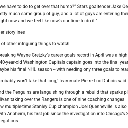
o we have to do to get over that hump?” Stars goaltender Jake Oe
etty much same group of guy, and a lot of guys are entering the
right now and we feel like now's our time to do it."
er storylines
 of other intriguing things to watch:
breaking Wayne Gretzky’s career goals record in April was a highl
40-year-old Washington Capitals captain goes into the final year
aybe his final NHL season -- with needing ony three goals to rea
probably won’t take that long," teammate Pierre-Luc Dubois said.
nd the Penguins are languishing through a rebuild that sparks pl
llivan taking over the Rangers is one of nine coaching changes
ow multiple-time Stanley Cup champion Joel Quenneville is also
th Anaheim, his first job since the investigation into Chicago’s
legations.