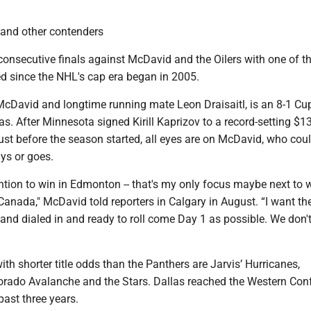
 and other contenders
onsecutive finals against McDavid and the Oilers with one of t
d since the NHL's cap era began in 2005.
cDavid and longtime running mate Leon Draisaitl, is an 8-1 Cup
as. After Minnesota signed Kirill Kaprizov to a record-setting $1
just before the season started, all eyes are on McDavid, who cou
ays or goes.
ention to win in Edmonton -- that's my only focus maybe next to 
anada," McDavid told reporters in Calgary in August. “I want th
and dialed in and ready to roll come Day 1 as possible. We don'
with shorter title odds than the Panthers are Jarvis’ Hurricanes,
rado Avalanche and the Stars. Dallas reached the Western Con
past three years.