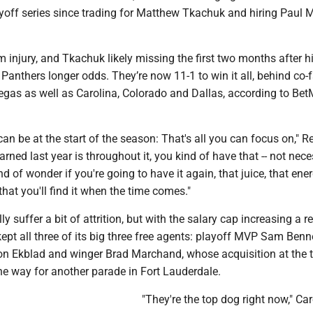
yoff series since trading for Matthew Tkachuk and hiring Paul 
m injury, and Tkachuk likely missing the first two months after 
 Panthers longer odds. They’re now 11-1 to win it all, behind co-
as as well as Carolina, Colorado and Dallas, according to B
can be at the start of the season: That's all you can focus on," R
arned last year is throughout it, you kind of have that -- not nece
nd of wonder if you're going to have it again, that juice, that ene
 that you'll find it when the time comes."
 suffer a bit of attrition, but with the salary cap increasing a r
ept all three of its big three free agents: playoff MVP Sam Benne
 Ekblad and winger Brad Marchand, whose acquisition at the 
he way for another parade in Fort Lauderdale.
"They're the top dog right now," Car