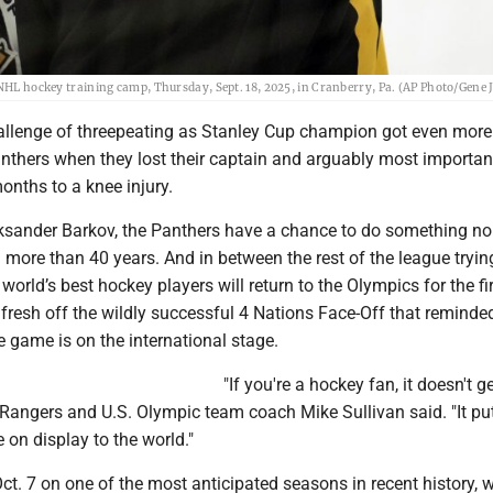
 NHL hockey training camp, Thursday, Sept. 18, 2025, in Cranberry, Pa. (AP Photo/Gene J
lenge of threepeating as Stanley Cup champion got even more d
anthers when they lost their captain and arguably most importan
months to a knee injury.
ksander Barkov, the Panthers have a chance to do something n
more than 40 years. And in between the rest of the league tryin
 world’s best hockey players will return to the Olympics for the fi
 fresh off the wildly successful 4 Nations Face-Off that reminde
 game is on the international stage.
"If you're a hockey fan, it doesn't g
 Rangers and U.S. Olympic team coach Mike Sullivan said. "It pu
e on display to the world."
t. 7 on one of the most anticipated seasons in recent history, w