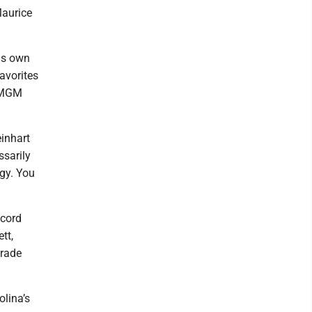
Maurice
his own
favorites
etMGM
einhart
ssarily
rgy. You
ecord
tt,
trade
olina’s