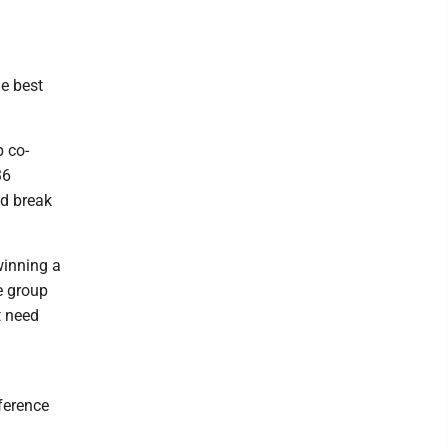
he best
 co-
36
ld break
winning a
e group
t need
ference