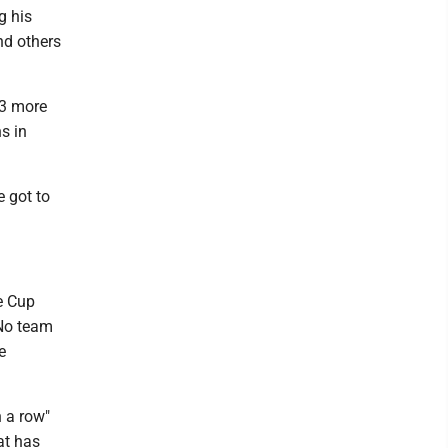
g his
nd others
03 more
s in
e got to
e Cup
 No team
e
n a row"
at has