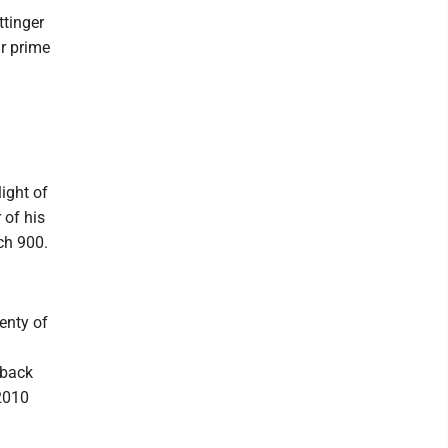
ttinger
ir prime
ight of
 of his
ch 900.
enty of
 back
 2010