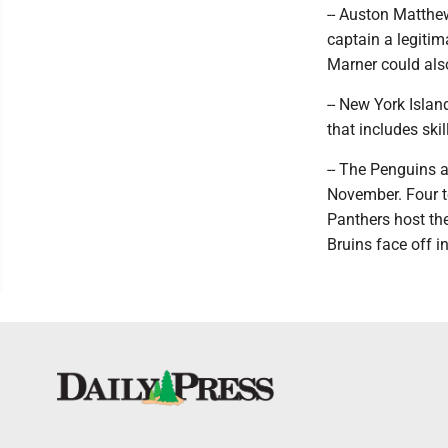
-- Auston Matthew
captain a legiti
Marner could als
-- New York Islan
that includes sk
-- The Penguins 
November. Four te
Panthers host the
Bruins face off i