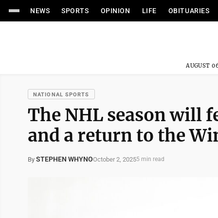
NEWS
SPORTS
OPINION
LIFE
OBITUARIES
AUGUST 06
NATIONAL SPORTS
The NHL season will fe
and a return to the W
STEPHEN WHYNO
October 2, 2025
By
5 min read