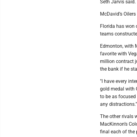
Seth Jarvis said.
McDavid’s Oilers
Florida has won c
teams constructe
Edmonton, with M
favorite with Veg
million contract 
the bank if he st
"I have every int
gold medal with C
to be as focused 
any distractions."
The other rivals 
MacKinnon’s Colo
final each of the 