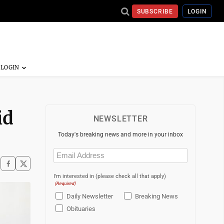
SUBSCRIBE
LOGIN
id
NEWSLETTER
Today's breaking news and more in your inbox
Email
(Required)
I'm interested in (please check all that apply)
(Required)
Daily Newsletter
Breaking News
Obituaries