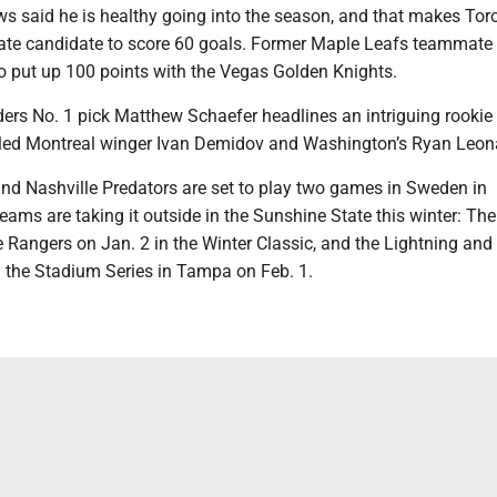
s said he is healthy going into the season, and that makes Toro
mate candidate to score 60 goals. Former Maple Leafs teammate
o put up 100 points with the Vegas Golden Knights.
ders No. 1 pick Matthew Schaefer headlines an intriguing rookie
illed Montreal winger Ivan Demidov and Washington’s Ryan Leon
and Nashville Predators are set to play two games in Sweden in
ams are taking it outside in the Sunshine State this winter: The
 Rangers on Jan. 2 in the Winter Classic, and the Lightning an
n the Stadium Series in Tampa on Feb. 1.