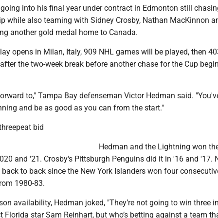
ing into his final year under contract in Edmonton still chasin
ip while also teaming with Sidney Crosby, Nathan MacKinnon a
bring another gold medal home to Canada.
lay opens in Milan, Italy, 909 NHL games will be played, then 4
after the two-week break before another chase for the Cup begin
ok forward to," Tampa Bay defenseman Victor Hedman said. "You'v
nning and be as good as you can from the start."
threepeat bid
Hedman and the Lightning won th
020 and '21. Crosby's Pittsburgh Penguins did it in '16 and '17.
 back to back since the New York Islanders won four consecutiv
rom 1980-83.
on availability, Hedman joked, "They’re not going to win three i
 Florida star Sam Reinhart, but who’s betting against a team th