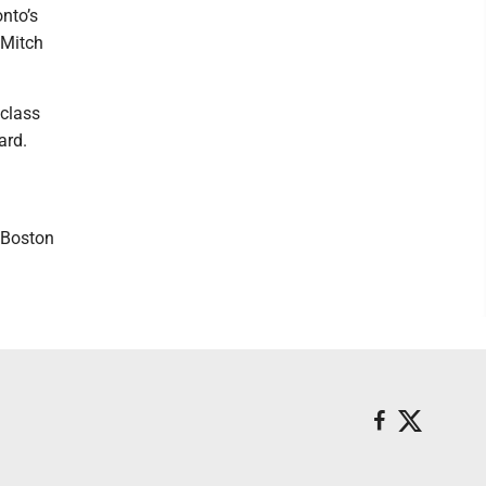
nto’s
 Mitch
 class
ard.
d Boston