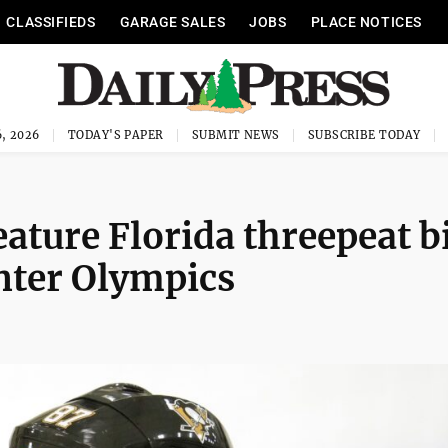
CLASSIFIEDS
GARAGE SALES
JOBS
PLACE NOTICES
, 2026
TODAY'S PAPER
SUBMIT NEWS
SUBSCRIBE TODAY
ature Florida threepeat b
inter Olympics