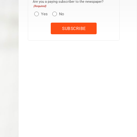
Are you a paying subscriber to the newspaper?
(Required)
Yes
No