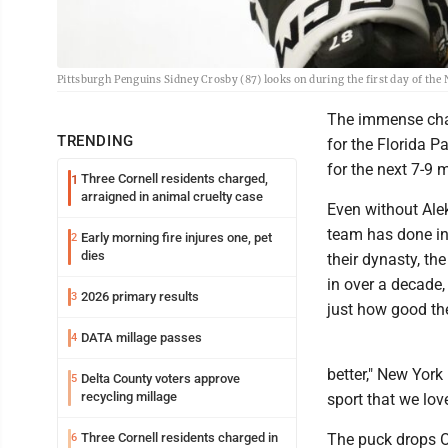
Pittsburgh Penguins Sidney Crosby (87) looks on during the first day of the
The immense chal
TRENDING
for the Florida P
for the next 7-9 
Three Cornell residents charged,
1
arraigned in animal cruelty case
Even without Ale
team has done in 
Early morning fire injures one, pet
2
dies
their dynasty, the
in over a decade,
2026 primary results
3
just how good the
DATA millage passes
4
better," New York
Delta County voters approve
5
recycling millage
sport that we lov
Three Cornell residents charged in
The puck drops Oc
6