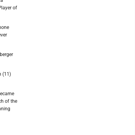
 a
Player of
Shone
ever
nberger
h (11)
 became
ch of the
nning