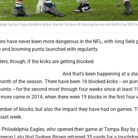
tempt by Las Vegas Raiders kicker Daniel Carlson (8) during the second half of an NFL f
ers have never been more dangerous in the NFL, with long field 
 and booming punts launched with regularity.
ers, though, if the kicks are getting blocked.
And that’s been happening at a st
 month of the season. There have been 16 blocked kicks -- on punt
oints -- for the second most through four weeks since at least 
more came in 2014, when there were 19 blocks in the first four 
 number of blocks, but also the impact they have had on games. 
 past week.
the Philadelphia Eagles, who opened their game at Tampa Bay by 
meron Latu that Sydney Brown returned 35 yards for a touchdo