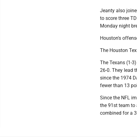
Jeanty also joine
to score three T
Monday night bre
Houston's offens
The Houston Texa
The Texans (1-3)
26-0. They lead t
since the 1974 D
fewer than 13 po
Since the NFL im
the 91st team to 
combined for a 3