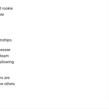
t rookie
ble
onships.
nessee
t team
allowing
ns are
he others