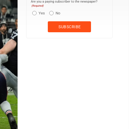
Are you a paying subscriber to the newspaper?
(Required)
Yes
No