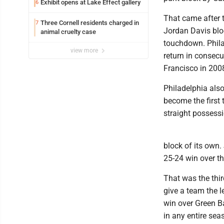
Exhibit opens at Lake Effect gallery
6
That came after 
Three Cornell residents charged in
7
Jordan Davis bloc
animal cruelty case
touchdown. Phila
view more
return in consec
Francisco in 200
Philadelphia also
become the first 
straight possessi
block of its own.
25-24 win over t
That was the third
give a team the l
win over Green Ba
in any entire sea