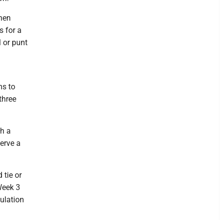
hen
s for a
 or punt
ms to
three
th a
erve a
 tie or
Week 3
gulation