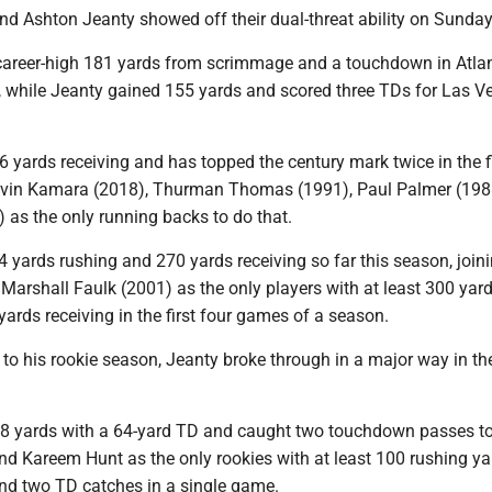
nd Ashton Jeanty showed off their dual-threat ability on Sunday
areer-high 181 yards from scrimmage and a touchdown in Atlan
 while Jeanty gained 155 yards and scored three TDs for Las V
yards receiving and has topped the century mark twice in the fi
Alvin Kamara (2018), Thurman Thomas (1991), Paul Palmer (198
 as the only running backs to do that.
 yards rushing and 270 yards receiving so far this season, join
Marshall Faulk (2001) as the only players with at least 300 yar
ards receiving in the first four games of a season.
t to his rookie season, Jeanty broke through in a major way in th
38 yards with a 64-yard TD and caught two touchdown passes to
d Kareem Hunt as the only rookies with at least 100 rushing ya
d two TD catches in a single game.