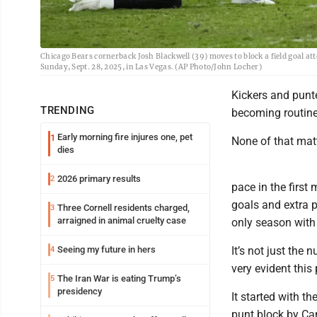
Chicago Bears cornerback Josh Blackwell (39) moves to block a field goal at
Sunday, Sept. 28, 2025, in Las Vegas. (AP Photo/John Locher)
Kickers and punt
TRENDING
becoming routine
Early morning fire injures one, pet
1
None of that matt
dies
2026 primary results
2
pace in the first
goals and extra p
Three Cornell residents charged,
3
arraigned in animal cruelty case
only season with 
Seeing my future in hers
It’s not just the
4
very evident this
The Iran War is eating Trump’s
5
presidency
It started with 
punt block by Ca