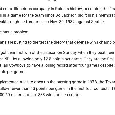
d some illustrious company in Raiders history, becoming the firs
Ds in a game for the team since Bo Jackson did it in his memora
akthrough performance on Nov. 30, 1987, against Seattle.
e has a problem
ns are putting to the test the theory that defense wins champi
 got their first win of the season on Sunday when they beat Ten
he NFL by allowing only 12.8 points per game. They are the firs
allas Cowboys to have a losing record after four games despite 
ints per game.
plemented rules to open up the passing game in 1978, the Texa
allow fewer than 13 points per game in the first four contests. T
00-60 record and an .833 winning percentage.