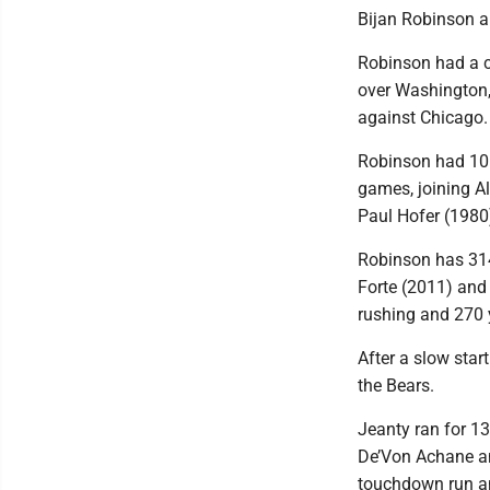
Bijan Robinson a
Robinson had a c
over Washington,
against Chicago.
Robinson had 106 
games, joining 
Paul Hofer (1980)
Robinson has 314
Forte (2011) and 
rushing and 270 y
After a slow star
the Bears.
Jeanty ran for 1
De’Von Achane an
touchdown run an