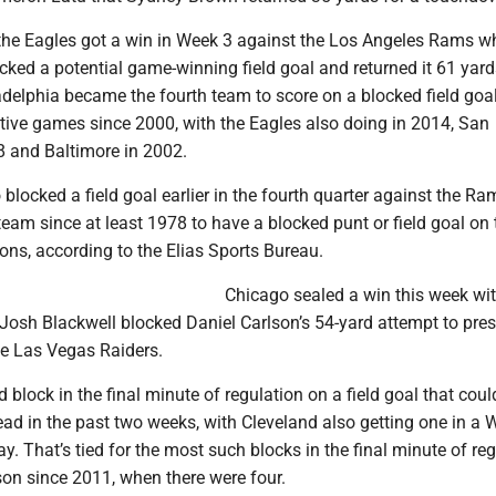
the Eagles got a win in Week 3 against the Los Angeles Rams w
ked a potential game-winning field goal and returned it 61 yard
delphia became the fourth team to score on a blocked field goal
utive games since 2000, with the Eagles also doing in 2014, San
8 and Baltimore in 2002.
 blocked a field goal earlier in the fourth quarter against the Ra
team since at least 1978 to have a blocked punt or field goal on 
ons, according to the Elias Sports Bureau.
Chicago sealed a win this week wi
 Josh Blackwell blocked Daniel Carlson’s 54-yard attempt to pres
he Las Vegas Raiders.
 block in the final minute of regulation on a field goal that could
ead in the past two weeks, with Cleveland also getting one in a 
y. That’s tied for the most such blocks in the final minute of re
son since 2011, when there were four.