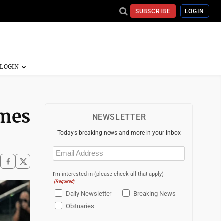
SUBSCRIBE
LOGIN
ames
NEWSLETTER
Today's breaking news and more in your inbox
Email
(Required)
I'm interested in (please check all that apply)
(Required)
Daily Newsletter
Breaking News
Obituaries