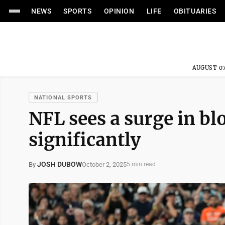
NEWS
SPORTS
OPINION
LIFE
OBITUARIES
AUGUST 07
NATIONAL SPORTS
NFL sees a surge in b
significantly
JOSH DUBOW
October 2, 2025
By
5 min read