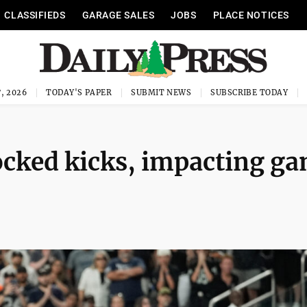
CLASSIFIEDS
GARAGE SALES
JOBS
PLACE NOTICES
, 2026
TODAY'S PAPER
SUBMIT NEWS
SUBSCRIBE TODAY
locked kicks, impacting g