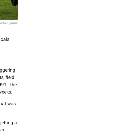
ootball game
goals
aggering
s, field
1991. The
weeks.
That was
getting a
wn.