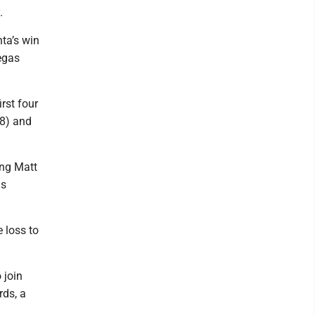
.
ta’s win
egas
rst four
8) and
ing Matt
ds
e loss to
 join
rds, a