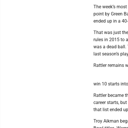
The week’s most 
point by Green Ba
ended up in a 40-4
That was just the
rules in 2015 to 
was a dead ball.
last season’s pla
Rattler remains 
win 10 starts int
Rattler became th
career starts, but
that list ended u
Troy Aikman bega