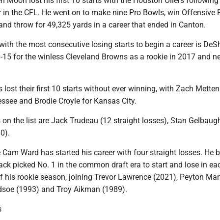
en Moon lost his first 10 starts with the Houston Oilers following
 in the CFL. He went on to make nine Pro Bowls, win Offensive 
and throw for 49,325 yards in a career that ended in Canton.
with the most consecutive losing starts to begin a career is De
0-15 for the winless Cleveland Browns as a rookie in 2017 and n
 lost their first 10 starts without ever winning, with Zach Mette
essee and Brodie Croyle for Kansas City.
 on the list are Jack Trudeau (12 straight losses), Stan Gelbaug
0).
 Cam Ward has started his career with four straight losses. He
back picked No. 1 in the common draft era to start and lose in ea
of his rookie season, joining Trevor Lawrence (2021), Peyton Ma
dsoe (1993) and Troy Aikman (1989).
s