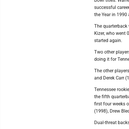
Bowl titles. Warr
successful career
the Year in 1990 
The quarterback 
Kizer, who went 
started again.
Two other players
doing it for Tenn
The other players
and Derek Carr (1
Tennessee rookie
the fifth quarter
first four weeks 
(1998), Drew Ble
Dual-threat back