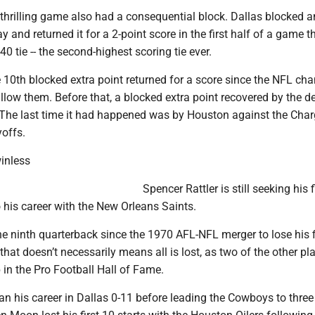
thrilling game also had a consequential block. Dallas blocked a
y and returned it for a 2-point score in the first half of a game t
0 tie -- the second-highest scoring tie ever.
 10th blocked extra point returned for a score since the NFL ch
allow them. Before that, a blocked extra point recovered by the d
 The last time it had happened was by Houston against the Char
yoffs.
winless
Spencer Rattler is still seeking his 
o his career with the New Orleans Saints.
e ninth quarterback since the 1970 AFL-NFL merger to lose his f
 that doesn’t necessarily means all is lost, as two of the other pl
p in the Pro Football Hall of Fame.
n his career in Dallas 0-11 before leading the Cowboys to three