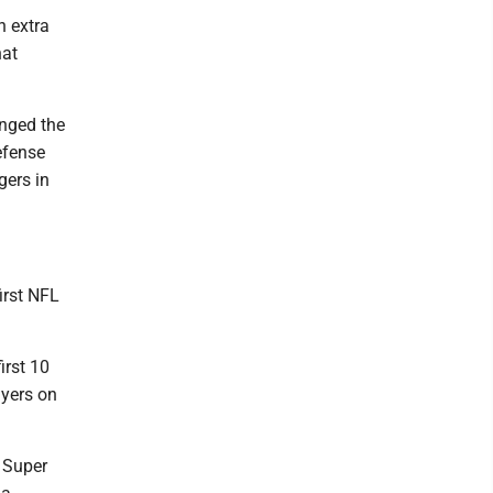
n extra
hat
anged the
efense
gers in
first NFL
irst 10
ayers on
 Super