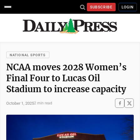
SUBSCRIBE
LOGIN
NATIONAL SPORTS
NCAA moves 2028 Women’s
Final Four to Lucas Oil
Stadium to increase capacity
October 1, 2025
2 min read