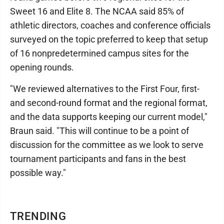
Sweet 16 and Elite 8. The NCAA said 85% of
athletic directors, coaches and conference officials
surveyed on the topic preferred to keep that setup
of 16 nonpredetermined campus sites for the
opening rounds.
"We reviewed alternatives to the First Four, first-
and second-round format and the regional format,
and the data supports keeping our current model,"
Braun said. "This will continue to be a point of
discussion for the committee as we look to serve
tournament participants and fans in the best
possible way."
TRENDING