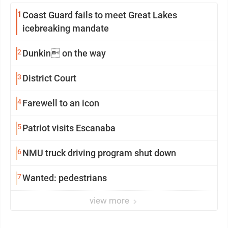
1
Coast Guard fails to meet Great Lakes
icebreaking mandate
2
Dunkin on the way
3
District Court
4
Farewell to an icon
5
Patriot visits Escanaba
6
NMU truck driving program shut down
7
Wanted: pedestrians
view more