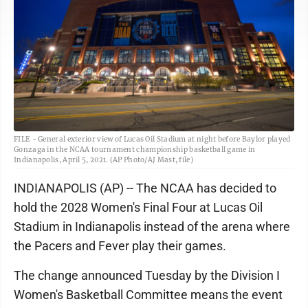
FILE - General exterior view of Lucas Oil Stadium at night before Baylor played
Gonzaga in the NCAA tournament championship basketball game in
Indianapolis, April 5, 2021. (AP Photo/AJ Mast, file)
INDIANAPOLIS (AP) -- The NCAA has decided to
hold the 2028 Women's Final Four at Lucas Oil
Stadium in Indianapolis instead of the arena where
the Pacers and Fever play their games.
The change announced Tuesday by the Division I
Women's Basketball Committee means the event