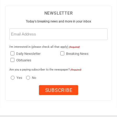
NEWSLETTER
Today's breaking news and more in your inbox
Email
(Required)
I'm interested in (please check all that apply)
(Required)
Daily Newsletter
Breaking News
Obituaries
Are you a paying subscriber to the newspaper?
(Required)
Yes
No