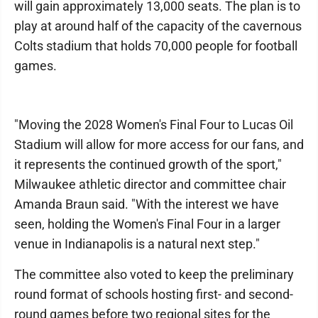
will gain approximately 13,000 seats. The plan is to
play at around half of the capacity of the cavernous
Colts stadium that holds 70,000 people for football
games.
"Moving the 2028 Women's Final Four to Lucas Oil
Stadium will allow for more access for our fans, and
it represents the continued growth of the sport,"
Milwaukee athletic director and committee chair
Amanda Braun said. "With the interest we have
seen, holding the Women's Final Four in a larger
venue in Indianapolis is a natural next step."
The committee also voted to keep the preliminary
round format of schools hosting first- and second-
round games before two regional sites for the