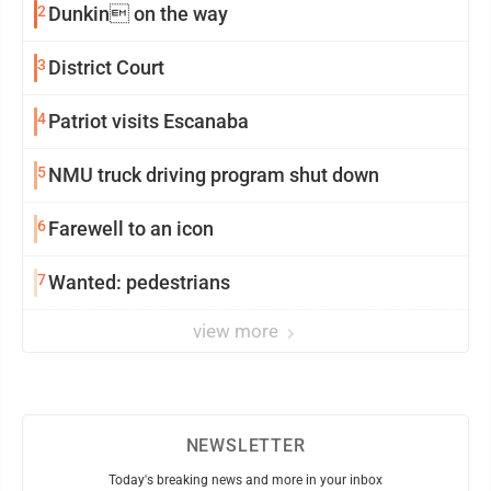
2
Dunkin on the way
3
District Court
4
Patriot visits Escanaba
5
NMU truck driving program shut down
6
Farewell to an icon
7
Wanted: pedestrians
view more
NEWSLETTER
Today's breaking news and more in your inbox