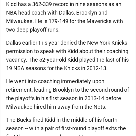
Kidd has a 362-339 record in nine seasons as an
NBA head coach with Dallas, Brooklyn and
Milwaukee. He is 179-149 for the Mavericks with
two deep playoff runs.
Dallas earlier this year denied the New York Knicks
permission to speak with Kidd about their coaching
vacancy. The 52-year-old Kidd played the last of his
19 NBA seasons for the Knicks in 2012-13.
He went into coaching immediately upon
retirement, leading Brooklyn to the second round of
the playoffs in his first season in 2013-14 before
Milwaukee hired him away from the Nets.
The Bucks fired Kidd in the middle of his fourth
season -- with a pair of first-round playoff exits the