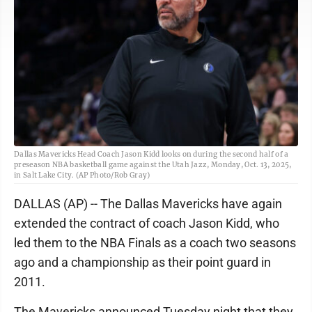
Dallas Mavericks Head Coach Jason Kidd looks on during the second half of a
preseason NBA basketball game against the Utah Jazz, Monday, Oct. 13, 2025,
in Salt Lake City. (AP Photo/Rob Gray)
DALLAS (AP) -- The Dallas Mavericks have again
extended the contract of coach Jason Kidd, who
led them to the NBA Finals as a coach two seasons
ago and a championship as their point guard in
2011.
The Mavericks announced Tuesday night that they