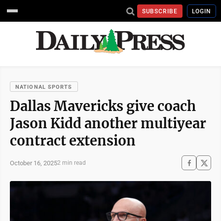
SUBSCRIBE
LOGIN
NATIONAL SPORTS
Dallas Mavericks give coach
Jason Kidd another multiyear
contract extension
October 16, 2025
2 min read