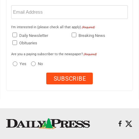
Email
(Required)
I'm interested in (please check all that apply)
(Required)
Daily Newsletter
Breaking News
Obituaries
Are you a paying subscriber to the newspaper?
(Required)
Yes
No