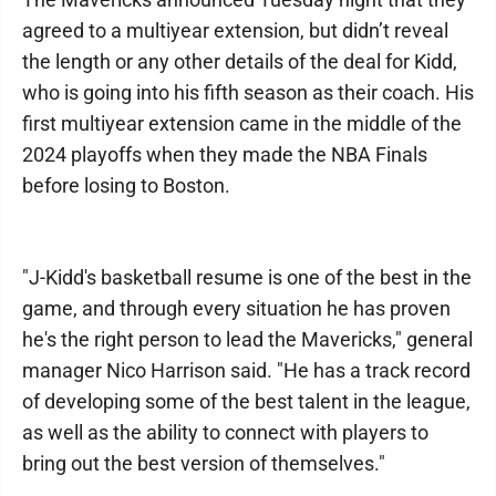
agreed to a multiyear extension, but didn’t reveal
the length or any other details of the deal for Kidd,
who is going into his fifth season as their coach. His
first multiyear extension came in the middle of the
2024 playoffs when they made the NBA Finals
before losing to Boston.
"J-Kidd's basketball resume is one of the best in the
game, and through every situation he has proven
he's the right person to lead the Mavericks," general
manager Nico Harrison said. "He has a track record
of developing some of the best talent in the league,
as well as the ability to connect with players to
bring out the best version of themselves."