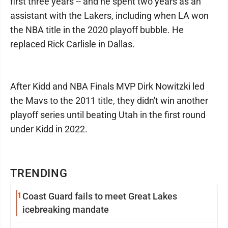
first three years -- and he spent two years as an
assistant with the Lakers, including when LA won
the NBA title in the 2020 playoff bubble. He
replaced Rick Carlisle in Dallas.
After Kidd and NBA Finals MVP Dirk Nowitzki led
the Mavs to the 2011 title, they didn't win another
playoff series until beating Utah in the first round
under Kidd in 2022.
TRENDING
1
Coast Guard fails to meet Great Lakes
icebreaking mandate