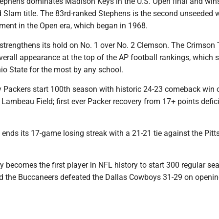
tephens dominates Madison Keys in the U.S. Open final and wins
and Slam title. The 83rd-ranked Stephens is the second unseede
ament in the Open era, which began in 1968.
strengthens its hold on No. 1 over No. 2 Clemson. The Crimson 
erall appearance at the top of the AP football rankings, which s
io State for the most by any school.
y Packers start 100th season with historic 24-23 comeback win 
Lambeau Field; first ever Packer recovery from 17+ points defici
 ends its 17-game losing streak with a 21-21 tie against the Pit
 becomes the first player in NFL history to start 300 regular se
 the Buccaneers defeated the Dallas Cowboys 31-29 on openin