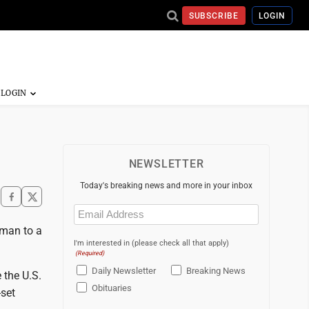
SUBSCRIBE
LOGIN
NEWSLETTER
Today's breaking news and more in your inbox
Email
(Required)
fman to a
I'm interested in (please check all that apply)
(Required)
Daily Newsletter
Breaking News
 the U.S.
Obituaries
-set