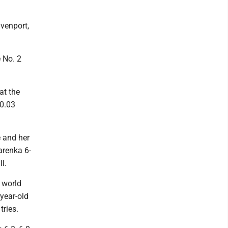
avenport,
e No. 2
at the
 0.03
e and her
arenka 6-
l.
e world
year-old
tries.