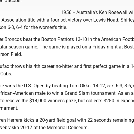
en Jacobs.
1956 -- Australia's Ken Rosewall wi
Association title with a four-set victory over Lewis Hoad. Shirle
on 6-3, 6-4 for the women's title.
er Broncos beat the Boston Patriots 13-10 in the American Footb
egular-season game. The game is played on a Friday night at Bos
erson Field.
fax throws his 4th career no-hitter and first perfect game in a 1
 Cubs.
he wins the U.S. Open by beating Tom Okker 14-12, 5-7, 6-3, 3-6, 
t African-American male to win a Grand Slam tournament. As an 
e to receive the $14,000 winner's prize, but collects $280 in expen
urnament.
ren Herrera kicks a 20-yard field goal with 22 seconds remaining
Nebraska 20-17 at the Memorial Coliseum.