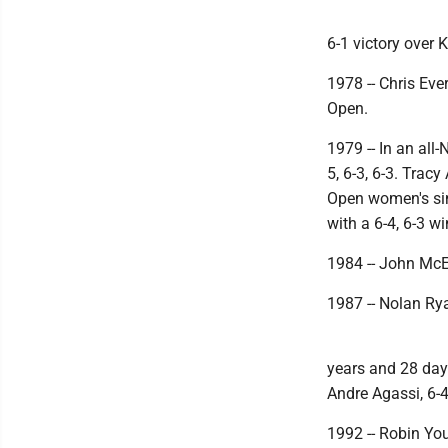
6-1 victory over 
1978 -- Chris Eve
Open.
1979 -- In an all
5, 6-3, 6-3. Trac
Open women's sin
with a 6-4, 6-3 wi
1984 -- John McEn
1987 -- Nolan Rya
years and 28 day
Andre Agassi, 6-4,
1992 -- Robin Yo