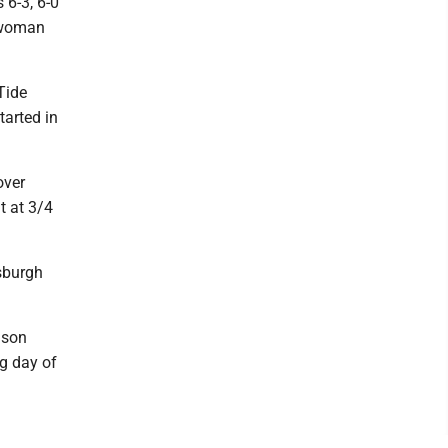
 6-3, 6-0
d woman
Tide
tarted in
over
t at 3/4
tsburgh
ason
g day of