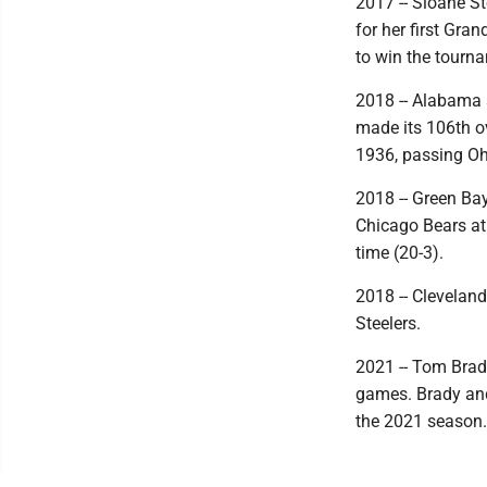
2017 -- Sloane S
for her first Gr
to win the tourn
2018 -- Alabama 
made its 106th ov
1936, passing Oh
2018 -- Green Ba
Chicago Bears at 
time (20-3).
2018 -- Cleveland
Steelers.
2021 -- Tom Brady
games. Brady and
the 2021 season.