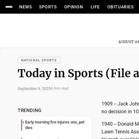
NEWS
SPORTS
OPINION
LIFE
OBITUARIES
AUGUST 08
NATIONAL SPORTS
Today in Sports (File 
September 9, 2025
4 min read
1909 -- Jack Joh
TRENDING
no decision in 10
Early morning fire injures one, pet
1
1940 -- Donald Mc
dies
Lawn Tennis Associ