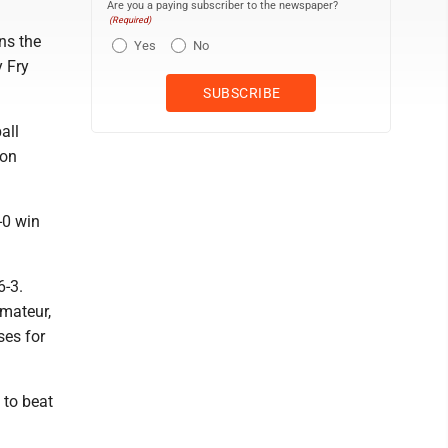
Are you a paying subscriber to the newspaper?
(Required)
ns the
Yes
No
y Fry
all
ton
-0 win
6-3.
amateur,
ses for
 to beat