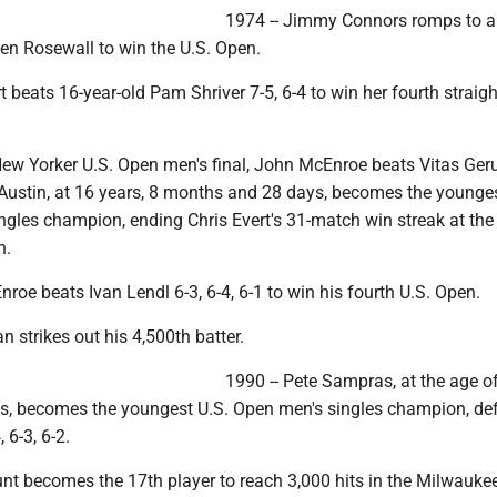
1974 -- Jimmy Connors romps to a 6
Ken Rosewall to win the U.S. Open.
rt beats 16-year-old Pam Shriver 7-5, 6-4 to win her fourth straigh
-New Yorker U.S. Open men's final, John McEnroe beats Vitas Gerul
y Austin, at 16 years, 8 months and 28 days, becomes the younges
gles champion, ending Chris Evert's 31-match win streak at th
n.
roe beats Ivan Lendl 6-3, 6-4, 6-1 to win his fourth U.S. Open.
n strikes out his 4,500th batter.
1990 -- Pete Sampras, at the age o
s, becomes the youngest U.S. Open men's singles champion, de
 6-3, 6-2.
unt becomes the 17th player to reach 3,000 hits in the Milwauke