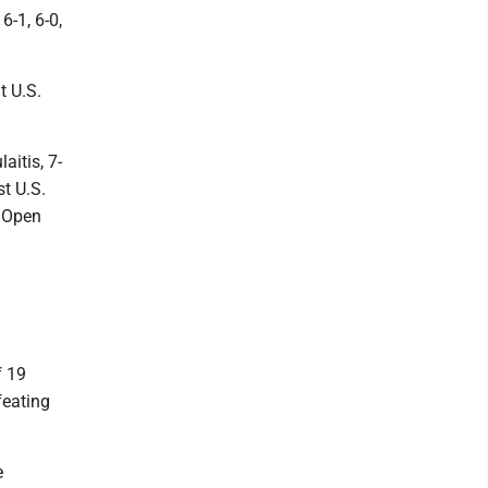
-1, 6-0,
t U.S.
aitis, 7-
t U.S.
e Open
f 19
feating
e