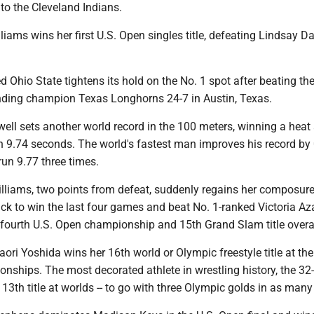
 to the Cleveland Indians.
liams wins her first U.S. Open singles title, defeating Lindsay D
d Ohio State tightens its hold on the No. 1 spot after beating th
ding champion Texas Longhorns 24-7 in Austin, Texas.
ell sets another world record in the 100 meters, winning a heat 
in 9.74 seconds. The world's fastest man improves his record by
un 9.77 three times.
illiams, two points from defeat, suddenly regains her composur
k to win the last four games and beat No. 1-ranked Victoria Az
er fourth U.S. Open championship and 15th Grand Slam title overal
aori Yoshida wins her 16th world or Olympic freestyle title at th
nships. The most decorated athlete in wrestling history, the 32-
13th title at worlds -- to go with three Olympic golds in as many 