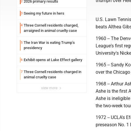
triumph over Hel
2026 primary results
2
Seeing my future in hers
3
U.S. Lawn Tennis 
Three Cornell residents charged,
4
beats Althea Gibs
arraigned in animal cruelty case
1960 -- The Denv
The Iran War is eating Trump’s
5
League's first r
presidency
University's Nick
Exhibit opens at Lake Effect gallery
6
1965 -- Sandy Kou
over the Chicago
Three Cornell residents charged in
7
animal cruelty case
1968 -- Arthur As
view more
Ashe is the firs
Ashe is ineligibl
the two-week to
1972 -- UCLA's Ef
preseason No. 1 