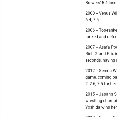
Brewers' 5-4 loss
2000 -- Venus Wil
6-4, 7-5.
2006 -- Top-ranke
ranked and defen
2007 -- Asafa Pow
Rieti Grand Prix 
seconds, having r
2012 -- Serena W
game, coming bac
2, 2-6, 7-5 for h
2015 -- Japan's S
wrestling champio
Yoshida wins her 