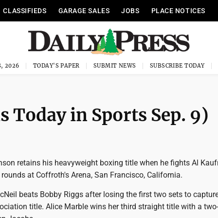
CLASSIFIEDS
GARAGE SALES
JOBS
PLACE NOTICES
, 2026
TODAY'S PAPER
SUBMIT NEWS
SUBSCRIBE TODAY
as Today in Sports Sep. 9)
nson retains his heavyweight boxing title when he fights Al Kau
 rounds at Coffroth's Arena, San Francisco, California.
Neil beats Bobby Riggs after losing the first two sets to capture
ation title. Alice Marble wins her third straight title with a two