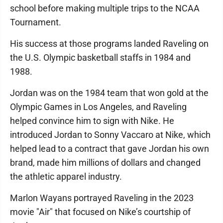
school before making multiple trips to the NCAA
Tournament.
His success at those programs landed Raveling on
the U.S. Olympic basketball staffs in 1984 and
1988.
Jordan was on the 1984 team that won gold at the
Olympic Games in Los Angeles, and Raveling
helped convince him to sign with Nike. He
introduced Jordan to Sonny Vaccaro at Nike, which
helped lead to a contract that gave Jordan his own
brand, made him millions of dollars and changed
the athletic apparel industry.
Marlon Wayans portrayed Raveling in the 2023
movie "Air" that focused on Nike’s courtship of