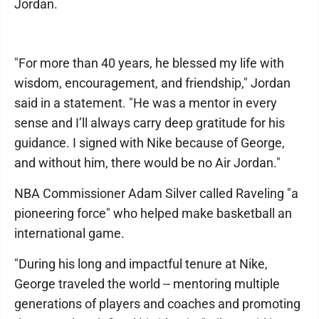
Jordan.
"For more than 40 years, he blessed my life with
wisdom, encouragement, and friendship," Jordan
said in a statement. "He was a mentor in every
sense and I’ll always carry deep gratitude for his
guidance. I signed with Nike because of George,
and without him, there would be no Air Jordan."
NBA Commissioner Adam Silver called Raveling "a
pioneering force" who helped make basketball an
international game.
"During his long and impactful tenure at Nike,
George traveled the world -- mentoring multiple
generations of players and coaches and promoting