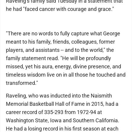
Raveling’s family said Tuesday in a statement that
he had "faced cancer with courage and grace."
"There are no words to fully capture what George
meant to his family, friends, colleagues, former
players, and assistants -- and to the world," the
family statement read. "He will be profoundly
missed, yet his aura, energy, divine presence, and
timeless wisdom live on in all those he touched and
transformed."
Raveling, who was inducted into the Naismith
Memorial Basketball Hall of Fame in 2015, had a
career record of 335-293 from 1972-94 at
Washington State, Iowa and Southern California.
He had a losing record in his first season at each