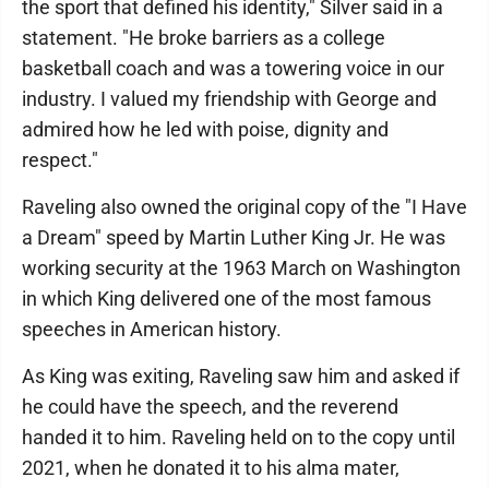
the sport that defined his identity," Silver said in a
statement. "He broke barriers as a college
basketball coach and was a towering voice in our
industry. I valued my friendship with George and
admired how he led with poise, dignity and
respect."
Raveling also owned the original copy of the "I Have
a Dream" speed by Martin Luther King Jr. He was
working security at the 1963 March on Washington
in which King delivered one of the most famous
speeches in American history.
As King was exiting, Raveling saw him and asked if
he could have the speech, and the reverend
handed it to him. Raveling held on to the copy until
2021, when he donated it to his alma mater,