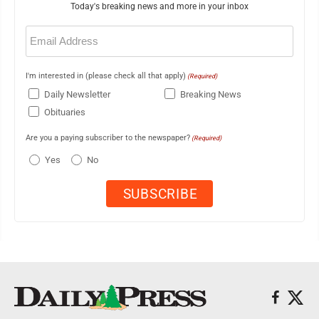
Today's breaking news and more in your inbox
Email
(Required)
I'm interested in (please check all that apply)
(Required)
Daily Newsletter
Breaking News
Obituaries
Are you a paying subscriber to the newspaper?
(Required)
Yes
No