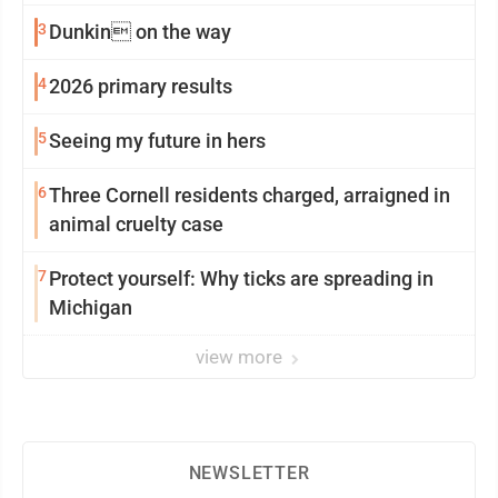
3
Dunkin on the way
4
2026 primary results
5
Seeing my future in hers
6
Three Cornell residents charged, arraigned in
animal cruelty case
7
Protect yourself: Why ticks are spreading in
Michigan
view more
NEWSLETTER