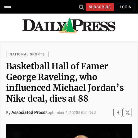
SUBSCRIBE
LOGIN
NATIONAL SPORTS
Basketball Hall of Famer
George Raveling, who
influenced Michael Jordan’s
Nike deal, dies at 88
Associated Press
September 4, 2025
By
3 min read