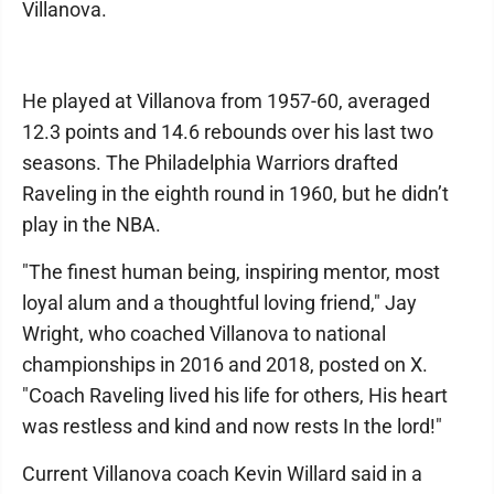
Villanova.
He played at Villanova from 1957-60, averaged
12.3 points and 14.6 rebounds over his last two
seasons. The Philadelphia Warriors drafted
Raveling in the eighth round in 1960, but he didn’t
play in the NBA.
"The finest human being, inspiring mentor, most
loyal alum and a thoughtful loving friend," Jay
Wright, who coached Villanova to national
championships in 2016 and 2018, posted on X.
"Coach Raveling lived his life for others, His heart
was restless and kind and now rests In the lord!"
Current Villanova coach Kevin Willard said in a