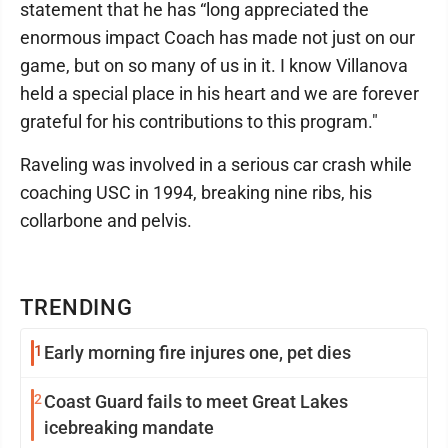
statement that he has “long appreciated the
enormous impact Coach has made not just on our
game, but on so many of us in it. I know Villanova
held a special place in his heart and we are forever
grateful for his contributions to this program."
Raveling was involved in a serious car crash while
coaching USC in 1994, breaking nine ribs, his
collarbone and pelvis.
TRENDING
1
Early morning fire injures one, pet dies
2
Coast Guard fails to meet Great Lakes
icebreaking mandate