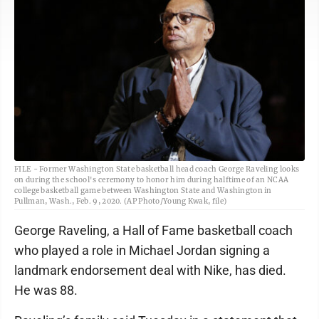
FILE - Former Washington State basketball head coach George Raveling looks
on during the school's ceremony to honor him during halftime of an NCAA
college basketball game between Washington State and Washington in
Pullman, Wash., Feb. 9, 2020. (AP Photo/Young Kwak, file)
George Raveling, a Hall of Fame basketball coach
who played a role in Michael Jordan signing a
landmark endorsement deal with Nike, has died.
He was 88.