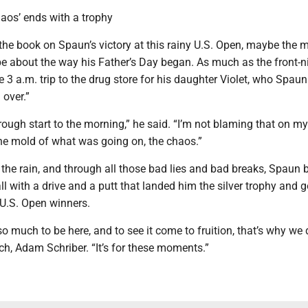
haos’ ends with a trophy
the book on Spaun’s victory at this rainy U.S. Open, maybe the 
l be about the way his Father’s Day began. As much as the front-ni
e 3 a.m. trip to the drug store for his daughter Violet, who Spaun
 over.”
 rough start to the morning,” he said. “I’m not blaming that on my 
t the mold of what was going on, the chaos.”
 the rain, and through all those bad lies and bad breaks, Spaun 
all with a drive and a putt that landed him the silver trophy and g
 U.S. Open winners.
so much to be here, and to see it come to fruition, that’s why we d
h, Adam Schriber. “It’s for these moments.”