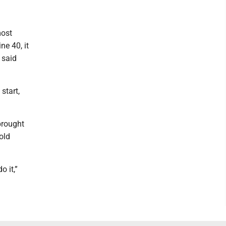
most
ne 40, it
 said
start,
brought
old
o it,”