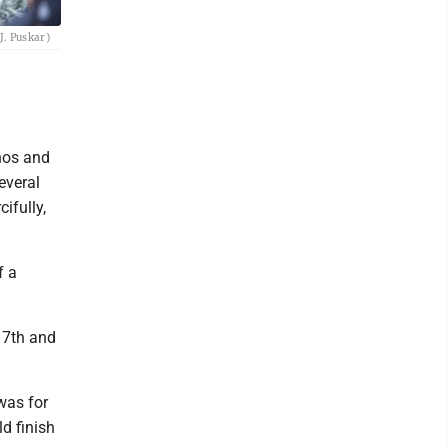
J. Puskar)
hos and
everal
ifully,
f a
 17th and
 was for
ld finish