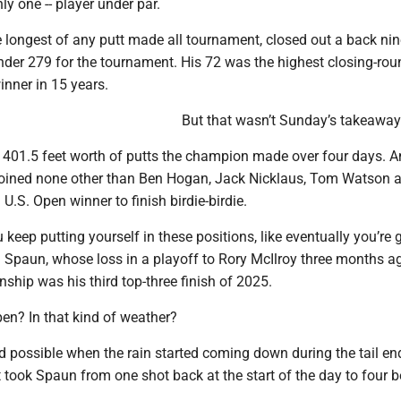
ly one -- player under par.
e longest of any putt made all tournament, closed out a back ni
nder 279 for the tournament. His 72 was the highest closing-rou
inner in 15 years.
But that wasn’t Sunday’s takeaway
e 401.5 feet worth of putts the champion made over four days. A
joined none other than Ben Hogan, Jack Nicklaus, Tom Watson 
 U.S. Open winner to finish birdie-birdie.
you keep putting yourself in these positions, like eventually you’re 
id Spaun, whose loss in a playoff to Rory McIlroy three months a
hip was his third top-three finish of 2025.
pen? In that kind of weather?
d possible when the rain started coming down during the tail en
t took Spaun from one shot back at the start of the day to four 