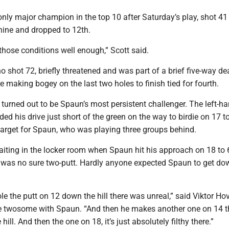
nly major champion in the top 10 after Saturday’s play, shot 41 
nine and dropped to 12th.
o those conditions well enough,” Scott said.
ho shot 72, briefly threatened and was part of a brief five-way d
re making bogey on the last two holes to finish tied for fourth.
turned out to be Spaun’s most persistent challenger. The left-h
ed his drive just short of the green on the way to birdie on 17 to
target for Spaun, who was playing three groups behind.
iting in the locker room when Spaun hit his approach on 18 to 6
 was no sure two-putt. Hardly anyone expected Spaun to get do
e the putt on 12 down the hill there was unreal,” said Viktor Ho
e twosome with Spaun. “And then he makes another one on 14 
hill. And then the one on 18, it’s just absolutely filthy there.”