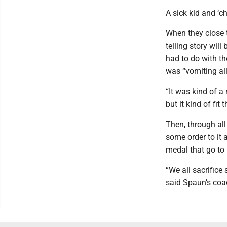
A sick kid and ‘c
When they close 
telling story wil
had to do with th
was “vomiting all
“It was kind of a
but it kind of fi
Then, through all
some order to it 
medal that go to
“We all sacrifice 
said Spaun’s coac