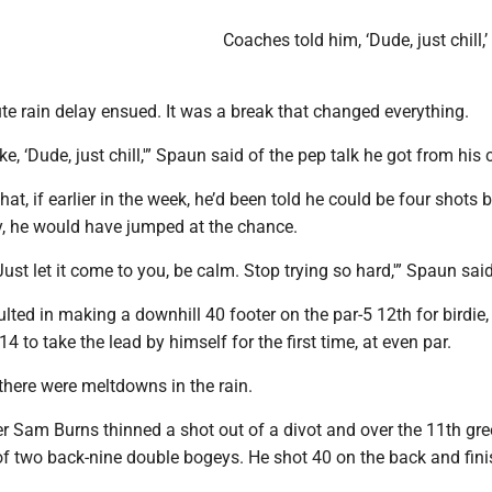
Coaches told him, ‘Dude, just chill,
te rain delay ensued. It was a break that changed everything.
ke, ‘Dude, just chill,'” Spaun said of the pep talk he got from his
at, if earlier in the week, he’d been told he could be four shots 
ay, he would have jumped at the chance.
Just let it come to you, be calm. Stop trying so hard,'” Spaun said
lted in making a downhill 40 footer on the par-5 12th for birdie,
14 to take the lead by himself for the first time, at even par.
there were meltdowns in the rain.
r Sam Burns thinned a shot out of a divot and over the 11th gr
t of two back-nine double bogeys. He shot 40 on the back and fini