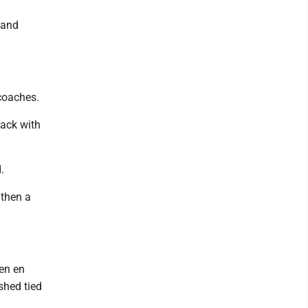
’ and
 coaches.
back with
.
 then a
een en
shed tied