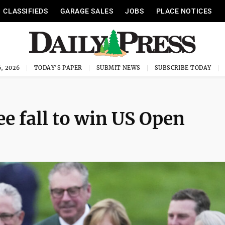
CLASSIFIEDS
GARAGE SALES
JOBS
PLACE NOTICES
, 2026
TODAY'S PAPER
SUBMIT NEWS
SUBSCRIBE TODAY
e fall to win US Open