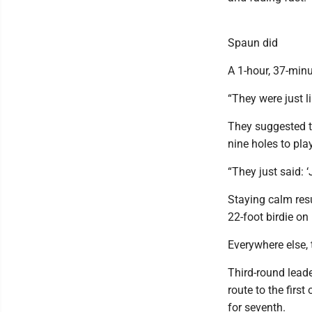
Spaun did
A 1-hour, 37-minu
“They were just li
They suggested th
nine holes to pl
“They just said: ‘
Staying calm resu
22-foot birdie on 
Everywhere else, 
Third-round leade
route to the firs
for seventh.