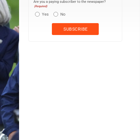
Are you a paying subscriber to the newspaper?
(Required)
Yes
No