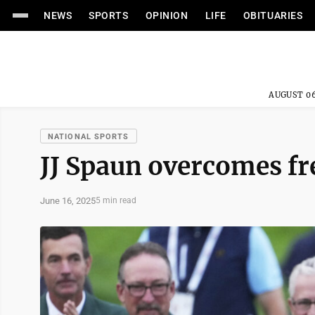
NEWS
SPORTS
OPINION
LIFE
OBITUARIES
AUGUST 06
NATIONAL SPORTS
JJ Spaun overcomes fre
June 16, 2025
5 min read