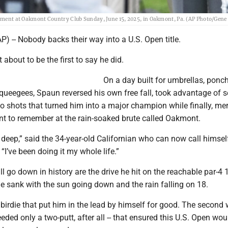
rnament at Oakmont Country Club Sunday, June 15, 2025, in Oakmont, Pa. (AP Photo/Gene 
 -- Nobody backs their way into a U.S. Open title.
 about to be the first to say he did.
On a day built for umbrellas, ponc
squeegees, Spaun reversed his own free fall, took advantage of s
wo shots that turned him into a major champion while finally, merc
t to remember at the rain-soaked brute called Oakmont.
dig deep,” said the 34-year-old Californian who can now call himsel
I’ve been doing it my whole life.”
ll go down in history are the drive he hit on the reachable par-4
he sank with the sun going down and the rain falling on 18.
a birdie that put him in the lead by himself for good. The second
eded only a two-putt, after all -- that ensured this U.S. Open wou