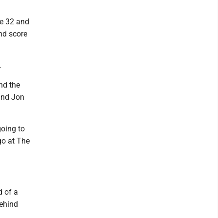
ne 32 and
nd score
.
nd the
and Jon
going to
go at The
d of a
behind