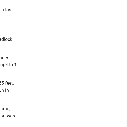
in the
eadlock
ander
 get to 1
5 feet.
wn in
vland,
that was