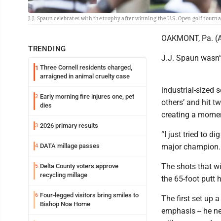
J.J. Spaun celebrates with the trophy after winning the U.S. Open golf tou
OAKMONT, Pa. (AP)
TRENDING
J.J. Spaun wasn’t
Three Cornell residents charged,
1
arraigned in animal cruelty case
industrial-sized 
Early morning fire injures one, pet
2
others’ and hit t
dies
creating a momen
2026 primary results
3
“I just tried to 
DATA millage passes
major champion. “
4
The shots that wi
Delta County voters approve
5
recycling millage
the 65-foot putt 
Four-legged visitors bring smiles to
6
The first set up 
Bishop Noa Home
emphasis -- he ne