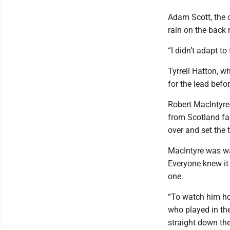
Adam Scott, the o
rain on the back 
“I didn’t adapt t
Tyrrell Hatton, w
for the lead befo
Robert MacIntyre 
from Scotland fad
over and set the 
MacIntyre was wa
Everyone knew it
one.
“To watch him hol
who played in th
straight down the 