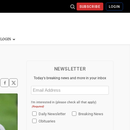
SUBSCRIBE
LOGIN
NEWSLETTER
Today's breaking news and more in your inbox
Email
(Required)
I'm interested in (please check all that apply)
(Required)
Daily Newsletter
Breaking News
Obituaries