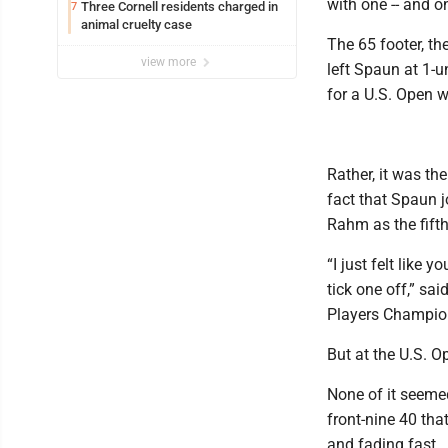
with one -- and on
Three Cornell residents charged in
7
animal cruelty case
The 65 footer, th
view more
left Spaun at 1-u
for a U.S. Open w
Rather, it was th
fact that Spaun 
Rahm as the fifth
“I just felt like 
tick one off,” sa
Players Champions
But at the U.S. O
None of it seeme
front-nine 40 tha
and fading fast.