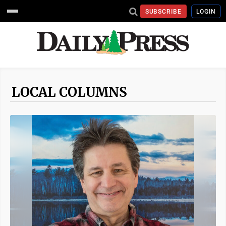
SUBSCRIBE
LOGIN
LOCAL COLUMNS