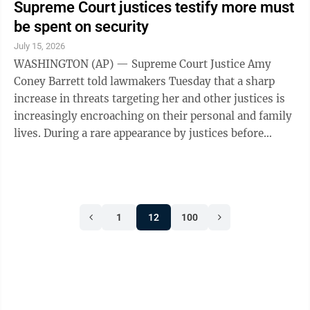
Supreme Court justices testify more must
be spent on security
July 15, 2026
WASHINGTON (AP) — Supreme Court Justice Amy
Coney Barrett told lawmakers Tuesday that a sharp
increase in threats targeting her and other justices is
increasingly encroaching on their personal and family
lives. During a rare appearance by justices before
Congress, Barrett said she had to ...
1
12
100