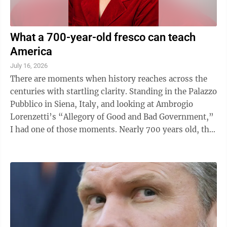
What a 700-year-old fresco can teach
America
July 16, 2026
There are moments when history reaches across the
centuries with startling clarity. Standing in the Palazzo
Pubblico in Siena, Italy, and looking at Ambrogio
Lorenzetti’s “Allegory of Good and Bad Government,”
I had one of those moments. Nearly 700 years old, the
series of fresco ...