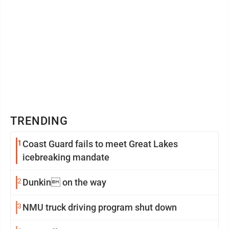
TRENDING
1
Coast Guard fails to meet Great Lakes
icebreaking mandate
2
Dunkin on the way
3
NMU truck driving program shut down