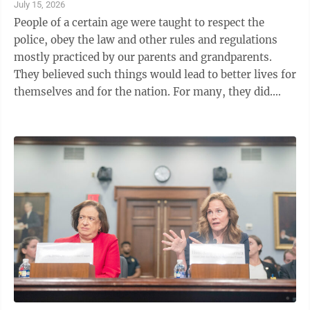
July 15, 2026
People of a certain age were taught to respect the
police, obey the law and other rules and regulations
mostly practiced by our parents and grandparents.
They believed such things would lead to better lives for
themselves and for the nation. For many, they did.
Today we look at the ...