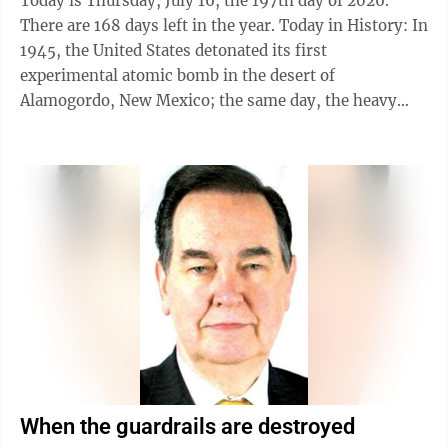
Today is Thursday, July 16, the 197th day of 2026.
There are 168 days left in the year. Today in History: In
1945, the United States detonated its first
experimental atomic bomb in the desert of
Alamogordo, New Mexico; the same day, the heavy
cruiser USS Indianapolis left Mare Island Naval
Shipyard in California on a secret mission to deliver
atomic bomb components to Tinian Island in the
Marianas. Also on this date: In 1790, a site along the
Potomac River was designated the permanent seat of
the United States government; the area became
Washington, D.C. In 1862, Flag Officer David ...
When the guardrails are destroyed