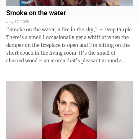
Smoke on the water
July 17, 2026
“Smoke on the water, a fire in the sky,” – Deep Purple
There’s a smell I occasionally get a whiff of when the
damper on the fireplace is open and I’m sitting on the
short couch in the living room. It’s the smell of
charred wood – an aroma that’s pleasant around a
campfire or ...