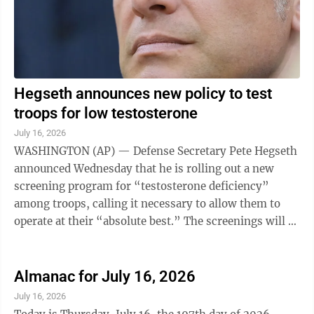
Hegseth announces new policy to test
troops for low testosterone
July 16, 2026
WASHINGTON (AP) — Defense Secretary Pete Hegseth
announced Wednesday that he is rolling out a new
screening program for “testosterone deficiency”
among troops, calling it necessary to allow them to
operate at their “absolute best.” The screenings will be
conducted annually as part ...
Almanac for July 16, 2026
July 16, 2026