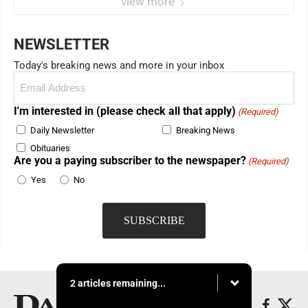
view more
NEWSLETTER
Today's breaking news and more in your inbox
Email
(Required)
I'm interested in (please check all that apply)
(Required)
Daily Newsletter
Breaking News
Obituaries
Are you a paying subscriber to the newspaper?
(Required)
Yes
No
2 articles remaining...