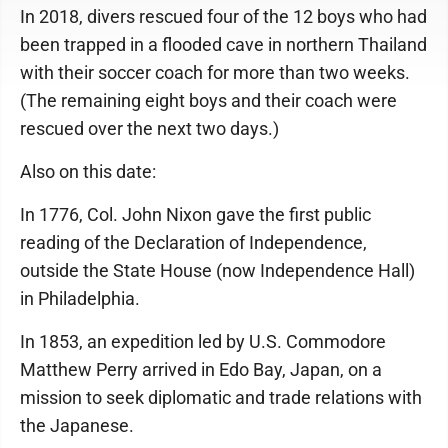
In 2018, divers rescued four of the 12 boys who had
been trapped in a flooded cave in northern Thailand
with their soccer coach for more than two weeks.
(The remaining eight boys and their coach were
rescued over the next two days.)
Also on this date:
In 1776, Col. John Nixon gave the first public
reading of the Declaration of Independence,
outside the State House (now Independence Hall)
in Philadelphia.
In 1853, an expedition led by U.S. Commodore
Matthew Perry arrived in Edo Bay, Japan, on a
mission to seek diplomatic and trade relations with
the Japanese.