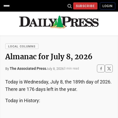
SUBSCRIBE
LOGIN
LOCAL COLUMNS
Almanac for July 8, 2026
The Associated Press
July 8, 2026
By
3 min read
Today is Wednesday, July 8, the 189th day of 2026.
There are 176 days left in the year.
Today in History: