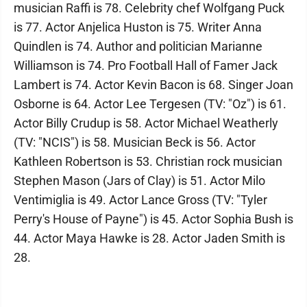
musician Raffi is 78. Celebrity chef Wolfgang Puck
is 77. Actor Anjelica Huston is 75. Writer Anna
Quindlen is 74. Author and politician Marianne
Williamson is 74. Pro Football Hall of Famer Jack
Lambert is 74. Actor Kevin Bacon is 68. Singer Joan
Osborne is 64. Actor Lee Tergesen (TV: "Oz") is 61.
Actor Billy Crudup is 58. Actor Michael Weatherly
(TV: "NCIS") is 58. Musician Beck is 56. Actor
Kathleen Robertson is 53. Christian rock musician
Stephen Mason (Jars of Clay) is 51. Actor Milo
Ventimiglia is 49. Actor Lance Gross (TV: "Tyler
Perry's House of Payne") is 45. Actor Sophia Bush is
44. Actor Maya Hawke is 28. Actor Jaden Smith is
28.