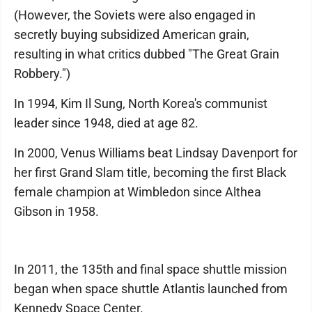
(However, the Soviets were also engaged in
secretly buying subsidized American grain,
resulting in what critics dubbed "The Great Grain
Robbery.")
In 1994, Kim Il Sung, North Korea's communist
leader since 1948, died at age 82.
In 2000, Venus Williams beat Lindsay Davenport for
her first Grand Slam title, becoming the first Black
female champion at Wimbledon since Althea
Gibson in 1958.
In 2011, the 135th and final space shuttle mission
began when space shuttle Atlantis launched from
Kennedy Space Center.