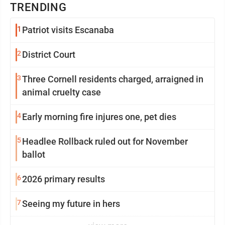
TRENDING
1
Patriot visits Escanaba
2
District Court
3
Three Cornell residents charged, arraigned in
animal cruelty case
4
Early morning fire injures one, pet dies
5
Headlee Rollback ruled out for November
ballot
6
2026 primary results
7
Seeing my future in hers