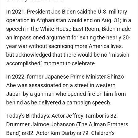
In 2021, President Joe Biden said the U.S. military
operation in Afghanistan would end on Aug. 31; in a
speech in the White House East Room, Biden made
an impassioned argument for exiting the nearly 20-
year war without sacrificing more America lives,
but acknowledged that there would be no "mission
accomplished" moment to celebrate.
In 2022, former Japanese Prime Minister Shinzo
Abe was assassinated on a street in western
Japan by a gunman who opened fire on him from
behind as he delivered a campaign speech.
Today's Birthdays: Actor Jeffrey Tambor is 82.
Drummer Jaimoe Johanson (The Allman Brothers
Band) is 82. Actor Kim Darby is 79. Children's