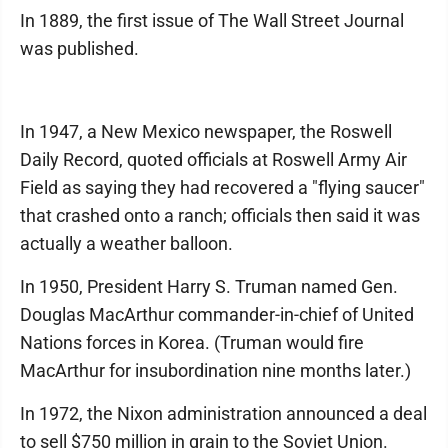
In 1889, the first issue of The Wall Street Journal
was published.
In 1947, a New Mexico newspaper, the Roswell
Daily Record, quoted officials at Roswell Army Air
Field as saying they had recovered a "flying saucer"
that crashed onto a ranch; officials then said it was
actually a weather balloon.
In 1950, President Harry S. Truman named Gen.
Douglas MacArthur commander-in-chief of United
Nations forces in Korea. (Truman would fire
MacArthur for insubordination nine months later.)
In 1972, the Nixon administration announced a deal
to sell $750 million in grain to the Soviet Union.