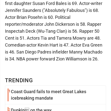
first daughter Susan Ford Bales is 69. Actor-writer
Jennifer Saunders ("Absolutely Fabulous") is 68.
Actor Brian Posehn is 60. Political
reporter/moderator John Dickerson is 58. Rapper
Inspectah Deck (Wu-Tang Clan) is 56. Rapper 50
Cent is 51. Actors Tia and Tamera Mowry are 48.
Comedian-actor Kevin Hart is 47. Actor Eva Green
is 46. San Diego Padres infielder Manny Machado
is 34. NBA power forward Zion Williamson is 26.
TRENDING
1
Coast Guard fails to meet Great Lakes
icebreaking mandate
2
Dunkin on the way