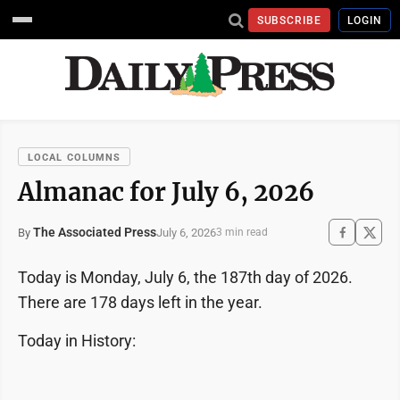
SUBSCRIBE
LOGIN
LOCAL COLUMNS
Almanac for July 6, 2026
The Associated Press
July 6, 2026
By
3 min read
Today is Monday, July 6, the 187th day of 2026.
There are 178 days left in the year.
Today in History: