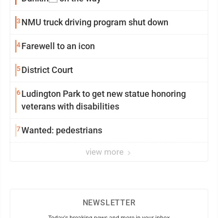
3
NMU truck driving program shut down
4
Farewell to an icon
5
District Court
6
Ludington Park to get new statue honoring
veterans with disabilities
7
Wanted: pedestrians
view more
NEWSLETTER