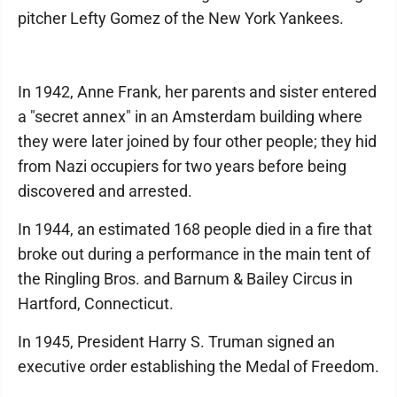
pitcher Lefty Gomez of the New York Yankees.
In 1942, Anne Frank, her parents and sister entered
a "secret annex" in an Amsterdam building where
they were later joined by four other people; they hid
from Nazi occupiers for two years before being
discovered and arrested.
In 1944, an estimated 168 people died in a fire that
broke out during a performance in the main tent of
the Ringling Bros. and Barnum & Bailey Circus in
Hartford, Connecticut.
In 1945, President Harry S. Truman signed an
executive order establishing the Medal of Freedom.