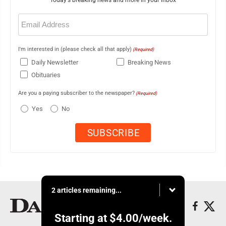
Today's breaking news and more in your inbox
Email
(Required)
I'm interested in (please check all that apply)
(Required)
Daily Newsletter
Breaking News
Obituaries
Are you a paying subscriber to the newspaper?
(Required)
Yes
No
2 articles remaining...
Starting at
$4.00
/week.