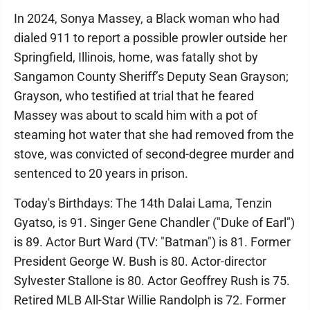
In 2024, Sonya Massey, a Black woman who had
dialed 911 to report a possible prowler outside her
Springfield, Illinois, home, was fatally shot by
Sangamon County Sheriff’s Deputy Sean Grayson;
Grayson, who testified at trial that he feared
Massey was about to scald him with a pot of
steaming hot water that she had removed from the
stove, was convicted of second-degree murder and
sentenced to 20 years in prison.
Today's Birthdays: The 14th Dalai Lama, Tenzin
Gyatso, is 91. Singer Gene Chandler ("Duke of Earl")
is 89. Actor Burt Ward (TV: "Batman") is 81. Former
President George W. Bush is 80. Actor-director
Sylvester Stallone is 80. Actor Geoffrey Rush is 75.
Retired MLB All-Star Willie Randolph is 72. Former