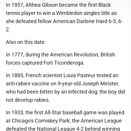
In 1957, Althea Gibson became the first Black
tennis player to win a Wimbledon singles title as
she defeated fellow American Darlene Hard 6-3, 6-
2.
Also on this date:
In 1777, during the American Revolution, British
forces captured Fort Ticonderoga.
In 1885, French scientist Louis Pasteur tested an
anti-rabies vaccine on 9-year-old Joseph Meister,
who had been bitten by an infected dog; the boy did
not develop rabies.
In 1933, the first All-Star baseball game was played
at Chicago's Comiskey Park; the American League
defeated the National League 4-2 behind winning