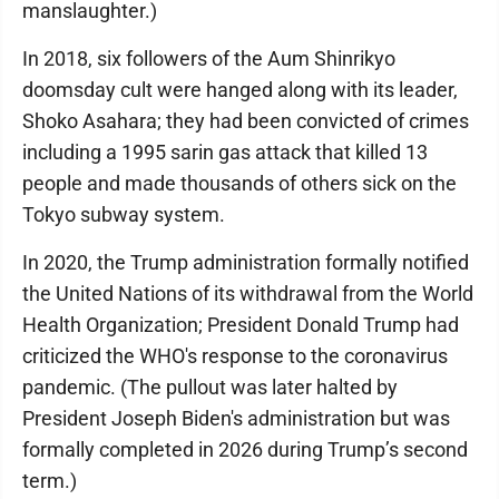
manslaughter.)
In 2018, six followers of the Aum Shinrikyo
doomsday cult were hanged along with its leader,
Shoko Asahara; they had been convicted of crimes
including a 1995 sarin gas attack that killed 13
people and made thousands of others sick on the
Tokyo subway system.
In 2020, the Trump administration formally notified
the United Nations of its withdrawal from the World
Health Organization; President Donald Trump had
criticized the WHO's response to the coronavirus
pandemic. (The pullout was later halted by
President Joseph Biden's administration but was
formally completed in 2026 during Trump’s second
term.)