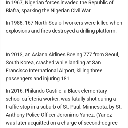
In 1967, Nigerian forces invaded the Republic of
Biafra, sparking the Nigerian Civil War.
In 1988, 167 North Sea oil workers were killed when
explosions and fires destroyed a drilling platform.
In 2013, an Asiana Airlines Boeing 777 from Seoul,
South Korea, crashed while landing at San
Francisco International Airport, killing three
passengers and injuring 181.
In 2016, Philando Castile, a Black elementary
school cafeteria worker, was fatally shot during a
traffic stop in a suburb of St. Paul, Minnesota, by St.
Anthony Police Officer Jeronimo Yanez. (Yanez
was later acquitted on a charge of second-degree