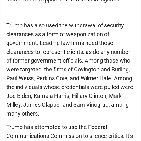
Trump has also used the withdrawal of security
clearances as a form of weaponization of
government. Leading law firms need those
clearances to represent clients, as do any number
of former government officials. Among those who
were targeted: the firms of Covington and Burling,
Paul Weiss, Perkins Coie, and Wilmer Hale. Among
the individuals whose credentials were pulled were
Joe Biden, Kamala Harris, Hillary Clinton, Mark
Milley, James Clapper and Sam Vinograd, among
many others.
Trump has attempted to use the Federal
Communications Commission to silence critics. It's