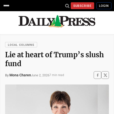
SUBSCRIBE
LOGIN
LOCAL COLUMNS
Lie at heart of Trump’s slush
fund
Mona Charen
June 2, 2026
By
7 min read