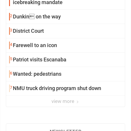
icebreaking mandate
2
Dunkin on the way
3
District Court
4
Farewell to an icon
5
Patriot visits Escanaba
6
Wanted: pedestrians
7
NMU truck driving program shut down
view more