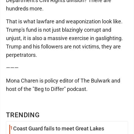
Department's Civil Rights division? There are
hundreds more.
That is what lawfare and weaponization look like.
Trump's fund is not just blazingly corrupt and
unjust, it is also a massive exercise in gaslighting.
Trump and his followers are not victims, they are
perpetrators.
———
Mona Charen is policy editor of The Bulwark and
host of the "Beg to Differ" podcast.
TRENDING
1
Coast Guard fails to meet Great Lakes