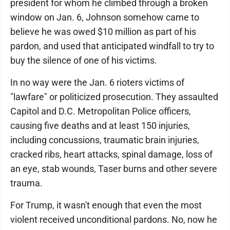
president for whom he climbed through a broken
window on Jan. 6, Johnson somehow came to
believe he was owed $10 million as part of his
pardon, and used that anticipated windfall to try to
buy the silence of one of his victims.
In no way were the Jan. 6 rioters victims of
"lawfare" or politicized prosecution. They assaulted
Capitol and D.C. Metropolitan Police officers,
causing five deaths and at least 150 injuries,
including concussions, traumatic brain injuries,
cracked ribs, heart attacks, spinal damage, loss of
an eye, stab wounds, Taser burns and other severe
trauma.
For Trump, it wasn't enough that even the most
violent received unconditional pardons. No, now he