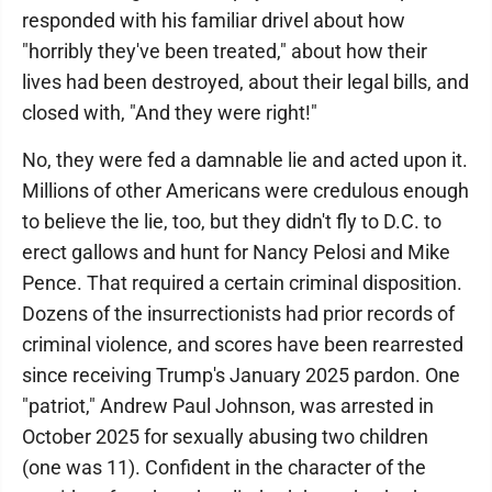
responded with his familiar drivel about how
"horribly they've been treated," about how their
lives had been destroyed, about their legal bills, and
closed with, "And they were right!"
No, they were fed a damnable lie and acted upon it.
Millions of other Americans were credulous enough
to believe the lie, too, but they didn't fly to D.C. to
erect gallows and hunt for Nancy Pelosi and Mike
Pence. That required a certain criminal disposition.
Dozens of the insurrectionists had prior records of
criminal violence, and scores have been rearrested
since receiving Trump's January 2025 pardon. One
"patriot," Andrew Paul Johnson, was arrested in
October 2025 for sexually abusing two children
(one was 11). Confident in the character of the