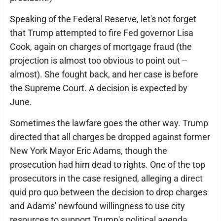
Speaking of the Federal Reserve, let's not forget
that Trump attempted to fire Fed governor Lisa
Cook, again on charges of mortgage fraud (the
projection is almost too obvious to point out --
almost). She fought back, and her case is before
the Supreme Court. A decision is expected by
June.
Sometimes the lawfare goes the other way. Trump
directed that all charges be dropped against former
New York Mayor Eric Adams, though the
prosecution had him dead to rights. One of the top
prosecutors in the case resigned, alleging a direct
quid pro quo between the decision to drop charges
and Adams' newfound willingness to use city
resources to support Trump's political agenda.