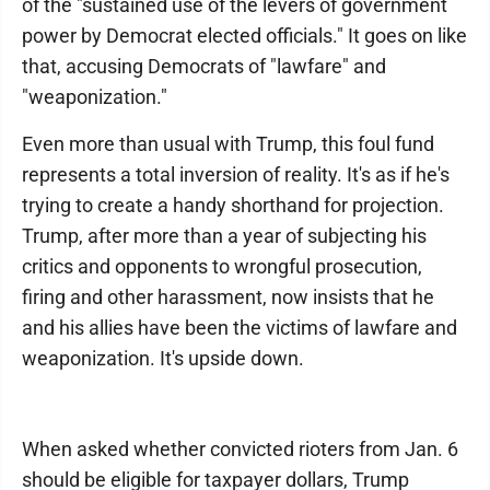
of the "sustained use of the levers of government
power by Democrat elected officials." It goes on like
that, accusing Democrats of "lawfare" and
"weaponization."
Even more than usual with Trump, this foul fund
represents a total inversion of reality. It's as if he's
trying to create a handy shorthand for projection.
Trump, after more than a year of subjecting his
critics and opponents to wrongful prosecution,
firing and other harassment, now insists that he
and his allies have been the victims of lawfare and
weaponization. It's upside down.
When asked whether convicted rioters from Jan. 6
should be eligible for taxpayer dollars, Trump