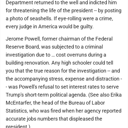
Department returned to the well and indicted him
for threatening the life of the president -- by posting
a photo of seashells. If eye-rolling were a crime,
every judge in America would be guilty.
Jerome Powell, former chairman of the Federal
Reserve Board, was subjected to a criminal
investigation due to … cost overruns during a
building renovation. Any high schooler could tell
you that the true reason for the investigation -- and
the accompanying stress, expense and distraction -
- was Powell's refusal to set interest rates to serve
Trump's short-term political agenda. (See also Erika
McEntarfer, the head of the Bureau of Labor
Statistics, who was fired when her agency reported
accurate jobs numbers that displeased the
president.)