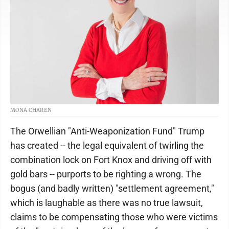
MONA CHAREN
The Orwellian "Anti-Weaponization Fund" Trump
has created -- the legal equivalent of twirling the
combination lock on Fort Knox and driving off with
gold bars -- purports to be righting a wrong. The
bogus (and badly written) "settlement agreement,"
which is laughable as there was no true lawsuit,
claims to be compensating those who were victims