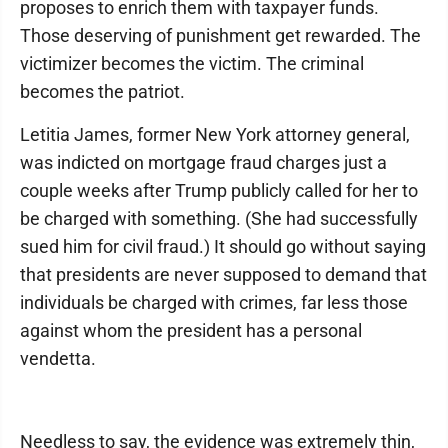
proposes to enrich them with taxpayer funds.
Those deserving of punishment get rewarded. The
victimizer becomes the victim. The criminal
becomes the patriot.
Letitia James, former New York attorney general,
was indicted on mortgage fraud charges just a
couple weeks after Trump publicly called for her to
be charged with something. (She had successfully
sued him for civil fraud.) It should go without saying
that presidents are never supposed to demand that
individuals be charged with crimes, far less those
against whom the president has a personal
vendetta.
Needless to say, the evidence was extremely thin,