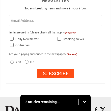
NEWSLETTER
Today's breaking news and more in your inbox
Email
(Required)
I'm interested in (please check all that apply)
(Required)
Daily Newsletter
Breaking News
Obituaries
Are you a paying subscriber to the newspaper?
(Required)
Yes
No
2 articles remaining...