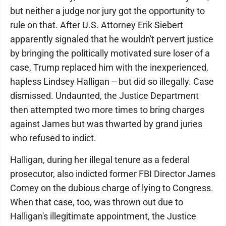
but neither a judge nor jury got the opportunity to
rule on that. After U.S. Attorney Erik Siebert
apparently signaled that he wouldn't pervert justice
by bringing the politically motivated sure loser of a
case, Trump replaced him with the inexperienced,
hapless Lindsey Halligan -- but did so illegally. Case
dismissed. Undaunted, the Justice Department
then attempted two more times to bring charges
against James but was thwarted by grand juries
who refused to indict.
Halligan, during her illegal tenure as a federal
prosecutor, also indicted former FBI Director James
Comey on the dubious charge of lying to Congress.
When that case, too, was thrown out due to
Halligan's illegitimate appointment, the Justice