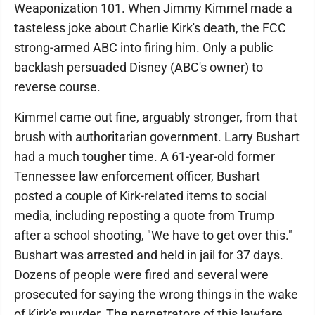
Weaponization 101. When Jimmy Kimmel made a
tasteless joke about Charlie Kirk's death, the FCC
strong-armed ABC into firing him. Only a public
backlash persuaded Disney (ABC's owner) to
reverse course.
Kimmel came out fine, arguably stronger, from that
brush with authoritarian government. Larry Bushart
had a much tougher time. A 61-year-old former
Tennessee law enforcement officer, Bushart
posted a couple of Kirk-related items to social
media, including reposting a quote from Trump
after a school shooting, "We have to get over this."
Bushart was arrested and held in jail for 37 days.
Dozens of people were fired and several were
prosecuted for saying the wrong things in the wake
of Kirk's murder. The perpetrators of this lawfare