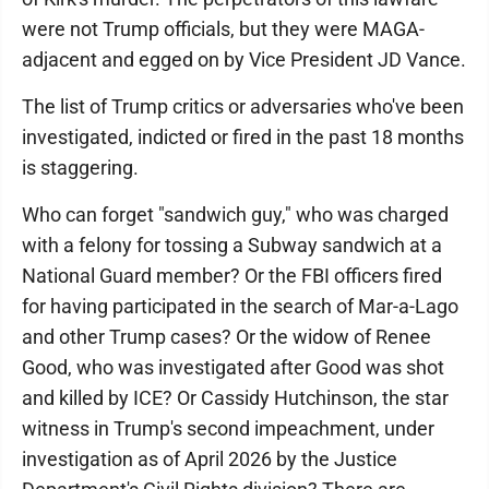
were not Trump officials, but they were MAGA-
adjacent and egged on by Vice President JD Vance.
The list of Trump critics or adversaries who've been
investigated, indicted or fired in the past 18 months
is staggering.
Who can forget "sandwich guy," who was charged
with a felony for tossing a Subway sandwich at a
National Guard member? Or the FBI officers fired
for having participated in the search of Mar-a-Lago
and other Trump cases? Or the widow of Renee
Good, who was investigated after Good was shot
and killed by ICE? Or Cassidy Hutchinson, the star
witness in Trump's second impeachment, under
investigation as of April 2026 by the Justice