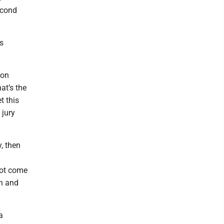
econd
s
ion
at’s the
t this
 jury
, then
not come
on and
a