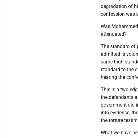
degradation of hi
confession was a
Was Mohammed so 
attenuated?
The standard of 
admitted is volun
same high standar
standard to the sa
hearing the conf
This is a two-edg
the defendants and
government did i
into evidence, the
the torture testi
What we have here