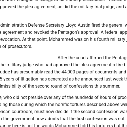
approved the plea agreement, as did the military trial judge, and al
administration Defense Secretary Lloyd Austin fired the general
a agreement and revoked the Pentagon’s approval. A federal ap
 revocation. At that point, Mohammed was on his fourth military
m of prosecutors.
After the court affirmed the Pentag
the military judge who had approved the plea agreement retired.
h judge has presumably read the 44,000 pages of documents and
15 years of litigation has generated as he announced last week t
admissibility of the second round of confessions this summer.
e, who did not preside over any of the hundreds of hours of pro
uding those during which the horrific tortures described above we
erican courtroom, must now decide if the second confession wa
h the government now admits that the first confession was not
levance here is not the words Mohammed told his torturers but th