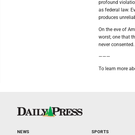
profound violatio
as federal law. E
produces unreliab
On the eve of Ame
worst; one that 
never consented.
———
To learn more ab
NEWS
SPORTS