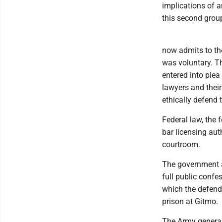
implications of 
this second group
now admits to th
was voluntary. Th
entered into plea
lawyers and their
ethically defend 
Federal law, the 
bar licensing aut
courtroom.
The government a
full public confe
which the defendan
prison at Gitmo.
The Army general 