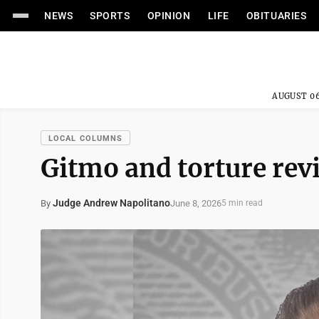
NEWS
SPORTS
OPINION
LIFE
OBITUARIES
AUGUST 06
LOCAL COLUMNS
Gitmo and torture revi
Judge Andrew Napolitano
June 8, 2026
By
5 min read