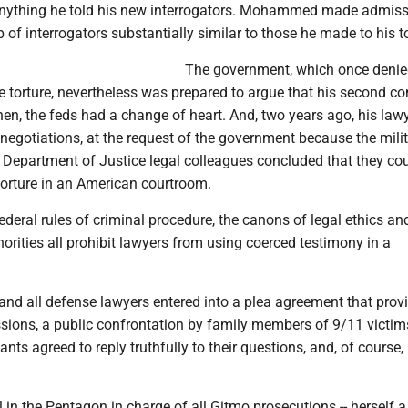
anything he told his new interrogators. Mohammed made admiss
 of interrogators substantially similar to those he made to his to
The government, which once denie
e torture, nevertheless was prepared to argue that his second c
en, the feds had a change of heart. And, two years ago, his law
 negotiations, at the request of the government because the mili
 Department of Justice legal colleagues concluded that they co
torture in an American courtroom.
federal rules of criminal procedure, the canons of legal ethics an
horities all prohibit lawyers from using coerced testimony in a
nd all defense lawyers entered into a plea agreement that provi
ssions, a public confrontation by family members of 9/11 victim
ts agreed to reply truthfully to their questions, and, of course, l
in the Pentagon in charge of all Gitmo prosecutions -- herself a