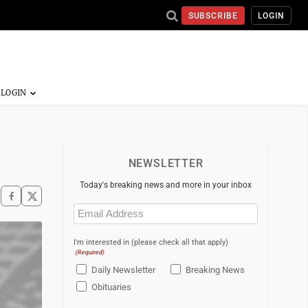
SUBSCRIBE
LOGIN
NEWSLETTER
Today's breaking news and more in your inbox
Email
(Required)
I'm interested in (please check all that apply)
(Required)
Daily Newsletter
Breaking News
Obituaries