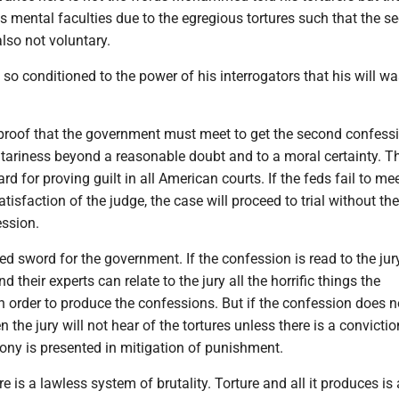
s mental faculties due to the egregious tortures such that the s
lso not voluntary.
conditioned to the power of his interrogators that his will wa
proof that the government must meet to get the second confess
tariness beyond a reasonable doubt and to a moral certainty. Th
d for proving guilt in all American courts. If the feds fail to mee
tisfaction of the judge, the case will proceed to trial without the
ession.
ed sword for the government. If the confession is read to the jury
 their experts can relate to the jury all the horrific things the
n order to produce the confessions. But if the confession does 
n the jury will not hear of the tortures unless there is a convicti
mony is presented in mitigation of punishment.
 is a lawless system of brutality. Torture and all it produces is 