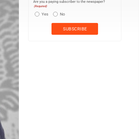
Are you a paying subscriber to the newspaper?
(Required)
Yes
No