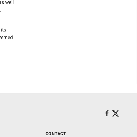
as well
t
its
verned
CONTACT