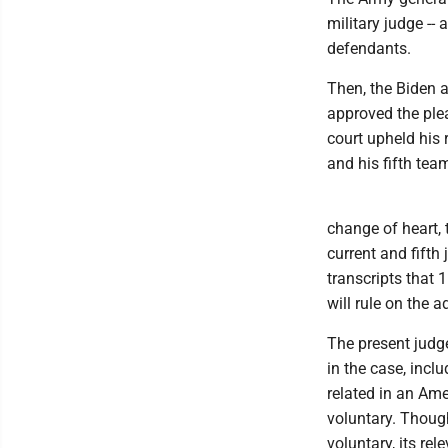
military judge -- 
defendants.
Then, the Biden 
approved the ple
court upheld his
and his fifth tea
change of heart, 
current and fift
transcripts that 
will rule on the 
The present judg
in the case, incl
related in an Am
voluntary. Thoug
voluntary, its re