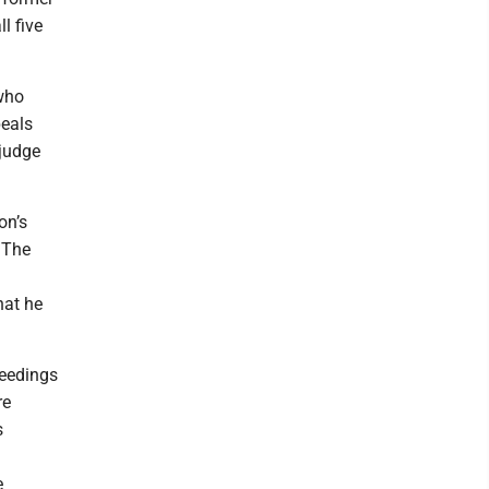
l five
 who
peals
 judge
on’s
 The
hat he
ceedings
re
s
e