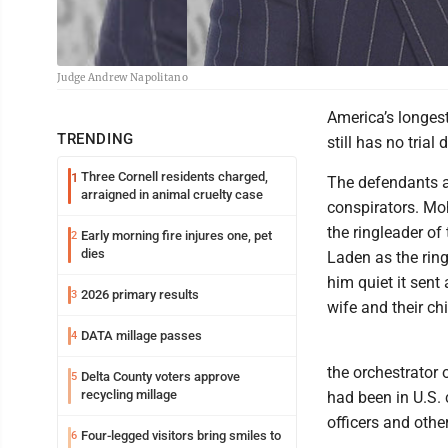
Judge Andrew Napolitano
America’s longest 
TRENDING
still has no trial 
Three Cornell residents charged,
1
The defendants 
arraigned in animal cruelty case
conspirators. Mo
the ringleader of
Early morning fire injures one, pet
2
dies
Laden as the ring
him quiet it sent
2026 primary results
3
wife and their chi
DATA millage passes
4
the orchestrator
Delta County voters approve
5
recycling millage
had been in U.S. 
officers and other
Four-legged visitors bring smiles to
6