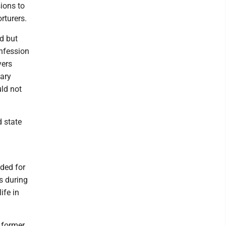
ions to
rturers.
d but
onfession
yers
tary
uld not
d state
ded for
s during
ife in
 former