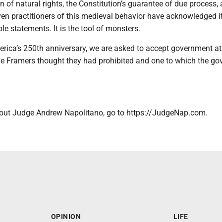
n of natural rights, the Constitution’s guarantee of due process, 
ven practitioners of this medieval behavior have acknowledged i
le statements. It is the tool of monsters.
rica’s 250th anniversary, we are asked to accept government at 
the Framers thought they had prohibited and one to which the go
out Judge Andrew Napolitano, go to https://JudgeNap.com.
OPINION
LIFE