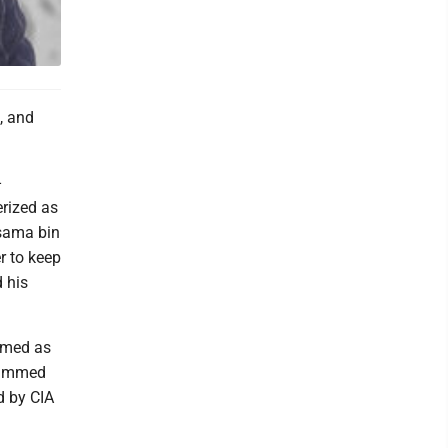
e, and
-
rized as
Osama bin
r to keep
 his
mmed as
ohammed
d by CIA