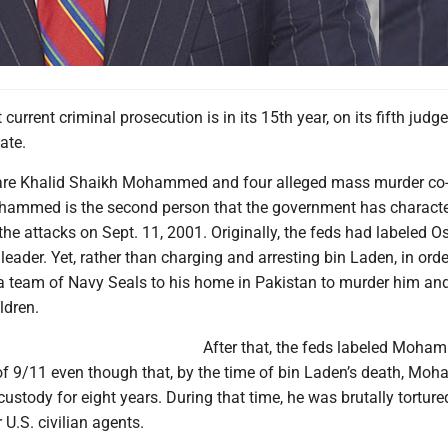
current criminal prosecution is in its 15th year, on its fifth judg
date.
are Khalid Shaikh Mohammed and four alleged mass murder co
hammed is the second person that the government has characte
 the attacks on Sept. 11, 2001. Originally, the feds had labeled 
leader. Yet, rather than charging and arresting bin Laden, in orde
 a team of Navy Seals to his home in Pakistan to murder him and
ldren.
After that, the feds labeled Moha
 of 9/11 even though that, by the time of bin Laden’s death, M
custody for eight years. During that time, he was brutally torture
 U.S. civilian agents.