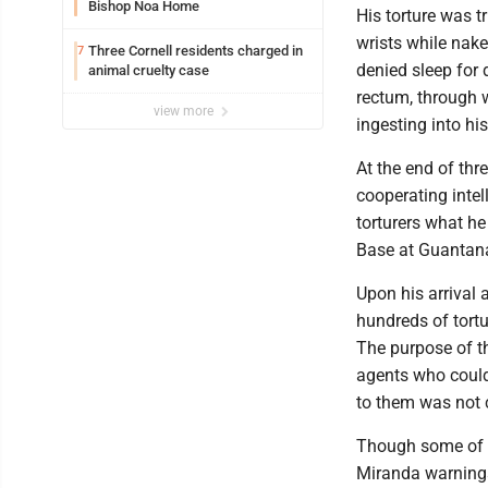
Bishop Noa Home
His torture was 
wrists while nake
Three Cornell residents charged in
7
denied sleep for
animal cruelty case
rectum, through w
view more
ingesting into hi
At the end of thr
cooperating intel
torturers what he
Base at Guantan
Upon his arrival a
hundreds of tortu
The purpose of th
agents who could 
to them was not 
Though some of t
Miranda warnings,