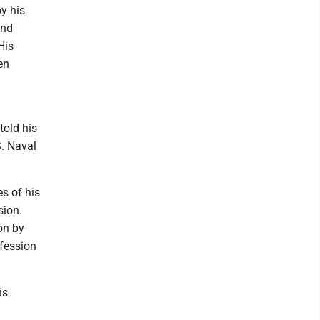
y his
and
His
en
told his
S. Naval
es of his
sion.
on by
nfession
is
l