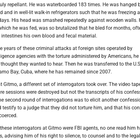
truly repellant. He was waterboarded 183 times. He was hanged b
d and in well-lit walk-in refrigerators such that he was freezing 
 days. His head was smashed repeatedly against wooden walls. 
hich he was fed, was so brutalized that he bled for months, oft
s intestines his own blood and fecal material.
ee years of these criminal attacks at foreign sites operated by
ligence agencies with the torture administered by Americans, he 
 thought they wanted to hear. Then he was transferred to the U.
amo Bay, Cuba, where he has remained since 2007.
t Gitmo, a different set of interrogators took over. The video tap
re sessions were destroyed but not the transcripts of his confes
e second round of interrogations was to elicit another confessi
testify to a judge that they did not torture him, and that his co
coerced.
hese interrogators at Gitmo were FBI agents, no one read him h
 advising him of his right to silence, to counsel and to the lega