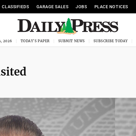
CLASSIFIEDS
GARAGE SALES
JOBS
PLACE NOTICES
, 2026
TODAY'S PAPER
SUBMIT NEWS
SUBSCRIBE TODAY
sited