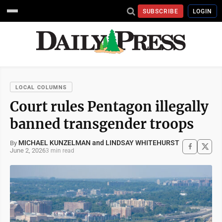
SUBSCRIBE
LOGIN
LOCAL COLUMNS
Court rules Pentagon illegally
banned transgender troops
MICHAEL KUNZELMAN and LINDSAY WHITEHURST
By
June 2, 2026
3 min read