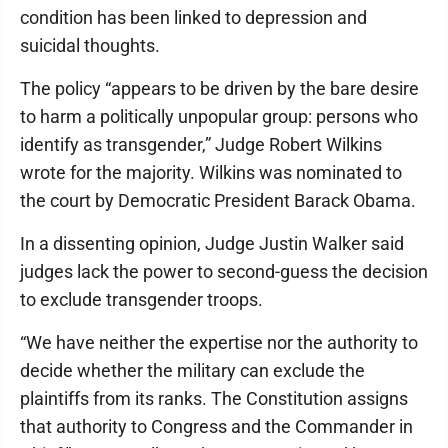
condition has been linked to depression and
suicidal thoughts.
The policy “appears to be driven by the bare desire
to harm a politically unpopular group: persons who
identify as transgender,” Judge Robert Wilkins
wrote for the majority. Wilkins was nominated to
the court by Democratic President Barack Obama.
In a dissenting opinion, Judge Justin Walker said
judges lack the power to second-guess the decision
to exclude transgender troops.
“We have neither the expertise nor the authority to
decide whether the military can exclude the
plaintiffs from its ranks. The Constitution assigns
that authority to Congress and the Commander in