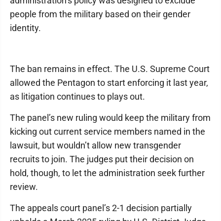
administration’s policy was designed to exclude
people from the military based on their gender
identity.
The ban remains in effect. The U.S. Supreme Court
allowed the Pentagon to start enforcing it last year,
as litigation continues to plays out.
The panel’s new ruling would keep the military from
kicking out current service members named in the
lawsuit, but wouldn’t allow new transgender
recruits to join. The judges put their decision on
hold, though, to let the administration seek further
review.
The appeals court panel’s 2-1 decision partially