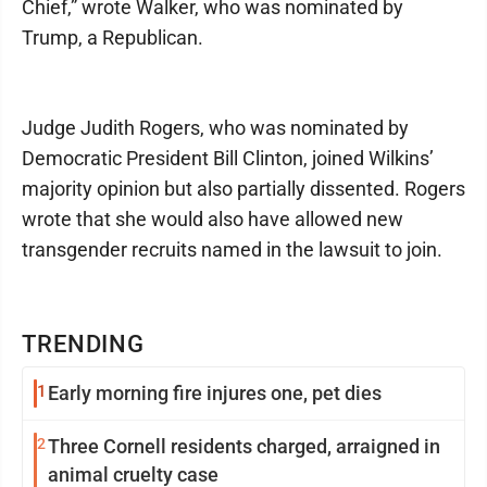
Chief,” wrote Walker, who was nominated by
Trump, a Republican.
Judge Judith Rogers, who was nominated by
Democratic President Bill Clinton, joined Wilkins’
majority opinion but also partially dissented. Rogers
wrote that she would also have allowed new
transgender recruits named in the lawsuit to join.
TRENDING
1
Early morning fire injures one, pet dies
2
Three Cornell residents charged, arraigned in
animal cruelty case