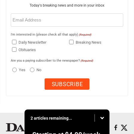
Today's breaking news and more in your inbox
Email
(Required)
I'm interested in (please check all that apply)
(Required)
Daily Newsletter
Breaking News
Obituaries
Are you a paying subscriber to the newspaper?
(Required)
Yes
No
2 articles remaining...