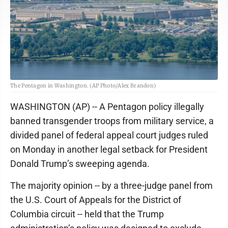
The Pentagon in Washington. (AP Photo/Alex Brandon)
WASHINGTON (AP) -- A Pentagon policy illegally
banned transgender troops from military service, a
divided panel of federal appeal court judges ruled
on Monday in another legal setback for President
Donald Trump’s sweeping agenda.
The majority opinion -- by a three-judge panel from
the U.S. Court of Appeals for the District of
Columbia circuit -- held that the Trump