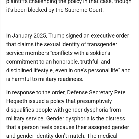
plaintiffs challenging the policy in that case, though
it’s been blocked by the Supreme Court.
In January 2025, Trump signed an executive order
that claims the sexual identity of transgender
service members “conflicts with a soldier’s
commitment to an honorable, truthful, and
disciplined lifestyle, even in one’s personal life” and
is harmful to military readiness.
In response to the order, Defense Secretary Pete
Hegseth issued a policy that presumptively
disqualifies people with gender dysphoria from
military service. Gender dysphoria is the distress
that a person feels because their assigned gender
and gender identity don’t match. The medical