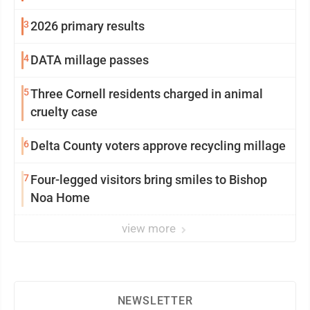
3
2026 primary results
4
DATA millage passes
5
Three Cornell residents charged in animal
cruelty case
6
Delta County voters approve recycling millage
7
Four-legged visitors bring smiles to Bishop
Noa Home
view more
NEWSLETTER