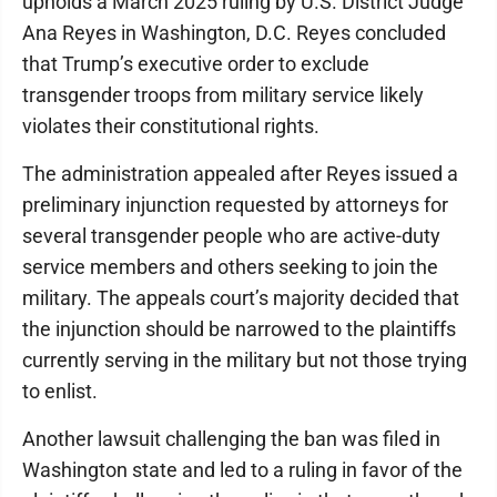
upholds a March 2025 ruling by U.S. District Judge
Ana Reyes in Washington, D.C. Reyes concluded
that Trump’s executive order to exclude
transgender troops from military service likely
violates their constitutional rights.
The administration appealed after Reyes issued a
preliminary injunction requested by attorneys for
several transgender people who are active-duty
service members and others seeking to join the
military. The appeals court’s majority decided that
the injunction should be narrowed to the plaintiffs
currently serving in the military but not those trying
to enlist.
Another lawsuit challenging the ban was filed in
Washington state and led to a ruling in favor of the