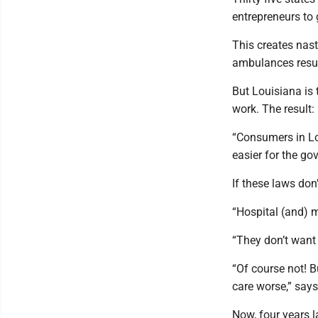
entrepreneurs to 
This creates nast
ambulances result
But Louisiana is 
work. The result:
“Consumers in Lou
easier for the go
If these laws don
“Hospital (and) 
“They don’t want 
“Of course not! B
care worse,” say
Now, four years l