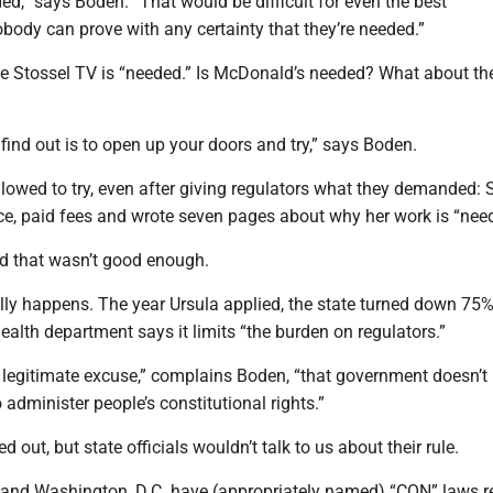
ed,” says Boden. “That would be difficult for even the best
body can prove with any certainty that they’re needed.”
ove Stossel TV is “needed.” Is McDonald’s needed? What about the
find out is to open up your doors and try,” says Boden.
allowed to try, even after giving regulators what they demanded: 
ace, paid fees and wrote seven pages about why her work is “nee
d that wasn’t good enough.
lly happens. The year Ursula applied, the state turned down 75%
ealth department says it limits “the burden on regulators.”
a legitimate excuse,” complains Boden, “that government doesn’t
dminister people’s constitutional rights.”
 out, but state officials wouldn’t talk to us about their rule.
es and Washington, D.C. have (appropriately named) “CON” laws r