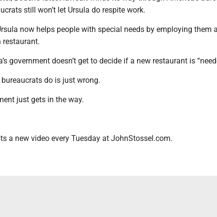
crats still won’t let Ursula do respite work.
rsula now helps people with special needs by employing them a
 restaurant.
a’s government doesn’t get to decide if a new restaurant is “need
 bureaucrats do is just wrong.
ent just gets in the way.
ts a new video every Tuesday at JohnStossel.com.