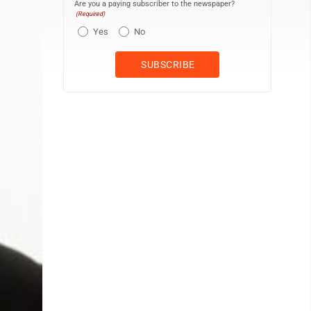
Are you a paying subscriber to the newspaper?
(Required)
Yes
No