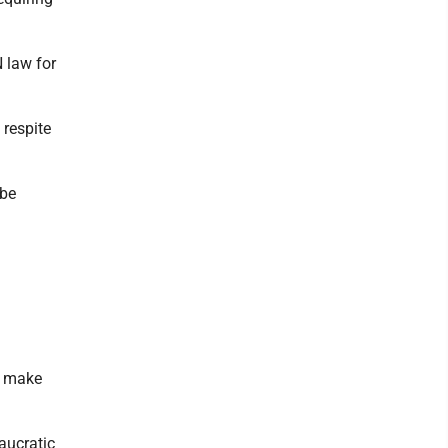
N law for
 respite
 be
o make
aucratic