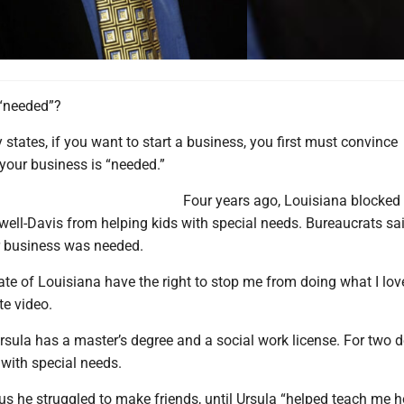
 “needed”?
y states, if you want to start a business, you first must convince
your business is “needed.”
Four years ago, Louisiana blocked 
well-Davis from helping kids with special needs. Bureaucrats sa
r business was needed.
te of Louisiana have the right to stop me from doing what I lov
te video.
rsula has a master’s degree and a social work license. For two 
 with special needs.
us he struggled to make friends, until Ursula “helped teach me 