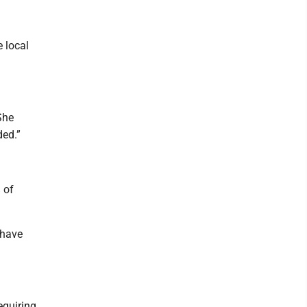
 local
She
ded.”
 of
 have
equiring