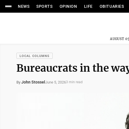
NEWS
SPORTS
OPINION
LIFE
OBITUARIES
AUGUST 05
LOCAL COLUMNS
Bureaucrats in the wa
John Stossel
June 5, 2026
By
3 min read