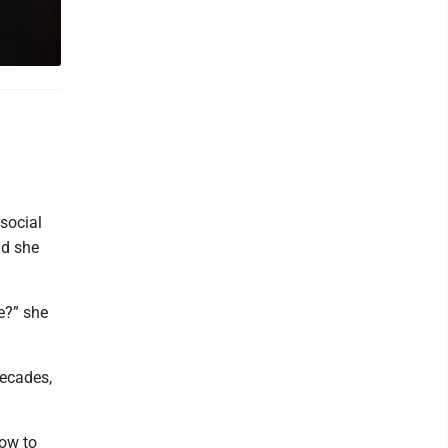
social
id she
e?” she
decades,
how to