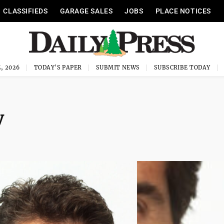
CLASSIFIEDS
GARAGE SALES
JOBS
PLACE NOTICES
, 2026
TODAY'S PAPER
SUBMIT NEWS
SUBSCRIBE TODAY
y