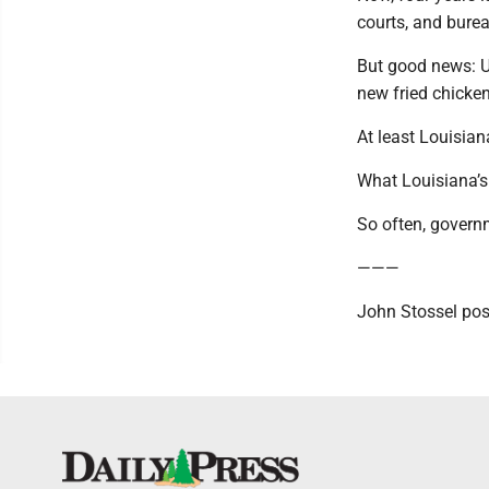
courts, and bureau
But good news: U
new fried chicken
At least Louisian
What Louisiana’s
So often, governm
———
John Stossel pos