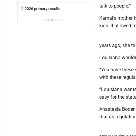
talk to people.”
2026 primary results
7
Kamal’s mother is
view more
kids. It allowed
years ago, she tr
Louisiana wouldn’
“You have these sk
with these regula
“Louisiana wants 
easy for the state
Anastasia Boden 
that its regulatio