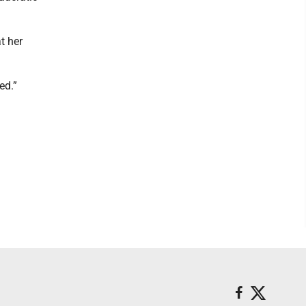
t her
ed.”