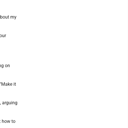
 about my
our
ing on
“Make it
, arguing
t how to