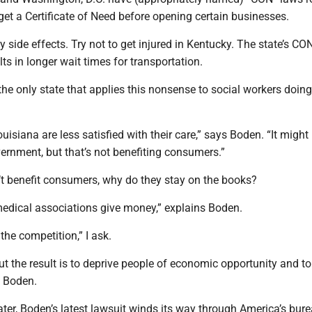
get a Certificate of Need before opening certain businesses.
y side effects. Try not to get injured in Kentucky. The state’s CO
s in longer wait times for transportation.
the only state that applies this nonsense to social workers doing
isiana are less satisfied with their care,” says Boden. “It might
vernment, but that’s not benefiting consumers.”
’t benefit consumers, why do they stay on the books?
medical associations give money,” explains Boden.
the competition,” I ask.
ut the result is to deprive people of economic opportunity and t
s Boden.
ater, Boden’s latest lawsuit winds its way through America’s bure