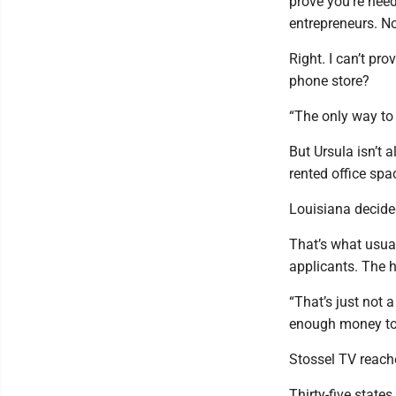
prove you’re need
entrepreneurs. No
Right. I can’t pr
phone store?
“The only way to 
But Ursula isn’t 
rented office sp
Louisiana decide
That’s what usua
applicants. The h
“That’s just not 
enough money to a
Stossel TV reached
Thirty-five stat