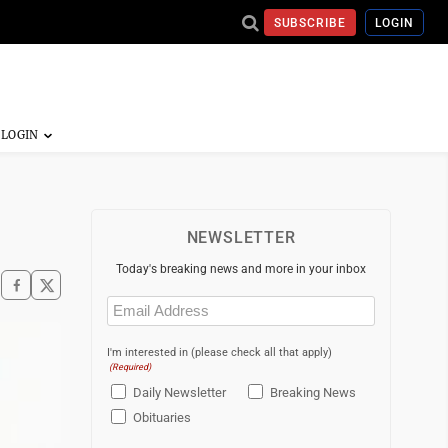
SUBSCRIBE
LOGIN
NEWSLETTER
Today's breaking news and more in your inbox
Email
(Required)
I'm interested in (please check all that apply)
(Required)
Daily Newsletter
Breaking News
Obituaries