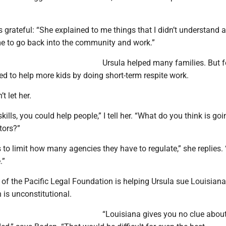
 grateful: “She explained to me things that I didn’t understand
 me to go back into the community and work.”
Ursula helped many families. But f
ied to help more kids by doing short-term respite work.
t let her.
ills, you could help people,” I tell her. “What do you think is go
tors?”
to limit how many agencies they have to regulate,” she replies. 
.”
of the Pacific Legal Foundation is helping Ursula sue Louisiana
n is unconstitutional.
“Louisiana gives you no clue abou