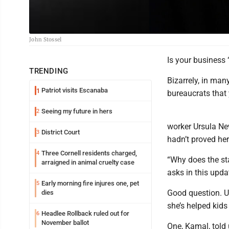
John Stossel
Is your business
TRENDING
Bizarrely, in man
Patriot visits Escanaba
1
bureaucrats that 
Seeing my future in hers
2
worker Ursula Ne
District Court
3
hadn’t proved he
Three Cornell residents charged,
4
“Why does the sta
arraigned in animal cruelty case
asks in this upda
Early morning fire injures one, pet
5
Good question. U
dies
she’s helped kids
Headlee Rollback ruled out for
6
November ballot
One, Kamal, told 