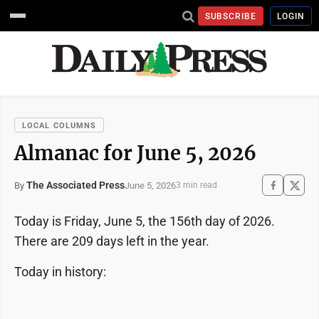
SUBSCRIBE
LOGIN
LOCAL COLUMNS
Almanac for June 5, 2026
The Associated Press
June 5, 2026
By
3 min read
Today is Friday, June 5, the 156th day of 2026.
There are 209 days left in the year.
Today in history: