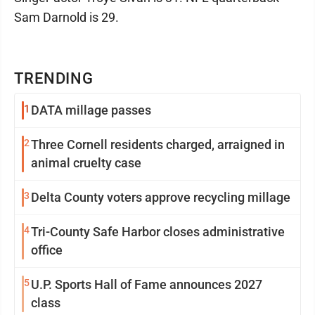
Sam Darnold is 29.
TRENDING
1
DATA millage passes
2
Three Cornell residents charged, arraigned in
animal cruelty case
3
Delta County voters approve recycling millage
4
Tri-County Safe Harbor closes administrative
office
5
U.P. Sports Hall of Fame announces 2027
class