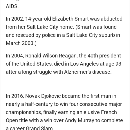
AIDS.
In 2002, 14-year-old Elizabeth Smart was abducted
from her Salt Lake City home. (Smart was found
and rescued by police in a Salt Lake City suburb in
March 2003.)
In 2004, Ronald Wilson Reagan, the 40th president
of the United States, died in Los Angeles at age 93
after a long struggle with Alzheimer’s disease.
In 2016, Novak Djokovic became the first man in
nearly a half-century to win four consecutive major
championships, finally earning an elusive French
Open title with a win over Andy Murray to complete
a career Grand Slam.