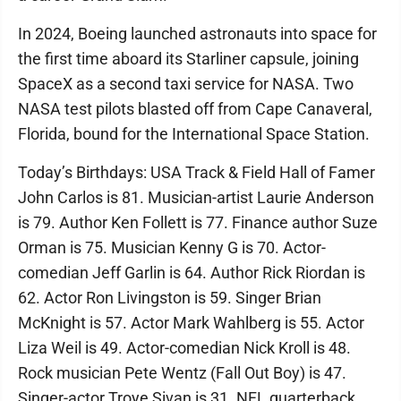
In 2024, Boeing launched astronauts into space for
the first time aboard its Starliner capsule, joining
SpaceX as a second taxi service for NASA. Two
NASA test pilots blasted off from Cape Canaveral,
Florida, bound for the International Space Station.
Today’s Birthdays: USA Track & Field Hall of Famer
John Carlos is 81. Musician-artist Laurie Anderson
is 79. Author Ken Follett is 77. Finance author Suze
Orman is 75. Musician Kenny G is 70. Actor-
comedian Jeff Garlin is 64. Author Rick Riordan is
62. Actor Ron Livingston is 59. Singer Brian
McKnight is 57. Actor Mark Wahlberg is 55. Actor
Liza Weil is 49. Actor-comedian Nick Kroll is 48.
Rock musician Pete Wentz (Fall Out Boy) is 47.
Singer-actor Troye Sivan is 31. NFL quarterback