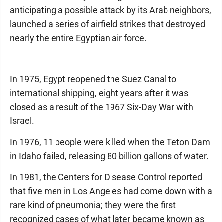
anticipating a possible attack by its Arab neighbors,
launched a series of airfield strikes that destroyed
nearly the entire Egyptian air force.
In 1975, Egypt reopened the Suez Canal to
international shipping, eight years after it was
closed as a result of the 1967 Six-Day War with
Israel.
In 1976, 11 people were killed when the Teton Dam
in Idaho failed, releasing 80 billion gallons of water.
In 1981, the Centers for Disease Control reported
that five men in Los Angeles had come down with a
rare kind of pneumonia; they were the first
recognized cases of what later became known as