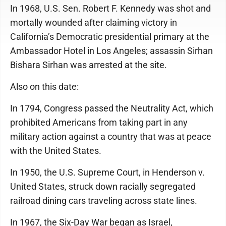
In 1968, U.S. Sen. Robert F. Kennedy was shot and
mortally wounded after claiming victory in
California’s Democratic presidential primary at the
Ambassador Hotel in Los Angeles; assassin Sirhan
Bishara Sirhan was arrested at the site.
Also on this date:
In 1794, Congress passed the Neutrality Act, which
prohibited Americans from taking part in any
military action against a country that was at peace
with the United States.
In 1950, the U.S. Supreme Court, in Henderson v.
United States, struck down racially segregated
railroad dining cars traveling across state lines.
In 1967, the Six-Day War began as Israel,