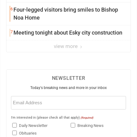
6
Four-legged visitors bring smiles to Bishop
Noa Home
7
Meeting tonight about Esky city construction
view more
NEWSLETTER
Today's breaking news and more in your inbox
Email
(Required)
I'm interested in (please check all that apply)
(Required)
Daily Newsletter
Breaking News
Obituaries