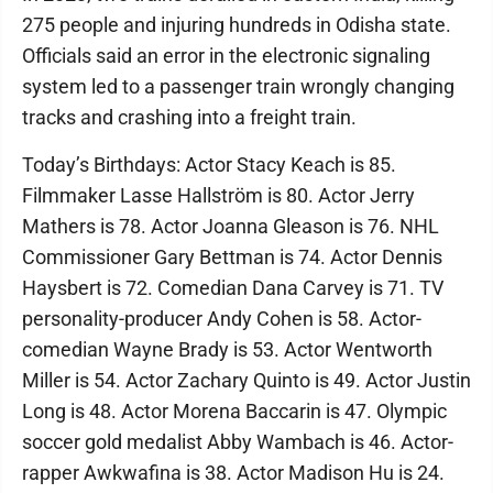
275 people and injuring hundreds in Odisha state.
Officials said an error in the electronic signaling
system led to a passenger train wrongly changing
tracks and crashing into a freight train.
Today’s Birthdays: Actor Stacy Keach is 85.
Filmmaker Lasse Hallström is 80. Actor Jerry
Mathers is 78. Actor Joanna Gleason is 76. NHL
Commissioner Gary Bettman is 74. Actor Dennis
Haysbert is 72. Comedian Dana Carvey is 71. TV
personality-producer Andy Cohen is 58. Actor-
comedian Wayne Brady is 53. Actor Wentworth
Miller is 54. Actor Zachary Quinto is 49. Actor Justin
Long is 48. Actor Morena Baccarin is 47. Olympic
soccer gold medalist Abby Wambach is 46. Actor-
rapper Awkwafina is 38. Actor Madison Hu is 24.