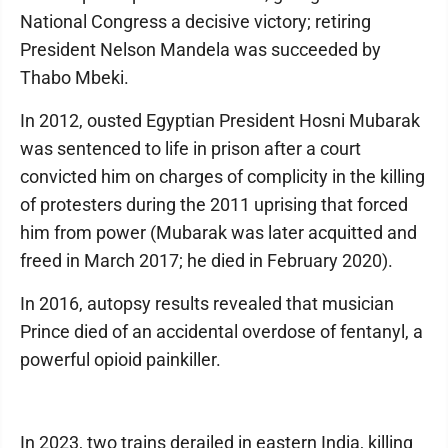
National Congress a decisive victory; retiring
President Nelson Mandela was succeeded by
Thabo Mbeki.
In 2012, ousted Egyptian President Hosni Mubarak
was sentenced to life in prison after a court
convicted him on charges of complicity in the killing
of protesters during the 2011 uprising that forced
him from power (Mubarak was later acquitted and
freed in March 2017; he died in February 2020).
In 2016, autopsy results revealed that musician
Prince died of an accidental overdose of fentanyl, a
powerful opioid painkiller.
In 2023, two trains derailed in eastern India, killing