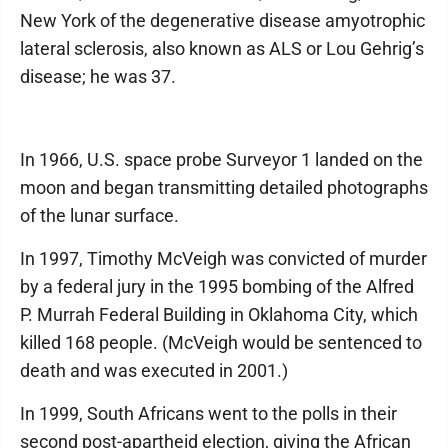
New York of the degenerative disease amyotrophic
lateral sclerosis, also known as ALS or Lou Gehrig’s
disease; he was 37.
In 1966, U.S. space probe Surveyor 1 landed on the
moon and began transmitting detailed photographs
of the lunar surface.
In 1997, Timothy McVeigh was convicted of murder
by a federal jury in the 1995 bombing of the Alfred
P. Murrah Federal Building in Oklahoma City, which
killed 168 people. (McVeigh would be sentenced to
death and was executed in 2001.)
In 1999, South Africans went to the polls in their
second post-apartheid election, giving the African