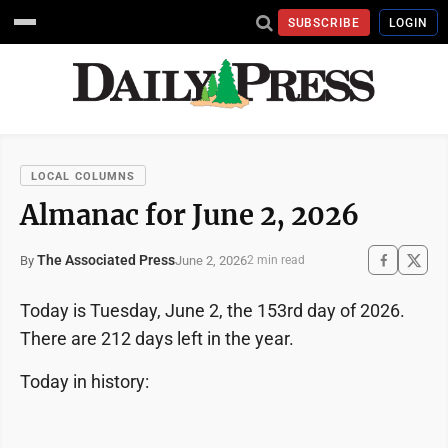
SUBSCRIBE
LOGIN
LOCAL COLUMNS
Almanac for June 2, 2026
The Associated Press
June 2, 2026
By
2 min read
Today is Tuesday, June 2, the 153rd day of 2026.
There are 212 days left in the year.
Today in history: