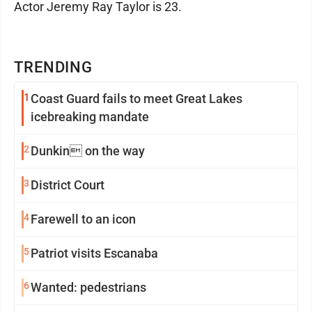
Actor Jeremy Ray Taylor is 23.
TRENDING
1
Coast Guard fails to meet Great Lakes
icebreaking mandate
2
Dunkin on the way
3
District Court
4
Farewell to an icon
5
Patriot visits Escanaba
6
Wanted: pedestrians