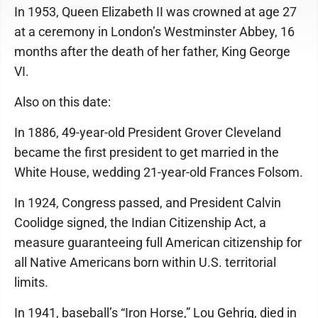
In 1953, Queen Elizabeth II was crowned at age 27
at a ceremony in London’s Westminster Abbey, 16
months after the death of her father, King George
VI.
Also on this date:
In 1886, 49-year-old President Grover Cleveland
became the first president to get married in the
White House, wedding 21-year-old Frances Folsom.
In 1924, Congress passed, and President Calvin
Coolidge signed, the Indian Citizenship Act, a
measure guaranteeing full American citizenship for
all Native Americans born within U.S. territorial
limits.
In 1941, baseball’s “Iron Horse,” Lou Gehrig, died in