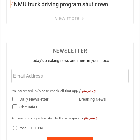
7
NMU truck driving program shut down
view more
NEWSLETTER
Today's breaking news and more in your inbox
Email
(Required)
I'm interested in (please check all that apply)
(Required)
Daily Newsletter
Breaking News
Obituaries
Are you a paying subscriber to the newspaper?
(Required)
Yes
No