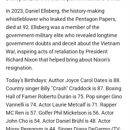
In 2023, Daniel Ellsberg, the history-making
whistleblower who leaked the Pentagon Papers,
died at 92. Ellsberg was a member of the
government-military elite who revealed longtime
government doubts and deceit about the Vietnam
War, inspiring acts of retaliation by President
Richard Nixon that helped bring about Nixon’s
resignation.
Today's Birthdays: Author Joyce Carol Oates is 88.
Country singer Billy "Crash" Craddock is 87. Boxing
Hall of Famer Roberto Durán is 75. Pop singer Gino
Vannelli is 74. Actor Laurie Metcalf is 71. Rapper
MC Ren is 57. Golfer Phil Mickelson is 56. Actor
John Cho is 54. Actor Daniel Brühl is 48. Actor
Missy Peregrym is 44. Singer Diana DeGarmo (TV: