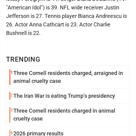
"American Idol") is 39. NFL wide receiver Justin
Jefferson is 27. Tennis player Bianca Andreescu is
26. Actor Anna Cathcart is 23. Actor Charlie
Bushnell is 22.
TRENDING
1
Three Cornell residents charged, arraigned in
animal cruelty case
2
The Iran War is eating Trump’s presidency
3
Three Cornell residents charged in animal
cruelty case
4
2026 primary results