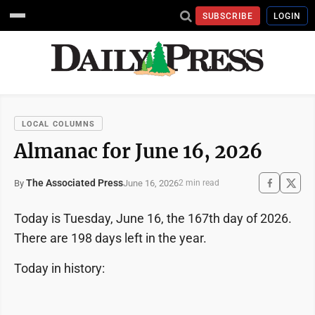
SUBSCRIBE
LOGIN
LOCAL COLUMNS
Almanac for June 16, 2026
The Associated Press
June 16, 2026
By
2 min read
Today is Tuesday, June 16, the 167th day of 2026.
There are 198 days left in the year.
Today in history: