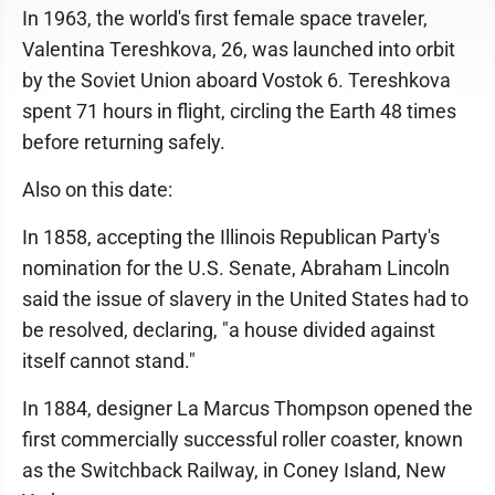
In 1963, the world's first female space traveler,
Valentina Tereshkova, 26, was launched into orbit
by the Soviet Union aboard Vostok 6. Tereshkova
spent 71 hours in flight, circling the Earth 48 times
before returning safely.
Also on this date:
In 1858, accepting the Illinois Republican Party's
nomination for the U.S. Senate, Abraham Lincoln
said the issue of slavery in the United States had to
be resolved, declaring, "a house divided against
itself cannot stand."
In 1884, designer La Marcus Thompson opened the
first commercially successful roller coaster, known
as the Switchback Railway, in Coney Island, New