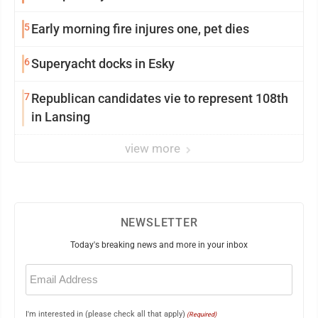
5
Early morning fire injures one, pet dies
6
Superyacht docks in Esky
7
Republican candidates vie to represent 108th
in Lansing
view more
NEWSLETTER
Today's breaking news and more in your inbox
Email
(Required)
I'm interested in (please check all that apply)
(Required)