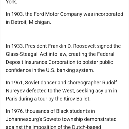
York.
In 1903, the Ford Motor Company was incorporated
in Detroit, Michigan.
In 1933, President Franklin D. Roosevelt signed the
Glass-Steagall Act into law, creating the Federal
Deposit Insurance Corporation to bolster public
confidence in the U.S. banking system.
In 1961, Soviet dancer and choreographer Rudolf
Nureyev defected to the West, seeking asylum in
Paris during a tour by the Kirov Ballet.
In 1976, thousands of Black students in
Johannesburg's Soweto township demonstrated
against the imposition of the Dutch-based