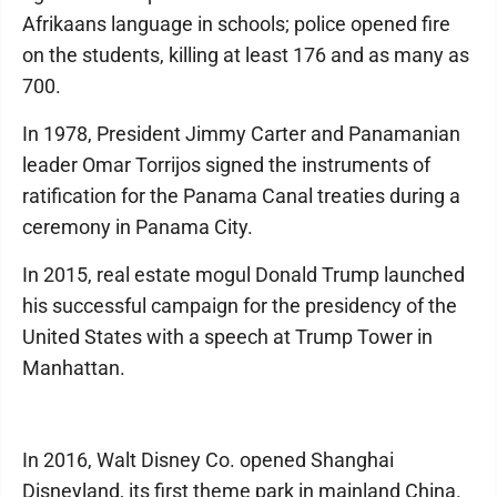
Afrikaans language in schools; police opened fire
on the students, killing at least 176 and as many as
700.
In 1978, President Jimmy Carter and Panamanian
leader Omar Torrijos signed the instruments of
ratification for the Panama Canal treaties during a
ceremony in Panama City.
In 2015, real estate mogul Donald Trump launched
his successful campaign for the presidency of the
United States with a speech at Trump Tower in
Manhattan.
In 2016, Walt Disney Co. opened Shanghai
Disneyland, its first theme park in mainland China.