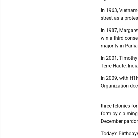
In 1963, Vietnam
street as a prot
In 1987, Margaret
win a third conse
majority in Parli
In 2001, Timothy 
Terre Haute, Indi
In 2009, with H1N
Organization decl
three felonies fo
form by claiming 
December pardone
Today’s Birthdays