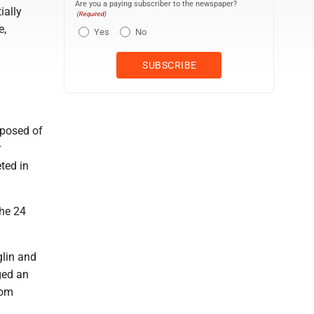
Are you a paying subscriber to the newspaper?
ially
(Required)
e,
Yes
No
mposed of
r
ted in
the 24
glin and
ged an
rom