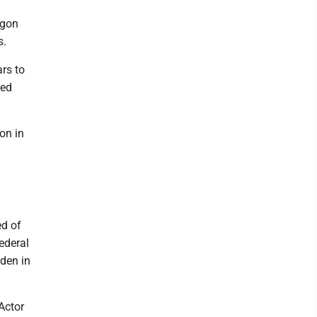
igon
s.
ars to
ced
on in
ed of
ederal
iden in
Actor