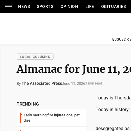
NEWS
SPORTS
OPINION
LIFE
OBITUARIES
AUGUST 08
LOCAL COLUMNS
Almanac for June 11, 
The Associated Press
June 11, 2026
By
3 min read
Today is Thursday
TRENDING
Today in history:
Early morning fire injures one, pet
1
dies
desegregated as 