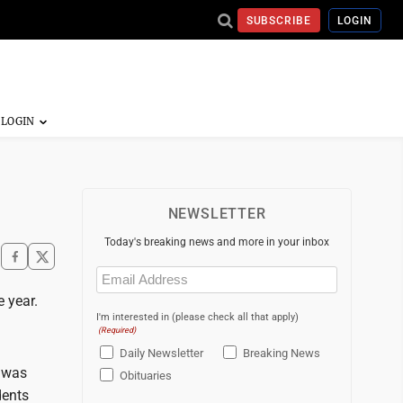
SUBSCRIBE
LOGIN
NEWSLETTER
Today's breaking news and more in your inbox
Email
(Required)
 year.
I'm interested in (please check all that apply)
(Required)
Daily Newsletter
Breaking News
a was
Obituaries
dents