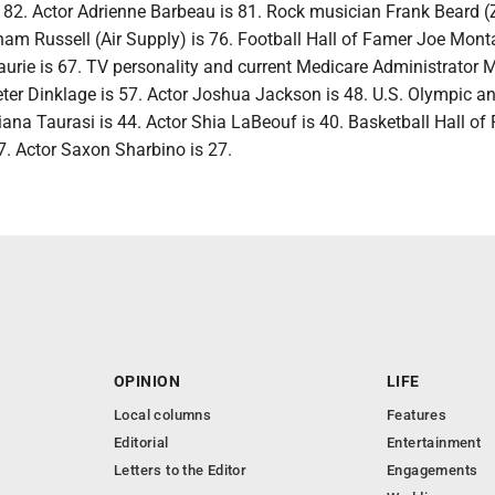
82. Actor Adrienne Barbeau is 81. Rock musician Frank Beard 
ham Russell (Air Supply) is 76. Football Hall of Famer Joe Mont
aurie is 67. TV personality and current Medicare Administrator
Peter Dinklage is 57. Actor Joshua Jackson is 48. U.S. Olympic
iana Taurasi is 44. Actor Shia LaBeouf is 40. Basketball Hall of
. Actor Saxon Sharbino is 27.
OPINION
LIFE
Local columns
Features
Editorial
Entertainment
Letters to the Editor
Engagements