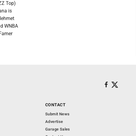
(ZZ Top)
ana is
 Mehmet
 and WNBA
 Famer
CONTACT
Submit News
Advertise
Garage Sales