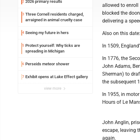
2026 primary results
2
allowed to enroll
blocked the door
Three Cornell residents charged,
3
arraigned in animal cruelty case
delivering a spee
Seeing my future in hers
Also on this date
4
In 1509, England’
Protect yourself: Why ticks are
5
spreading in Michigan
In 1776, the Sec
Perseids meteor shower
6
John Adams, Benj
Sherman) to draft
Exhibit opens at Lake Effect gallery
7
the subsequent 1
view more
In 1955, in motor
Hours of Le Mans
John Anglin, pris
escape, leaving t
again.