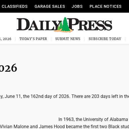
CLASSIFIEDS
GARAGE SALES
JOBS
PLACE NOTICES
, 2026
TODAY'S PAPER
SUBMIT NEWS
SUBSCRIBE TODAY
2026
, June 11, the 162nd day of 2026. There are 203 days left in the
In 1963, the University of Alabam
Vivian Malone and James Hood became the first two Black stu