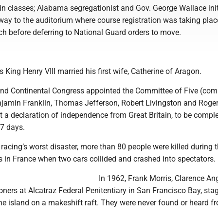
 in classes; Alabama segregationist and Gov. George Wallace init
way to the auditorium where course registration was taking plac
ch before deferring to National Guard orders to move.
:
s King Henry VIII married his first wife, Catherine of Aragon.
ond Continental Congress appointed the Committee of Five (co
amin Franklin, Thomas Jefferson, Robert Livingston and Roge
 a declaration of independence from Great Britain, to be comple
7 days.
 racing’s worst disaster, more than 80 people were killed during 
 in France when two cars collided and crashed into spectators.
In 1962, Frank Morris, Clarence An
oners at Alcatraz Federal Penitentiary in San Francisco Bay, sta
he island on a makeshift raft. They were never found or heard f