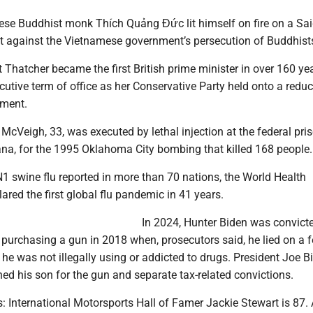
ese Buddhist monk Thích Quảng Đức lit himself on fire on a Sa
est against the Vietnamese government’s persecution of Buddhist
 Thatcher became the first British prime minister in over 160 ye
cutive term of office as her Conservative Party held onto a redu
ament.
McVeigh, 33, was executed by lethal injection at the federal pris
ana, for the 1995 Oklahoma City bombing that killed 168 people.
1 swine flu reported in more than 70 nations, the World Health
ared the first global flu pandemic in 41 years.
In 2024, Hunter Biden was convict
r purchasing a gun in 2018 when, prosecutors said, he lied on a f
he was not illegally using or addicted to drugs. President Joe B
d his son for the gun and separate tax-related convictions.
: International Motorsports Hall of Famer Jackie Stewart is 87. 