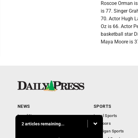
Roscoe Orman is 
is 77. Singer Gra
70. Actor Hugh L
Oz is 66. Actor 
basketball star D
Maya Moore is 37
NEWS
SPORTS
Local News
Local Sports
Community
Outdoors
2 articles remaining...
Michigan AP News
Michigan Sports