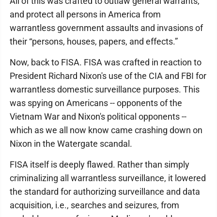
All of this was crafted to outlaw general warrants,
and protect all persons in America from
warrantless government assaults and invasions of
their “persons, houses, papers, and effects.”
Now, back to FISA. FISA was crafted in reaction to
President Richard Nixon's use of the CIA and FBI for
warrantless domestic surveillance purposes. This
was spying on Americans -- opponents of the
Vietnam War and Nixon's political opponents --
which as we all now know came crashing down on
Nixon in the Watergate scandal.
FISA itself is deeply flawed. Rather than simply
criminalizing all warrantless surveillance, it lowered
the standard for authorizing surveillance and data
acquisition, i.e., searches and seizures, from