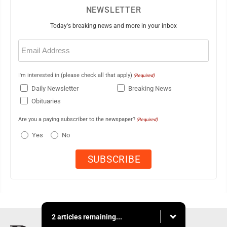
NEWSLETTER
Today's breaking news and more in your inbox
Email
(Required)
I'm interested in (please check all that apply)
(Required)
Daily Newsletter
Breaking News
Obituaries
Are you a paying subscriber to the newspaper?
(Required)
Yes
No
2 articles remaining...