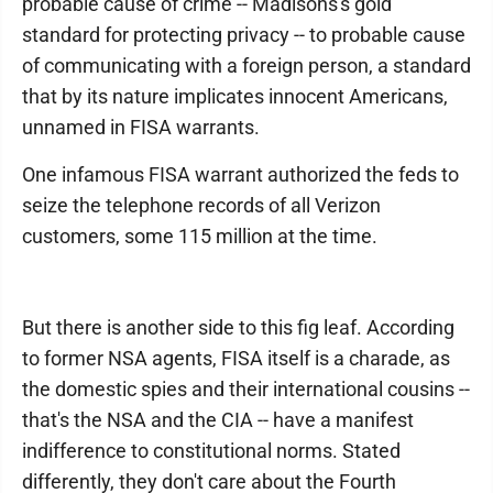
probable cause of crime -- Madisons's gold
standard for protecting privacy -- to probable cause
of communicating with a foreign person, a standard
that by its nature implicates innocent Americans,
unnamed in FISA warrants.
One infamous FISA warrant authorized the feds to
seize the telephone records of all Verizon
customers, some 115 million at the time.
But there is another side to this fig leaf. According
to former NSA agents, FISA itself is a charade, as
the domestic spies and their international cousins --
that's the NSA and the CIA -- have a manifest
indifference to constitutional norms. Stated
differently, they don't care about the Fourth