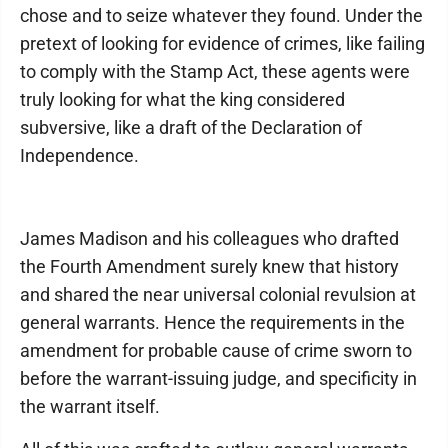
chose and to seize whatever they found. Under the
pretext of looking for evidence of crimes, like failing
to comply with the Stamp Act, these agents were
truly looking for what the king considered
subversive, like a draft of the Declaration of
Independence.
James Madison and his colleagues who drafted
the Fourth Amendment surely knew that history
and shared the near universal colonial revulsion at
general warrants. Hence the requirements in the
amendment for probable cause of crime sworn to
before the warrant-issuing judge, and specificity in
the warrant itself.