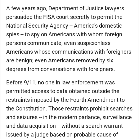
A few years ago, Department of Justice lawyers
persuaded the FISA court secretly to permit the
National Security Agency -- America's domestic
spies -- to spy on Americans with whom foreign
persons communicate; even suspicionless
Americans whose communications with foreigners
are benign; even Americans removed by six
degrees from conversations with foreigners.
Before 9/11, no one in law enforcement was
permitted access to data obtained outside the
restraints imposed by the Fourth Amendment to
the Constitution. Those restraints prohibit searches
and seizures -- in the modern parlance, surveillance
and data acquisition -- without a search warrant
issued by a judge based on probable cause of