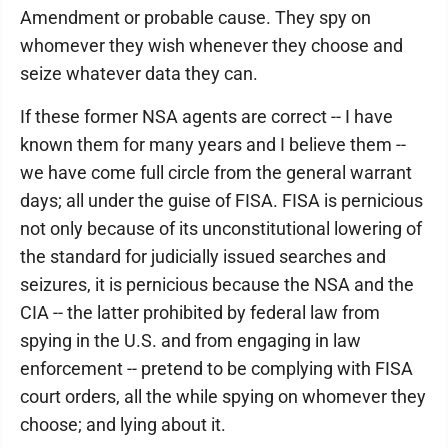
Amendment or probable cause. They spy on
whomever they wish whenever they choose and
seize whatever data they can.
If these former NSA agents are correct -- I have
known them for many years and I believe them --
we have come full circle from the general warrant
days; all under the guise of FISA. FISA is pernicious
not only because of its unconstitutional lowering of
the standard for judicially issued searches and
seizures, it is pernicious because the NSA and the
CIA -- the latter prohibited by federal law from
spying in the U.S. and from engaging in law
enforcement -- pretend to be complying with FISA
court orders, all the while spying on whomever they
choose; and lying about it.