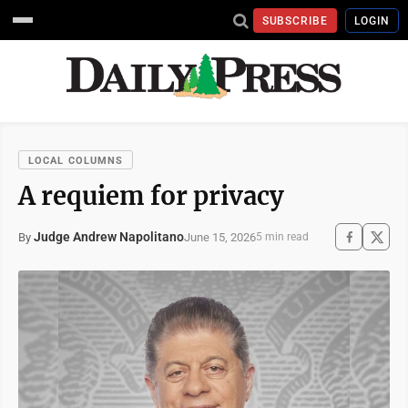
SUBSCRIBE
LOGIN
LOCAL COLUMNS
A requiem for privacy
Judge Andrew Napolitano
June 15, 2026
By
5 min read