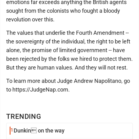
emotions far exceeds anything the British agents
sought from the colonists who fought a bloody
revolution over this.
The values that underlie the Fourth Amendment --
the sovereignty of the individual, the right to be left
alone, the promise of limited government -- have
been rejected by the folks we hired to protect them.
But they are human values. And they will not rest.
To learn more about Judge Andrew Napolitano, go
to https://JudgeNap.com.
TRENDING
1
Dunkin on the way