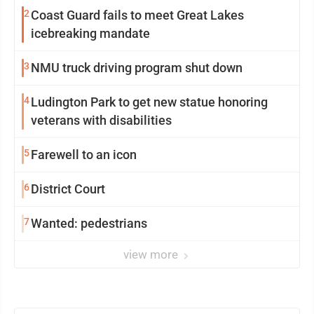
2
Coast Guard fails to meet Great Lakes
icebreaking mandate
3
NMU truck driving program shut down
4
Ludington Park to get new statue honoring
veterans with disabilities
5
Farewell to an icon
6
District Court
7
Wanted: pedestrians
view more