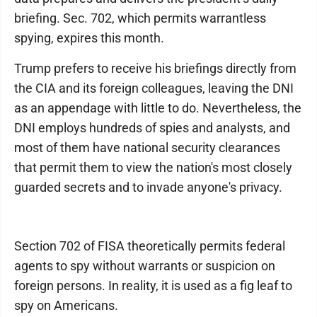
briefing. Sec. 702, which permits warrantless
spying, expires this month.
Trump prefers to receive his briefings directly from
the CIA and its foreign colleagues, leaving the DNI
as an appendage with little to do. Nevertheless, the
DNI employs hundreds of spies and analysts, and
most of them have national security clearances
that permit them to view the nation's most closely
guarded secrets and to invade anyone's privacy.
Section 702 of FISA theoretically permits federal
agents to spy without warrants or suspicion on
foreign persons. In reality, it is used as a fig leaf to
spy on Americans.