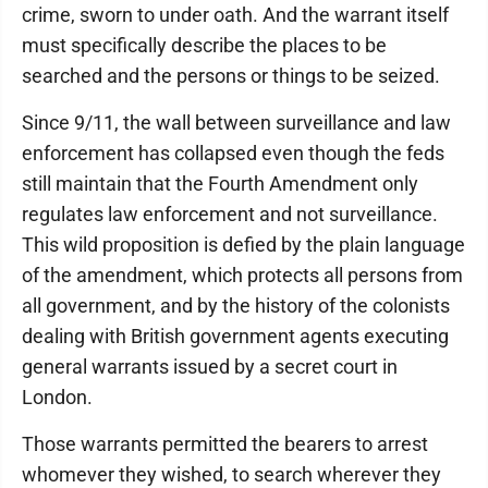
crime, sworn to under oath. And the warrant itself
must specifically describe the places to be
searched and the persons or things to be seized.
Since 9/11, the wall between surveillance and law
enforcement has collapsed even though the feds
still maintain that the Fourth Amendment only
regulates law enforcement and not surveillance.
This wild proposition is defied by the plain language
of the amendment, which protects all persons from
all government, and by the history of the colonists
dealing with British government agents executing
general warrants issued by a secret court in
London.
Those warrants permitted the bearers to arrest
whomever they wished, to search wherever they