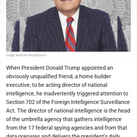
Judge Andrew Napolitano
When President Donald Trump appointed an
obviously unqualified friend, a home builder
executive, to be acting director of national
intelligence, he inadvertently triggered attention to
Section 702 of the Foreign Intelligence Surveillance
Act. The director of national intelligence is the head
of the umbrella agency that gathers intelligence
from the 17 federal spying agencies and from that
data prepares and delivers the president’s daily