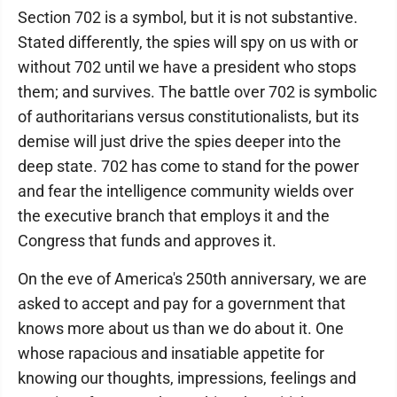
Section 702 is a symbol, but it is not substantive.
Stated differently, the spies will spy on us with or
without 702 until we have a president who stops
them; and survives. The battle over 702 is symbolic
of authoritarians versus constitutionalists, but its
demise will just drive the spies deeper into the
deep state. 702 has come to stand for the power
and fear the intelligence community wields over
the executive branch that employs it and the
Congress that funds and approves it.
On the eve of America's 250th anniversary, we are
asked to accept and pay for a government that
knows more about us than we do about it. One
whose rapacious and insatiable appetite for
knowing our thoughts, impressions, feelings and