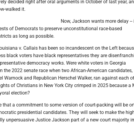
ely decided right after oral arguments in October of last year, an
ow-walked it.
Now, Jackson wants more delay -- i
rests of Democrats to preserve unconstitutional race-based
tricts as long as possible.
ouisiana v. Callais has been so incandescent on the Left because
ess black voters have black representatives they are disenfranch
representative democracy works. Were white voters in Georgia
in the 2022 senate race when two African-American candidates,
 Warnock and Republican Herschel Walker, ran against each o
rights of Christians in New York City crimped in 2025 because a
oral election?
re that a commitment to some version of court-packing will be o
ratic presidential candidates. They will seek to make the hig
lly unpersuasive Justice Jackson part of a new court majority 