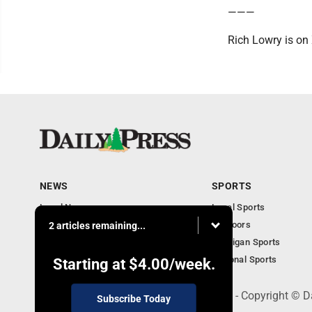
———
Rich Lowry is on
NEWS
SPORTS
Local News
Local Sports
Community
Outdoors
2 articles remaining...
Michigan AP News
Michigan Sports
Obituaries
National Sports
Starting at
$4.00
/week.
600 Ludington St., Escanaba, MI 49829 - Copyright © D
Subscribe Today