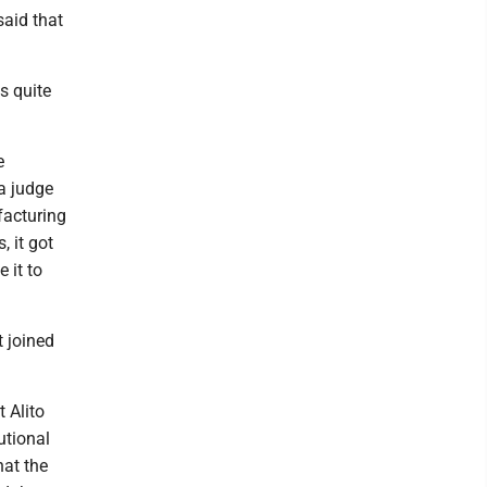
said that
s quite
e
 a judge
facturing
, it got
 it to
t joined
 Alito
utional
hat the