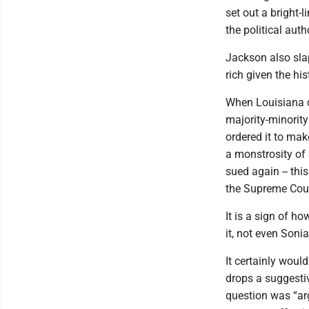
set out a bright-l
the political aut
Jackson also slap
rich given the his
When Louisiana c
majority-minority 
ordered it to ma
a monstrosity of 
sued again -- thi
the Supreme Cour
It is a sign of h
it, not even Soni
It certainly woul
drops a suggestiv
question was “ar