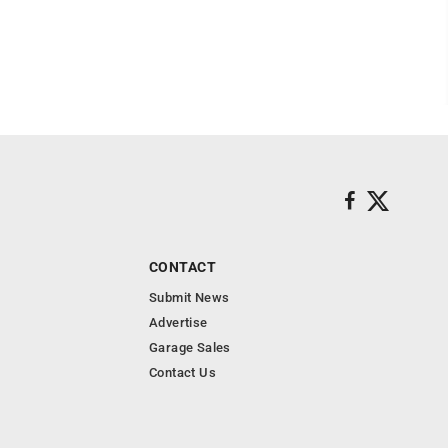
CONTACT
Submit News
Advertise
Garage Sales
Contact Us