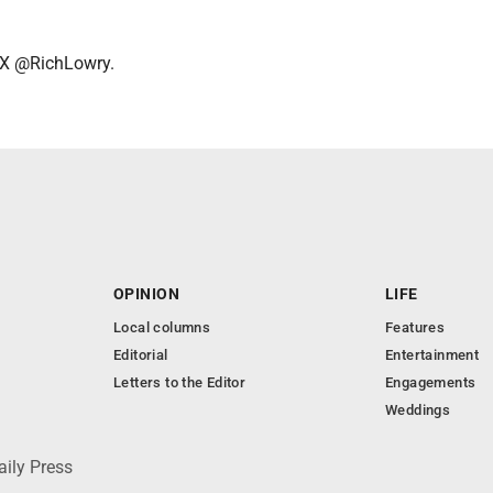
 X @RichLowry.
OPINION
LIFE
Local columns
Features
Editorial
Entertainment
Letters to the Editor
Engagements
Weddings
aily Press