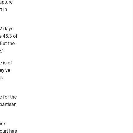
apture
t in
32 days
e 45.3 of
 But the
.”
e is of
ey’ve
’s
 for the
(partisan
rts
court has