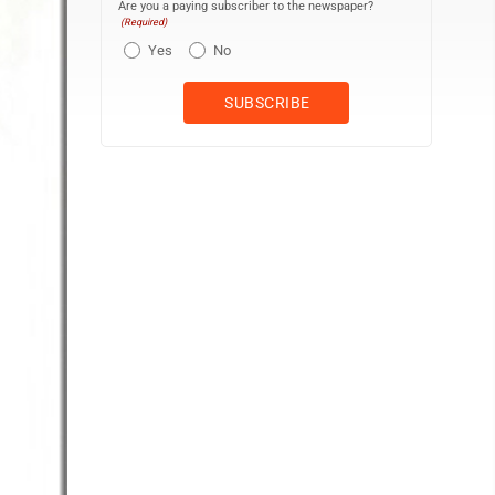
Are you a paying subscriber to the newspaper?
(Required)
Yes
No