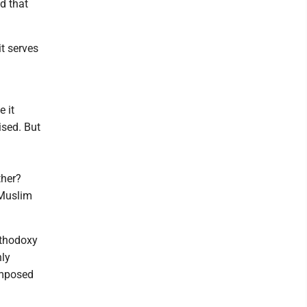
d that
t serves
 it
ised. But
ther?
 Muslim
rthodoxy
hly
imposed