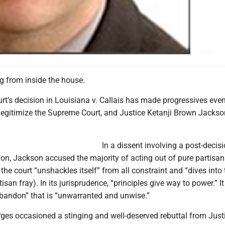
g from inside the house.
t’s decision in Louisiana v. Callais has made progressives eve
legitimize the Supreme Court, and Justice Ketanji Brown Jackso
In a dissent involving a post-decis
on, Jackson accused the majority of acting out of pure partisan
 the court “unshackles itself” from all constraint and “dives into 
san fray). In its jurisprudence, “principles give way to power.” It
abandon” that is “unwarranted and unwise.”
ges occasioned a stinging and well-deserved rebuttal from Just