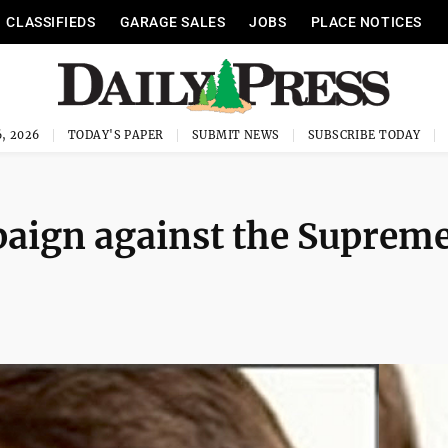
CLASSIFIEDS
GARAGE SALES
JOBS
PLACE NOTICES
, 2026
TODAY'S PAPER
SUBMIT NEWS
SUBSCRIBE TODAY
paign against the Suprem