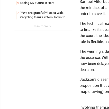
Samuel Alito, but
Seeing My Future in Hers
6
the mindset of a 
We are grateful: Delta Wide
7
order to save it.
Recycling thanks voters, looks to
the future
The technical ma
view more
to finalize its de
the court; the ide
rule is flexible, 
The winning side 
the essence. With
now been delayed
decision.
Jackson’s dissen
proposition that 
map-drawing) proc
involving themsel