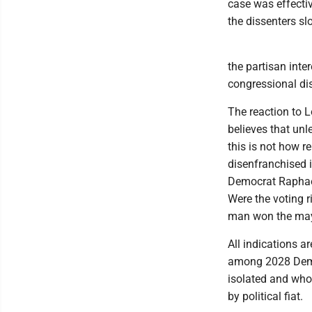
case was effectiv
the dissenters sl
the partisan inte
congressional dis
The reaction to L
believes that unl
this is not how 
disenfranchised 
Democrat Raphael
Were the voting 
man won the may
All indications a
among 2028 Democ
isolated and who
by political fiat.