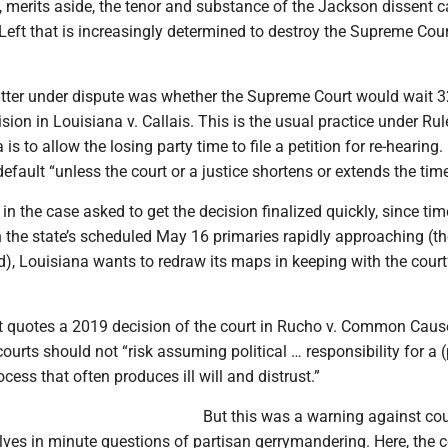
, merits aside, the tenor and substance of the Jackson dissent c
Left that is increasingly determined to destroy the Supreme Cour
tter under dispute was whether the Supreme Court would wait 
cision in Louisiana v. Callais. This is the usual practice under Rul
a is to allow the losing party time to file a petition for re-hearing.
a default “unless the court or a justice shortens or extends the time
in the case asked to get the decision finalized quickly, since tim
 the state’s scheduled May 16 primaries rapidly approaching (th
), Louisiana wants to redraw its maps in keeping with the court
t quotes a 2019 decision of the court in Rucho v. Common Cause
courts should not “risk assuming political … responsibility for a 
ess that often produces ill will and distrust.”
But this was a warning against cou
ves in minute questions of partisan gerrymandering. Here, the 