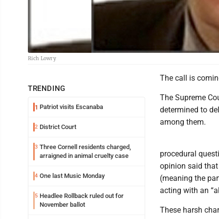
Rich Lowry
The call is comin
TRENDING
The Supreme Cour
Patriot visits Escanaba
1
determined to de
among them.
District Court
2
Three Cornell residents charged,
3
procedural questi
arraigned in animal cruelty case
opinion said that
One last Music Monday
4
(meaning the parti
acting with an “
Headlee Rollback ruled out for
5
November ballot
These harsh char