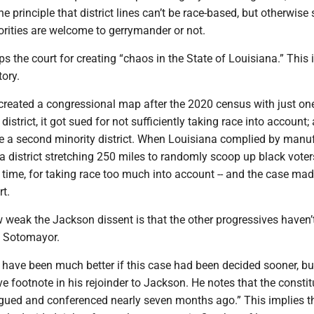
ine principle that district lines can’t be race-based, but otherwise 
horities are welcome to gerrymander or not.
s the court for creating “chaos in the State of Louisiana.” This i
tory.
reated a congressional map after the 2020 census with just on
district, it got sued for not sufficiently taking race into account;
ke a second minority district. When Louisiana complied by manu
a district stretching 250 miles to randomly scoop up black voters
s time, for taking race too much into account -- and the case made
t.
ow weak the Jackson dissent is that the other progressives haven’
a Sotomayor.
d have been much better if this case had been decided sooner, but
e footnote in his rejoinder to Jackson. He notes that the constit
gued and conferenced nearly seven months ago.” This implies t