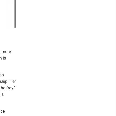
n more
n is
ion
ship. Her
the fray”
 is
ice