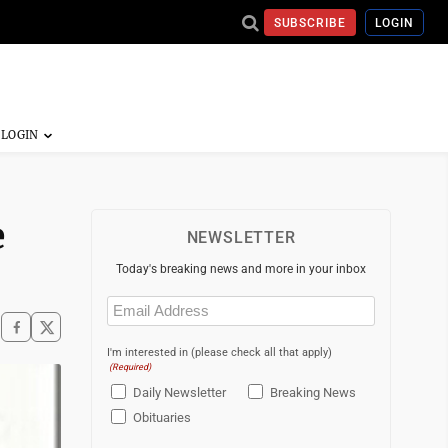
SUBSCRIBE
LOGIN
e
NEWSLETTER
Today's breaking news and more in your inbox
Email
(Required)
I'm interested in (please check all that apply)
(Required)
Daily Newsletter
Breaking News
Obituaries