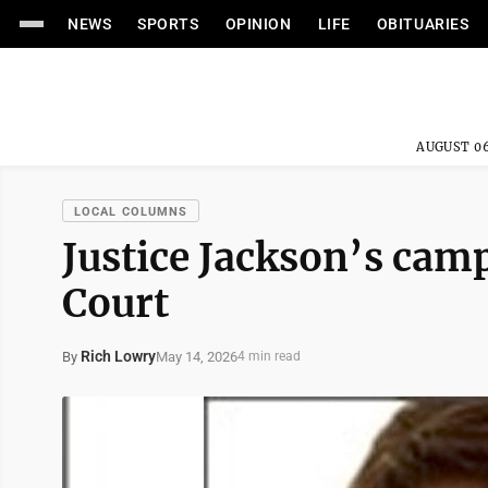
NEWS
SPORTS
OPINION
LIFE
OBITUARIES
AUGUST 06
LOCAL COLUMNS
Justice Jackson’s cam
Court
Rich Lowry
May 14, 2026
By
4 min read