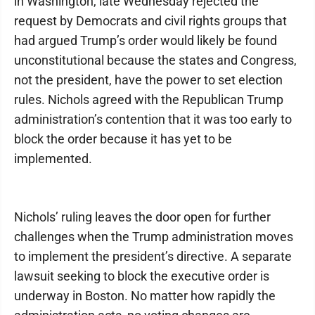
in Washington, late Wednesday rejected the
request by Democrats and civil rights groups that
had argued Trump’s order would likely be found
unconstitutional because the states and Congress,
not the president, have the power to set election
rules. Nichols agreed with the Republican Trump
administration’s contention that it was too early to
block the order because it has yet to be
implemented.
Nichols’ ruling leaves the door open for further
challenges when the Trump administration moves
to implement the president’s directive. A separate
lawsuit seeking to block the executive order is
underway in Boston. No matter how rapidly the