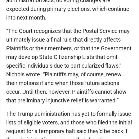
administration acts, no voting changes are
expected during primary elections, which continue
into next month.
“The Court recognizes that the Postal Service may
ultimately issue a final rule that directly affects
Plaintiffs or their members, or that the Government
may develop State Citizenship Lists that omit
specific individuals due to particularized flaws,”
Nichols wrote. “Plaintiffs may, of course, renew
their motions if and when those future actions
occur. Until then, however, Plaintiffs cannot show
that preliminary injunctive relief is warranted.”
The Trump administration has yet to formally issue
lists of eligible voters, and those who filed the initial
request for a temporary halt said they’d be back if