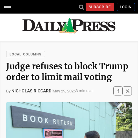
SUBSCRIBE
LOGIN
LOCAL COLUMNS
Judge refuses to block Trump
order to limit mail voting
NICHOLAS RICCARDI
May 29, 2026
By
3 min read