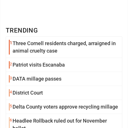
TRENDING
1
Three Cornell residents charged, arraigned in
animal cruelty case
2
Patriot visits Escanaba
3
DATA millage passes
4
District Court
5
Delta County voters approve recycling millage
6
Headlee Rollback ruled out for November