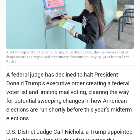
A voter drops off a ballot at a library in Portland, Ore., that serves as a ballot
dropbox site as Oregon had its primary elections on May 19. (AP Photo/Claire
Rush)
A federal judge has declined to halt President
Donald Trump’s executive order creating a federal
voter list and limiting mail voting, clearing the way
for potential sweeping changes in how American
elections are run shortly before this year’s midterm
elections.
U.S. District Judge Carl Nichols, a Trump appointee