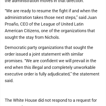
the administration moves in that direction.
“We are ready to resume the fight if and when the
administration takes those next steps,” said Juan
Proaño, CEO of the League of United Latin
American Citizens, one of the organizations that
sought the stay from Nichols.
Democratic party organizations that sought the
order issued a joint statement with similar
promises. “We are confident we will prevail in the
end when this illegal and completely unworkable
executive order is fully adjudicated,” the statement
said.
The White House did not respond to a request for