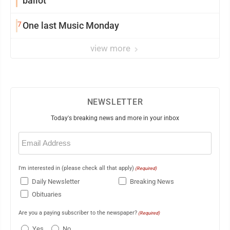
ballot
7
One last Music Monday
view more
NEWSLETTER
Today's breaking news and more in your inbox
Email
(Required)
I'm interested in (please check all that apply)
(Required)
Daily Newsletter
Breaking News
Obituaries
Are you a paying subscriber to the newspaper?
(Required)
Yes
No