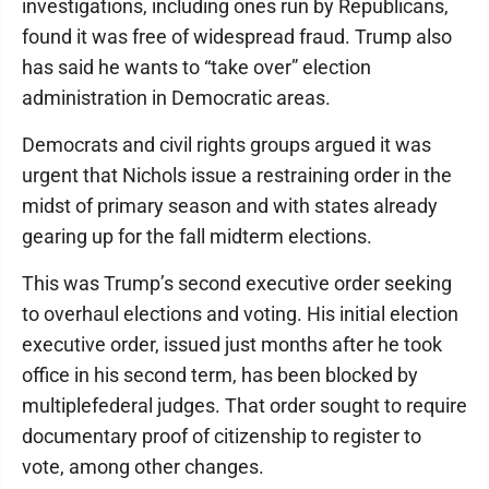
investigations, including ones run by Republicans,
found it was free of widespread fraud. Trump also
has said he wants to “take over” election
administration in Democratic areas.
Democrats and civil rights groups argued it was
urgent that Nichols issue a restraining order in the
midst of primary season and with states already
gearing up for the fall midterm elections.
This was Trump’s second executive order seeking
to overhaul elections and voting. His initial election
executive order, issued just months after he took
office in his second term, has been blocked by
multiplefederal judges. That order sought to require
documentary proof of citizenship to register to
vote, among other changes.