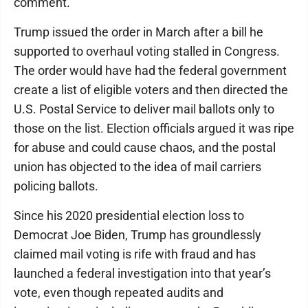
comment.
Trump issued the order in March after a bill he
supported to overhaul voting stalled in Congress.
The order would have had the federal government
create a list of eligible voters and then directed the
U.S. Postal Service to deliver mail ballots only to
those on the list. Election officials argued it was ripe
for abuse and could cause chaos, and the postal
union has objected to the idea of mail carriers
policing ballots.
Since his 2020 presidential election loss to
Democrat Joe Biden, Trump has groundlessly
claimed mail voting is rife with fraud and has
launched a federal investigation into that year’s
vote, even though repeated audits and