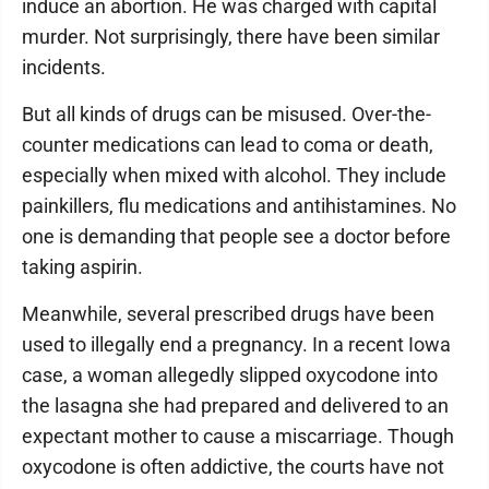
induce an abortion. He was charged with capital
murder. Not surprisingly, there have been similar
incidents.
But all kinds of drugs can be misused. Over-the-
counter medications can lead to coma or death,
especially when mixed with alcohol. They include
painkillers, flu medications and antihistamines. No
one is demanding that people see a doctor before
taking aspirin.
Meanwhile, several prescribed drugs have been
used to illegally end a pregnancy. In a recent Iowa
case, a woman allegedly slipped oxycodone into
the lasagna she had prepared and delivered to an
expectant mother to cause a miscarriage. Though
oxycodone is often addictive, the courts have not