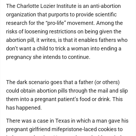
The Charlotte Lozier Institute is an anti-abortion
organization that purports to provide scientific
research for the “pro-life” movement. Among the
risks of loosening restrictions on being given the
abortion pill, it writes, is that it enables fathers who
don’t want a child to trick a woman into ending a
pregnancy she intends to continue.
The dark scenario goes that a father (or others)
could obtain abortion pills through the mail and slip
them into a pregnant patient’s food or drink. This
has happened.
There was a case in Texas in which a man gave his
pregnant girlfriend mifepristone-laced cookies to