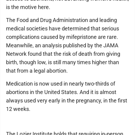
is the motive here.
The Food and Drug Administration and leading
medical societies have determined that serious
complications caused by mifepristone are rare.
Meanwhile, an analysis published by the JAMA
Network found that the risk of death from giving
birth, though low, is still many times higher than
that from a legal abortion.
Medication is now used in nearly two-thirds of
abortions in the United States. And it is almost
always used very early in the pregnancy, in the first
12 weeks.
The Lozier Institute holds that requiring in-person