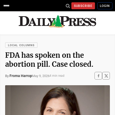
SUBSCRIBE
LOGIN
LOCAL COLUMNS
FDA has spoken on the
abortion pill. Case closed.
Froma Harrop
May 9, 2026
By
4 min read