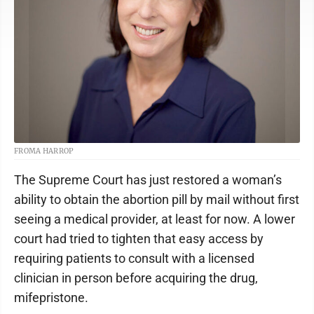
FROMA HARROP
The Supreme Court has just restored a woman’s
ability to obtain the abortion pill by mail without first
seeing a medical provider, at least for now. A lower
court had tried to tighten that easy access by
requiring patients to consult with a licensed
clinician in person before acquiring the drug,
mifepristone.