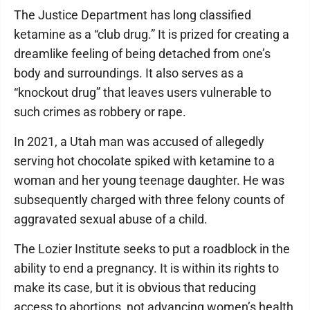
The Justice Department has long classified
ketamine as a “club drug.” It is prized for creating a
dreamlike feeling of being detached from one’s
body and surroundings. It also serves as a
“knockout drug” that leaves users vulnerable to
such crimes as robbery or rape.
In 2021, a Utah man was accused of allegedly
serving hot chocolate spiked with ketamine to a
woman and her young teenage daughter. He was
subsequently charged with three felony counts of
aggravated sexual abuse of a child.
The Lozier Institute seeks to put a roadblock in the
ability to end a pregnancy. It is within its rights to
make its case, but it is obvious that reducing
access to abortions, not advancing women’s health,