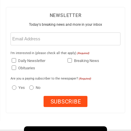
NEWSLETTER
Today's breaking news and more in your inbox
Email
(Required)
I'm interested in (please check all that apply)
(Required)
Daily Newsletter
Breaking News
Obituaries
Are you a paying subscriber to the newspaper?
(Required)
Yes
No