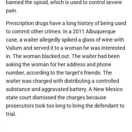
banned the opioid, which is used to control severe
pain.
Prescription drugs have a long history of being used
to commit other crimes. In a 2011 Albuquerque
case, a waiter allegedly spiked a glass of wine with
Valium and served it to a woman he was interested
in. The woman blacked out. The waiter had been
asking the woman for her address and phone
number, according to the target’s friends. The
waiter was charged with distributing a controlled
substance and aggravated battery. A New Mexico
state court dismissed the charges because
prosecutors took too long to bring the defendant to
trial.