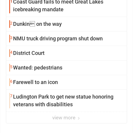
1
Coast Guard fails to meet Great Lakes
icebreaking mandate
2
Dunkin on the way
3
NMU truck driving program shut down
4
District Court
5
Wanted: pedestrians
6
Farewell to an icon
7
Ludington Park to get new statue honoring
veterans with disabilities
view more