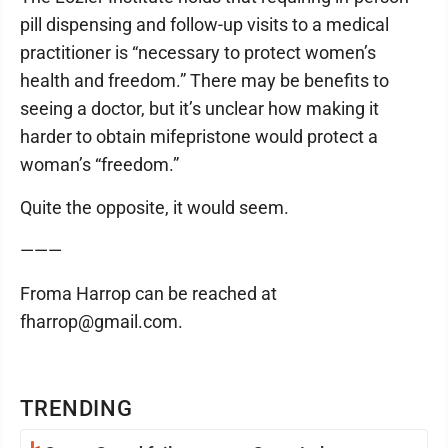
pill dispensing and follow-up visits to a medical
practitioner is “necessary to protect women’s
health and freedom.” There may be benefits to
seeing a doctor, but it’s unclear how making it
harder to obtain mifepristone would protect a
woman’s “freedom.”
Quite the opposite, it would seem.
———
Froma Harrop can be reached at
fharrop@gmail.com.
TRENDING