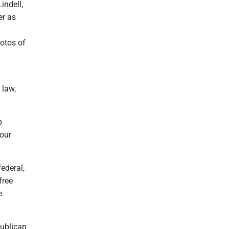
indell,
er as
hotos of
 law,
p
 our
federal,
free
e
publican