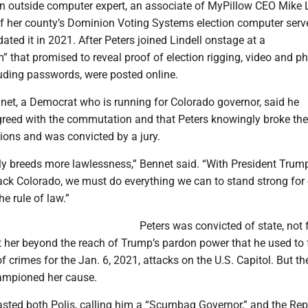
an outside computer expert, an associate of MyPillow CEO Mike L
f her county’s Dominion Voting Systems election computer serv
dated it in 2021. After Peters joined Lindell onstage at a
that promised to reveal proof of election rigging, video and p
luding passwords, were posted online.
net, a Democrat who is running for Colorado governor, said he
reed with the commutation and that Peters knowingly broke the
ions and was convicted by a jury.
y breeds more lawlessness,” Bennet said. “With President Trum
tack Colorado, we must do everything we can to stand strong for
he rule of law.”
Peters was convicted of state, not 
t her beyond the reach of Trump’s pardon power that he used to 
f crimes for the Jan. 6, 2021, attacks on the U.S. Capitol. But th
hampioned her cause.
ted both Polis, calling him a “Scumbag Governor,” and the Re