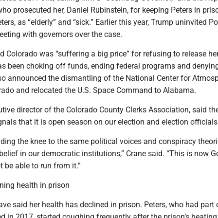
 who prosecuted her, Daniel Rubinstein, for keeping Peters in pris
ters, as “elderly” and “sick.” Earlier this year, Trump uninvited P
eting with governors over the case.
d Colorado was “suffering a big price” for refusing to release her
as been choking off funds, ending federal programs and denyin
also announced the dismantling of the National Center for Atmos
orado and relocated the U.S. Space Command to Alabama.
tive director of the Colorado County Clerks Association, said th
als that it is open season on our election and election officials
nding the knee to the same political voices and conspiracy theori
elief in our democratic institutions,” Crane said. “This is now Go
t be able to run from it.”
ining health in prison
ave said her health has declined in prison. Peters, who had part 
d in 2017, started coughing frequently after the prison’s heatin