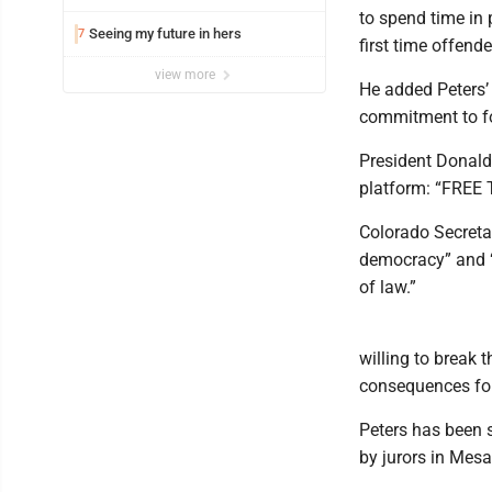
to spend time in 
Seeing my future in hers
7
first time offend
view more
He added Peters’ 
commitment to fo
President Donald
platform: “FREE 
Colorado Secretar
democracy” and “s
of law.”
willing to break t
consequences for 
Peters has been s
by jurors in Mes