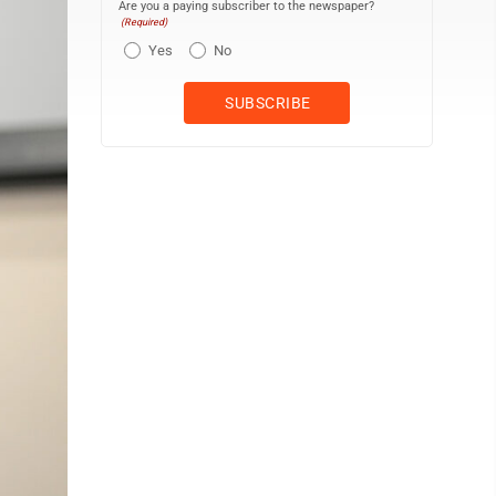
Are you a paying subscriber to the newspaper?
(Required)
Yes
No