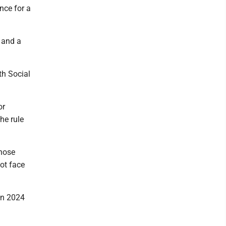
nce for a
 and a
th Social
or
he rule
those
not face
in 2024