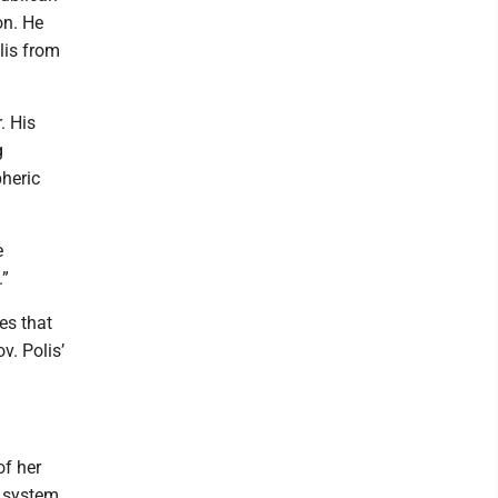
on. He
olis from
. His
g
pheric
e
.”
es that
v. Polis’
of her
g system