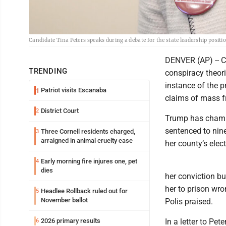
Candidate Tina Peters speaks during a debate for the state leadership positi
DENVER (AP) -- C
TRENDING
conspiracy theori
instance of the 
Patriot visits Escanaba
1
claims of mass f
District Court
2
Trump has champi
sentenced to nin
Three Cornell residents charged,
3
arraigned in animal cruelty case
her county’s ele
Early morning fire injures one, pet
4
dies
her conviction bu
her to prison wro
Headlee Rollback ruled out for
5
November ballot
Polis praised.
2026 primary results
In a letter to Pe
6