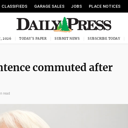
CLASSIFIEDS
GARAGE SALES
JOBS
PLACE NOTICES
, 2026
TODAY'S PAPER
SUBMIT NEWS
SUBSCRIBE TODAY
entence commuted after
in read