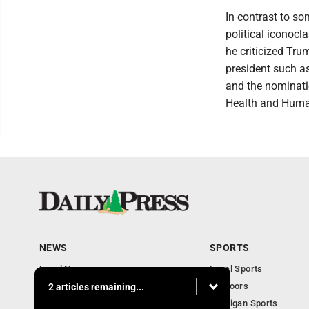
In contrast to so
political iconoc
he criticized Tru
president such as
and the nominatio
Health and Huma
NEWS
SPORTS
Local News
Local Sports
Community
Outdoors
2 articles remaining...
Michigan AP News
Michigan Sports