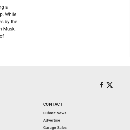
ng a
p. While
es by the
on Musk,
 of
CONTACT
Submit News
Advertise
Garage Sales