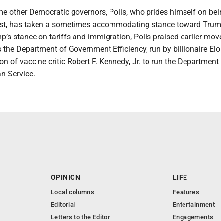
me other Democratic governors, Polis, who prides himself on bei
last, has taken a sometimes accommodating stance toward Trum
mp’s stance on tariffs and immigration, Polis praised earlier mov
 the Department of Government Efficiency, run by billionaire El
n of vaccine critic Robert F. Kennedy, Jr. to run the Department
n Service.
OPINION
LIFE
Local columns
Features
Editorial
Entertainment
Letters to the Editor
Engagements