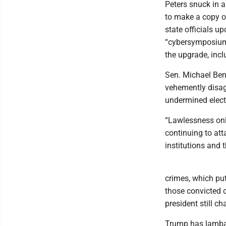
Peters snuck in 
to make a copy o
state officials up
“cybersymposium” 
the upgrade, inc
Sen. Michael Ben
vehemently disag
undermined elect
“Lawlessness onl
continuing to at
institutions and t
crimes, which pu
those convicted o
president still c
Trump has lambas