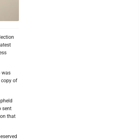
lection
atest
ess
o was
 copy of
upheld
o sent
ion that
 deserved