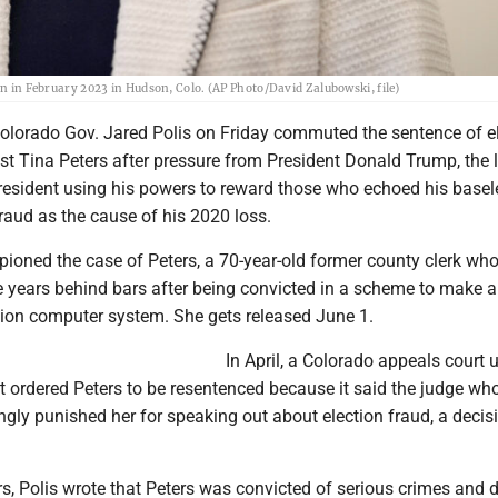
on in February 2023 in Hudson, Colo. (AP Photo/David Zalubowski, file)
olorado Gov. Jared Polis on Friday commuted the sentence of e
st Tina Peters after pressure from President Donald Trump, the l
president using his powers to reward those who echoed his basel
raud as the cause of his 2020 loss.
oned the case of Peters, a 70-year-old former county clerk wh
e years behind bars after being convicted in a scheme to make a
ction computer system. She gets released June 1.
In April, a Colorado appeals court 
t ordered Peters to be resentenced because it said the judge wh
ngly punished her for speaking out about election fraud, a decis
ters, Polis wrote that Peters was convicted of serious crimes and