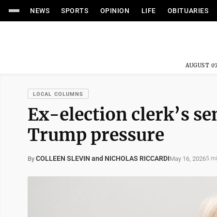
NEWS
SPORTS
OPINION
LIFE
OBITUARIES
AUGUST 07
LOCAL COLUMNS
Ex-election clerk’s s
Trump pressure
COLLEEN SLEVIN and NICHOLAS RICCARDI
May 16, 2026
By
5 m