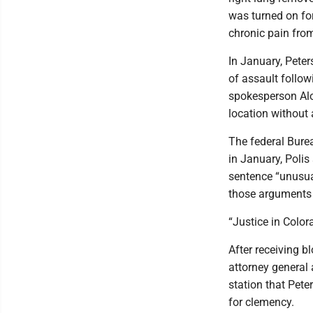
was turned on fo
chronic pain from
In January, Peter
of assault follow
spokesperson Alo
location without 
The federal Burea
in January, Polis
sentence “unusual
those arguments 
“Justice in Color
After receiving b
attorney general a
station that Pete
for clemency.