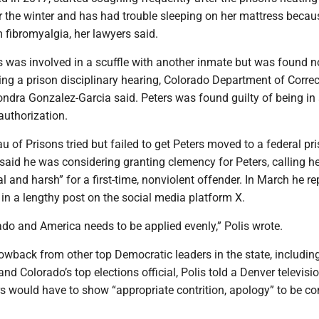
r the winter and has had trouble sleeping on her mattress becau
 fibromyalgia, her lawyers said.
s was involved in a scuffle with another inmate but was found no
ing a prison disciplinary hearing, Colorado Department of Corre
ndra Gonzalez-Garcia said. Peters was found guilty of being in
authorization.
u of Prisons tried but failed to get Peters moved to a federal pr
 said he was considering granting clemency for Peters, calling h
 and harsh” for a first-time, nonviolent offender. In March he r
in a lengthy post on the social media platform X.
ado and America needs to be applied evenly,” Polis wrote.
lowback from other top Democratic leaders in the state, includin
nd Colorado’s top elections official, Polis told a Denver televisi
rs would have to show “appropriate contrition, apology” to be c