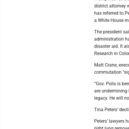
district attorney
has referred to Pe
a White House me
The president sai
administration h
disaster aid. It 
Research in Col
Matt Crane, execu
commutation “sign
“Gov. Polis is be
are undermining b
legacy. He will no
Tina Peters’ decl
Peters’ lawyers h
right lung remove