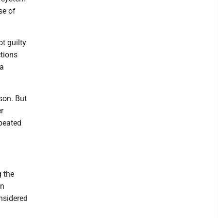
se of
t guilty
ctions
 a
ison. But
er
epeated
g the
on
onsidered