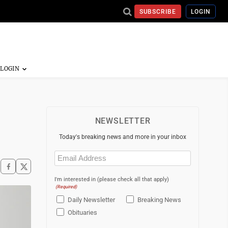
SUBSCRIBE
LOGIN
NEWSLETTER
Today's breaking news and more in your inbox
Email
(Required)
I'm interested in (please check all that apply)
(Required)
Daily Newsletter
Breaking News
Obituaries