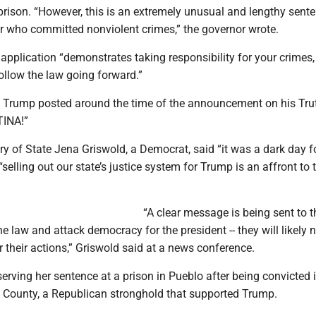
prison. “However, this is an extremely unusual and lengthy sente
er who committed nonviolent crimes,” the governor wrote.
application “demonstrates taking responsibility for your crimes,
llow the law going forward.”
 Trump posted around the time of the announcement on his Tru
TINA!”
y of State Jena Griswold, a Democrat, said “it was a dark day f
elling out our state’s justice system for Trump is an affront to t
“A clear message is being sent to 
he law and attack democracy for the president -- they will likely 
their actions,” Griswold said at a news conference.
erving her sentence at a prison in Pueblo after being convicted 
a County, a Republican stronghold that supported Trump.