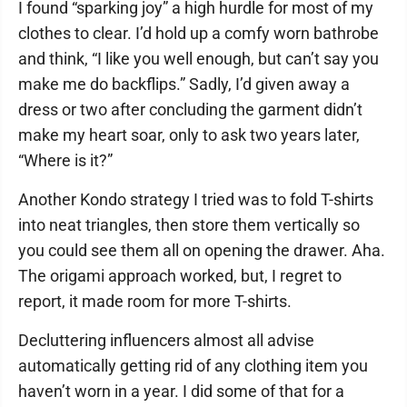
I found “sparking joy” a high hurdle for most of my
clothes to clear. I’d hold up a comfy worn bathrobe
and think, “I like you well enough, but can’t say you
make me do backflips.” Sadly, I’d given away a
dress or two after concluding the garment didn’t
make my heart soar, only to ask two years later,
“Where is it?”
Another Kondo strategy I tried was to fold T-shirts
into neat triangles, then store them vertically so
you could see them all on opening the drawer. Aha.
The origami approach worked, but, I regret to
report, it made room for more T-shirts.
Decluttering influencers almost all advise
automatically getting rid of any clothing item you
haven’t worn in a year. I did some of that for a