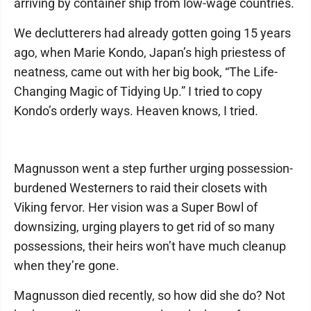
arriving by container ship from low-wage countries.
We declutterers had already gotten going 15 years
ago, when Marie Kondo, Japan’s high priestess of
neatness, came out with her big book, “The Life-
Changing Magic of Tidying Up.” I tried to copy
Kondo’s orderly ways. Heaven knows, I tried.
Magnusson went a step further urging possession-
burdened Westerners to raid their closets with
Viking fervor. Her vision was a Super Bowl of
downsizing, urging players to get rid of so many
possessions, their heirs won’t have much cleanup
when they’re gone.
Magnusson died recently, so how did she do? Not