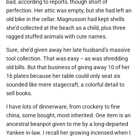
bad, according to reports, though short of
perfection. Her attic was empty, but she had left an
old bike in the cellar. Magnusson had kept shells
she’d collected at the beach as a child, plus three
ragged stuffed animals with cute names.
Sure, she’d given away her late husband’s massive
tool collection. That was easy -- as was shredding
old bills. But that business of giving away 10 of her
16 plates because her table could only seat six
sounded like mere stagecraft, a colorful detail to
sell books.
I have lots of dinnerware, from crockery to fine
china, some bought, most inherited. One item is an
ancestral beanpot given to me by a long-departed
Yankee in-law. I recall her growing incensed when I