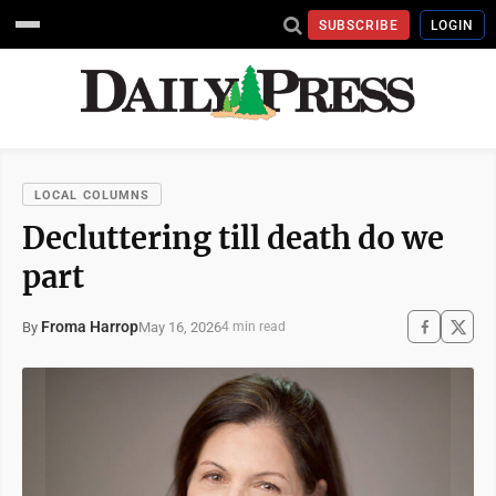
SUBSCRIBE
LOGIN
LOCAL COLUMNS
Decluttering till death do we
part
Froma Harrop
May 16, 2026
By
4 min read