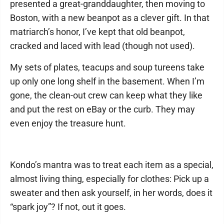
presented a great-granddaughter, then moving to
Boston, with a new beanpot as a clever gift. In that
matriarch’s honor, I’ve kept that old beanpot,
cracked and laced with lead (though not used).
My sets of plates, teacups and soup tureens take
up only one long shelf in the basement. When I’m
gone, the clean-out crew can keep what they like
and put the rest on eBay or the curb. They may
even enjoy the treasure hunt.
Kondo’s mantra was to treat each item as a special,
almost living thing, especially for clothes: Pick up a
sweater and then ask yourself, in her words, does it
“spark joy”? If not, out it goes.