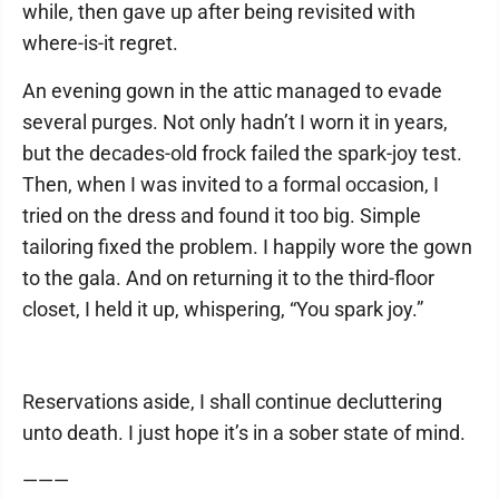
while, then gave up after being revisited with
where-is-it regret.
An evening gown in the attic managed to evade
several purges. Not only hadn’t I worn it in years,
but the decades-old frock failed the spark-joy test.
Then, when I was invited to a formal occasion, I
tried on the dress and found it too big. Simple
tailoring fixed the problem. I happily wore the gown
to the gala. And on returning it to the third-floor
closet, I held it up, whispering, “You spark joy.”
Reservations aside, I shall continue decluttering
unto death. I just hope it’s in a sober state of mind.
———