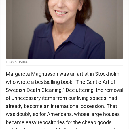
FROMA HARROP
Margareta Magnusson was an artist in Stockholm
who wrote a bestselling book, “The Gentle Art of
Swedish Death Cleaning.” Decluttering, the removal
of unnecessary items from our living spaces, had
already become an international obsession. That
was doubly so for Americans, whose large houses
became easy repositories for the cheap goods