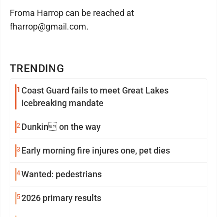
Froma Harrop can be reached at
fharrop@gmail.com.
TRENDING
1
Coast Guard fails to meet Great Lakes
icebreaking mandate
2
Dunkin on the way
3
Early morning fire injures one, pet dies
4
Wanted: pedestrians
5
2026 primary results