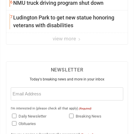
6
NMU truck driving program shut down
7
Ludington Park to get new statue honoring
veterans with disabilities
view more
NEWSLETTER
Today's breaking news and more in your inbox
Email
(Required)
I'm interested in (please check all that apply)
(Required)
Daily Newsletter
Breaking News
Obituaries