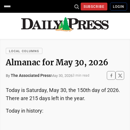
SUBSCRIBE
LOGIN
LOCAL COLUMNS
Almanac for May 30, 2026
The Associated Press
May 30, 2026
By
3 min read
Today is Saturday, May 30, the 150th day of 2026.
There are 215 days left in the year.
Today in history: