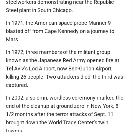
steelworkers demonstrating near the Republic
Steel plant in South Chicago.
In 1971, the American space probe Mariner 9
blasted off from Cape Kennedy on a journey to
Mars.
In 1972, three members of the militant group
known as the Japanese Red Army opened fire at
Tel Aviv’s Lod Airport, now Ben-Gurion Airport,
killing 26 people. Two attackers died; the third was
captured.
In 2002, a solemn, wordless ceremony marked the
end of the cleanup at ground zero in New York, 8
1/2 months after the terror attacks of Sept. 11
brought down the World Trade Center’s twin
towers.