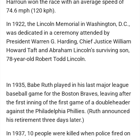
Harroun won the race with an average speed of
74.6 mph (120 kph).
In 1922, the Lincoln Memorial in Washington, D.C.,
was dedicated in a ceremony attended by
President Warren G. Harding, Chief Justice William
Howard Taft and Abraham Lincoln’s surviving son,
78-year-old Robert Todd Lincoln.
In 1935, Babe Ruth played in his last major league
baseball game for the Boston Braves, leaving after
the first inning of the first game of a doubleheader
against the Philadelphia Phillies. (Ruth announced
his retirement three days later.)
In 1937, 10 people were killed when police fired on