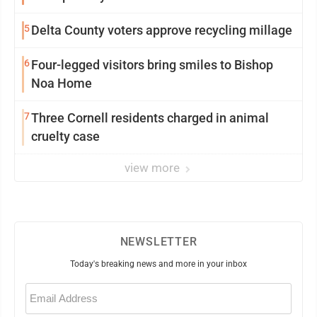
5
Delta County voters approve recycling millage
6
Four-legged visitors bring smiles to Bishop
Noa Home
7
Three Cornell residents charged in animal
cruelty case
view more
NEWSLETTER
Today's breaking news and more in your inbox
Email
(Required)