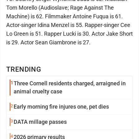
Tom Morello (Audioslave; Rage Against The
Machine) is 62. Filmmaker Antoine Fuqua is 61.
Actor-singer Idina Menzel is 55. Rapper-singer Cee
Lo Green is 51. Rapper Lucki is 30. Actor Jake Short
is 29. Actor Sean Giambrone is 27.
TRENDING
1
Three Cornell residents charged, arraigned in
animal cruelty case
2
Early morning fire injures one, pet dies
3
DATA millage passes
4
2026 primary results