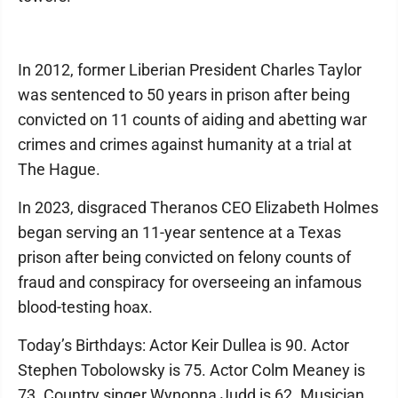
In 2012, former Liberian President Charles Taylor
was sentenced to 50 years in prison after being
convicted on 11 counts of aiding and abetting war
crimes and crimes against humanity at a trial at
The Hague.
In 2023, disgraced Theranos CEO Elizabeth Holmes
began serving an 11-year sentence at a Texas
prison after being convicted on felony counts of
fraud and conspiracy for overseeing an infamous
blood-testing hoax.
Today’s Birthdays: Actor Keir Dullea is 90. Actor
Stephen Tobolowsky is 75. Actor Colm Meaney is
73. Country singer Wynonna Judd is 62. Musician