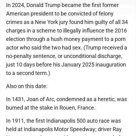
In 2024, Donald Trump became the first former
American president to be convicted of felony
crimes as a New York jury found him guilty of all 34
charges in a scheme to illegally influence the 2016
election through a hush money payment to a porn
actor who said the two had sex. (Trump received a
no-penalty sentence, or unconditional discharge,
just 10 days before his January 2025 inauguration
to a second term.)
Also on this date:
In 1431, Joan of Arc, condemned as a heretic, was
burned at the stake in Rouen, France.
In 1911, the first Indianapolis 500 auto race was
held at Indianapolis Motor Speedway; driver Ray