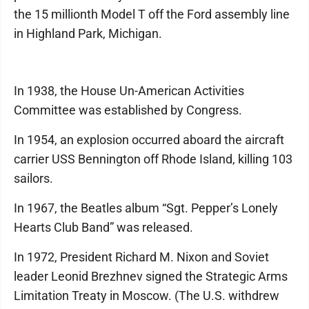
the 15 millionth Model T off the Ford assembly line
in Highland Park, Michigan.
In 1938, the House Un-American Activities
Committee was established by Congress.
In 1954, an explosion occurred aboard the aircraft
carrier USS Bennington off Rhode Island, killing 103
sailors.
In 1967, the Beatles album “Sgt. Pepper’s Lonely
Hearts Club Band” was released.
In 1972, President Richard M. Nixon and Soviet
leader Leonid Brezhnev signed the Strategic Arms
Limitation Treaty in Moscow. (The U.S. withdrew