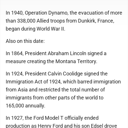
In 1940, Operation Dynamo, the evacuation of more
than 338,000 Allied troops from Dunkirk, France,
began during World War II.
Also on this date:
In 1864, President Abraham Lincoln signed a
measure creating the Montana Territory.
In 1924, President Calvin Coolidge signed the
Immigration Act of 1924, which barred immigration
from Asia and restricted the total number of
immigrants from other parts of the world to
165,000 annually.
In 1927, the Ford Model T officially ended
production as Henry Ford and his son Edsel drove