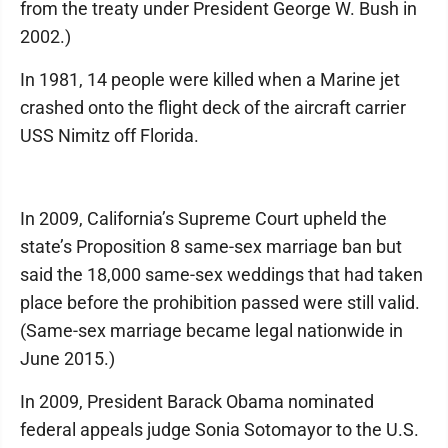
from the treaty under President George W. Bush in
2002.)
In 1981, 14 people were killed when a Marine jet
crashed onto the flight deck of the aircraft carrier
USS Nimitz off Florida.
In 2009, California’s Supreme Court upheld the
state’s Proposition 8 same-sex marriage ban but
said the 18,000 same-sex weddings that had taken
place before the prohibition passed were still valid.
(Same-sex marriage became legal nationwide in
June 2015.)
In 2009, President Barack Obama nominated
federal appeals judge Sonia Sotomayor to the U.S.