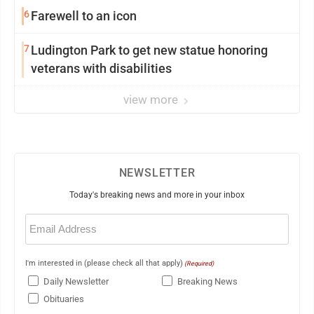
6
Farewell to an icon
7
Ludington Park to get new statue honoring
veterans with disabilities
view more
NEWSLETTER
Today's breaking news and more in your inbox
Email
(Required)
I'm interested in (please check all that apply)
(Required)
Daily Newsletter
Breaking News
Obituaries