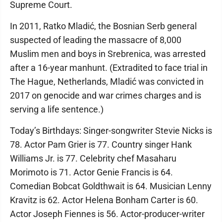
Supreme Court.
In 2011, Ratko Mladić, the Bosnian Serb general
suspected of leading the massacre of 8,000
Muslim men and boys in Srebrenica, was arrested
after a 16-year manhunt. (Extradited to face trial in
The Hague, Netherlands, Mladić was convicted in
2017 on genocide and war crimes charges and is
serving a life sentence.)
Today’s Birthdays: Singer-songwriter Stevie Nicks is
78. Actor Pam Grier is 77. Country singer Hank
Williams Jr. is 77. Celebrity chef Masaharu
Morimoto is 71. Actor Genie Francis is 64.
Comedian Bobcat Goldthwait is 64. Musician Lenny
Kravitz is 62. Actor Helena Bonham Carter is 60.
Actor Joseph Fiennes is 56. Actor-producer-writer