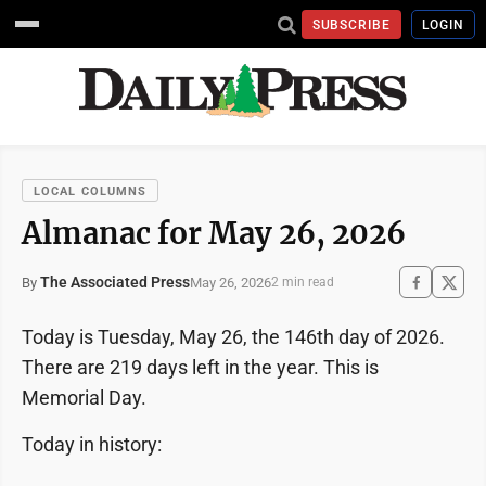
SUBSCRIBE
LOGIN
LOCAL COLUMNS
Almanac for May 26, 2026
The Associated Press
May 26, 2026
By
2 min read
Today is Tuesday, May 26, the 146th day of 2026.
There are 219 days left in the year. This is
Memorial Day.
Today in history: