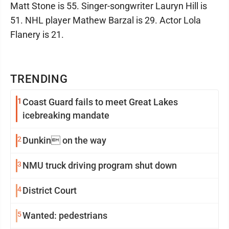
Matt Stone is 55. Singer-songwriter Lauryn Hill is
51. NHL player Mathew Barzal is 29. Actor Lola
Flanery is 21.
TRENDING
1
Coast Guard fails to meet Great Lakes
icebreaking mandate
2
Dunkin on the way
3
NMU truck driving program shut down
4
District Court
5
Wanted: pedestrians