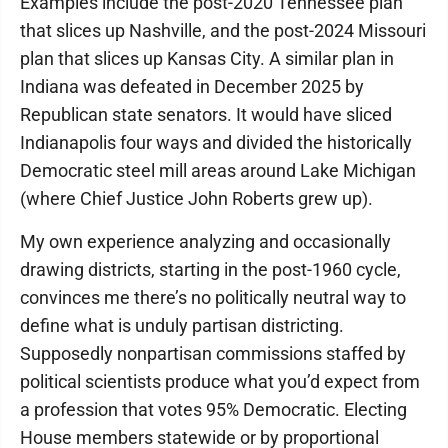
Examples include the post-2020 Tennessee plan
that slices up Nashville, and the post-2024 Missouri
plan that slices up Kansas City. A similar plan in
Indiana was defeated in December 2025 by
Republican state senators. It would have sliced
Indianapolis four ways and divided the historically
Democratic steel mill areas around Lake Michigan
(where Chief Justice John Roberts grew up).
My own experience analyzing and occasionally
drawing districts, starting in the post-1960 cycle,
convinces me there’s no politically neutral way to
define what is unduly partisan districting.
Supposedly nonpartisan commissions staffed by
political scientists produce what you’d expect from
a profession that votes 95% Democratic. Electing
House members statewide or by proportional