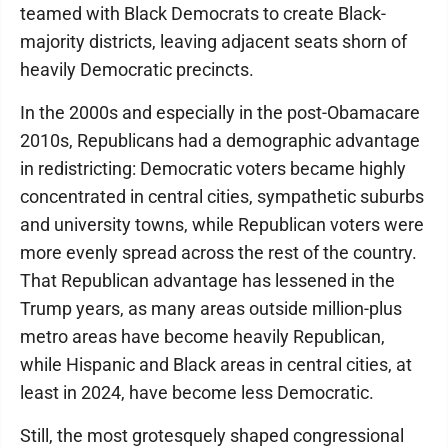
teamed with Black Democrats to create Black-
majority districts, leaving adjacent seats shorn of
heavily Democratic precincts.
In the 2000s and especially in the post-Obamacare
2010s, Republicans had a demographic advantage
in redistricting: Democratic voters became highly
concentrated in central cities, sympathetic suburbs
and university towns, while Republican voters were
more evenly spread across the rest of the country.
That Republican advantage has lessened in the
Trump years, as many areas outside million-plus
metro areas have become heavily Republican,
while Hispanic and Black areas in central cities, at
least in 2024, have become less Democratic.
Still, the most grotesquely shaped congressional