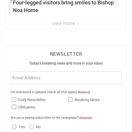
7
Four-legged visitors bring smiles to Bishop
Noa Home
view more
NEWSLETTER
Today's breaking news and more in your inbox
Email
(Required)
I'm interested in (please check all that apply)
(Required)
Daily Newsletter
Breaking News
Obituaries
Are you a paying subscriber to the newspaper?
(Required)
Yes
No