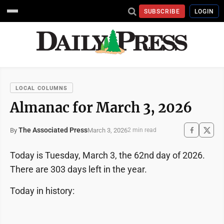
SUBSCRIBE
LOGIN
LOCAL COLUMNS
Almanac for March 3, 2026
The Associated Press
March 3, 2026
By
2 min read
Today is Tuesday, March 3, the 62nd day of 2026.
There are 303 days left in the year.
Today in history: