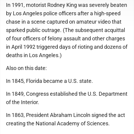
In 1991, motorist Rodney King was severely beaten
by Los Angeles police officers after a high-speed
chase in a scene captured on amateur video that
sparked public outrage. (The subsequent acquittal
of four officers of felony assault and other charges
in April 1992 triggered days of rioting and dozens of
deaths in Los Angeles.)
Also on this date:
In 1845, Florida became a U.S. state.
In 1849, Congress established the U.S. Department
of the Interior.
In 1863, President Abraham Lincoln signed the act
creating the National Academy of Sciences.