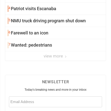
4
Patriot visits Escanaba
5
NMU truck driving program shut down
6
Farewell to an icon
7
Wanted: pedestrians
view more
NEWSLETTER
Today's breaking news and more in your inbox
Email
(Required)