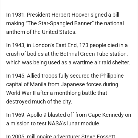
In 1931, President Herbert Hoover signed a bill
making “The Star-Spangled Banner” the national
anthem of the United States.
In 1943, in London’s East End, 173 people died in a
crush of bodies at the Bethnal Green Tube station,
which was being used as a wartime air raid shelter.
In 1945, Allied troops fully secured the Philippine
capital of Manila from Japanese forces during
World War II after a monthlong battle that
destroyed much of the city.
In 1969, Apollo 9 blasted off from Cape Kennedy on
a mission to test NASA’s lunar module.
In 2005, millionaire adventurer Steve Fossett