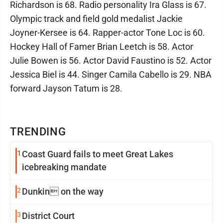
Richardson is 68. Radio personality Ira Glass is 67.
Olympic track and field gold medalist Jackie
Joyner-Kersee is 64. Rapper-actor Tone Loc is 60.
Hockey Hall of Famer Brian Leetch is 58. Actor
Julie Bowen is 56. Actor David Faustino is 52. Actor
Jessica Biel is 44. Singer Camila Cabello is 29. NBA
forward Jayson Tatum is 28.
TRENDING
1
Coast Guard fails to meet Great Lakes
icebreaking mandate
2
Dunkin on the way
3
District Court