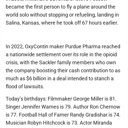
became the first person to fly a plane around the
world solo without stopping or refueling, landing in
Salina, Kansas, where he took off 67 hours earlier.
In 2022, OxyContin maker Purdue Pharma reached
a nationwide settlement over its role in the opioid
crisis, with the Sackler family members who own
the company boosting their cash contribution to as
much as $6 billion in a deal intended to stanch a
flood of lawsuits.
Today’s birthdays: Filmmaker George Miller is 81.
Singer Jennifer Warnes is 79. Author Ron Chernow
is 77. Football Hall of Famer Randy Gradishar is 74.
Musician Robyn Hitchcock is 73. Actor Miranda