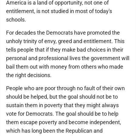
America is a land of opportunity, not one of
entitlement, is not studied in most of today's
schools.
For decades the Democrats have promoted the
unholy trinity of envy, greed and entitlement. This
tells people that if they make bad choices in their
personal and professional lives the government will
bail them out with money from others who made
the right decisions.
People who are poor through no fault of their own
should be helped, but the goal should not be to
sustain them in poverty that they might always
vote for Democrats. The goal should be to help
them escape poverty and become independent,
which has long been the Republican and