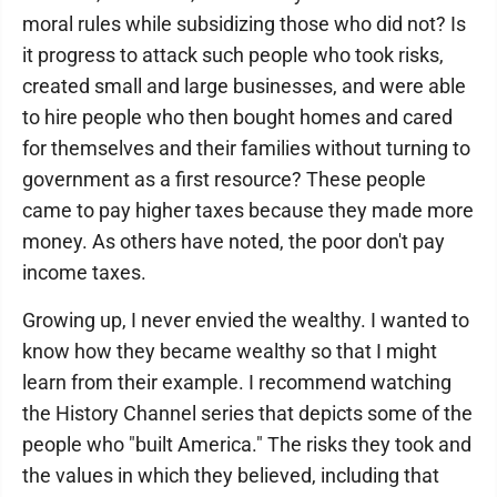
moral rules while subsidizing those who did not? Is
it progress to attack such people who took risks,
created small and large businesses, and were able
to hire people who then bought homes and cared
for themselves and their families without turning to
government as a first resource? These people
came to pay higher taxes because they made more
money. As others have noted, the poor don't pay
income taxes.
Growing up, I never envied the wealthy. I wanted to
know how they became wealthy so that I might
learn from their example. I recommend watching
the History Channel series that depicts some of the
people who "built America." The risks they took and
the values in which they believed, including that