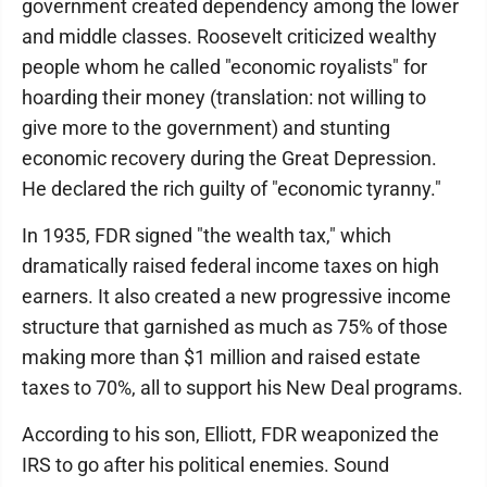
government created dependency among the lower
and middle classes. Roosevelt criticized wealthy
people whom he called "economic royalists" for
hoarding their money (translation: not willing to
give more to the government) and stunting
economic recovery during the Great Depression.
He declared the rich guilty of "economic tyranny."
In 1935, FDR signed "the wealth tax," which
dramatically raised federal income taxes on high
earners. It also created a new progressive income
structure that garnished as much as 75% of those
making more than $1 million and raised estate
taxes to 70%, all to support his New Deal programs.
According to his son, Elliott, FDR weaponized the
IRS to go after his political enemies. Sound