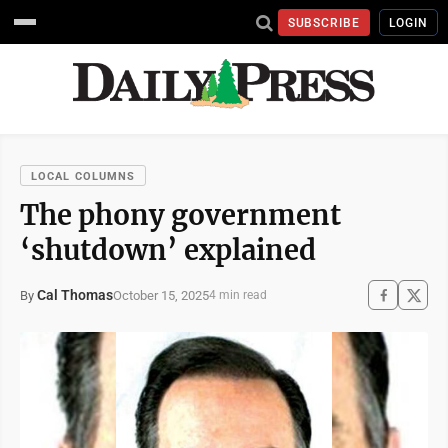
SUBSCRIBE
LOGIN
LOCAL COLUMNS
The phony government
‘shutdown’ explained
Cal Thomas
October 15, 2025
By
4 min read