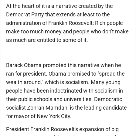
At the heart of it is a narrative created by the
Democrat Party that extends at least to the
administration of Franklin Roosevelt: Rich people
make too much money and people who don't make
as much are entitled to some of it.
Barack Obama promoted this narrative when he
ran for president. Obama promised to "spread the
wealth around," which is socialism. Many young
people have been indoctrinated with socialism in
their public schools and universities. Democratic
socialist Zohran Mamdani is the leading candidate
for mayor of New York City.
President Franklin Roosevelt's expansion of big