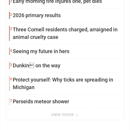
1
Early morning fire injures one, pet dies
2
2026 primary results
3
Three Cornell residents charged, arraigned in
animal cruelty case
4
Seeing my future in hers
5
Dunkin on the way
6
Protect yourself: Why ticks are spreading in
Michigan
7
Perseids meteor shower
view more