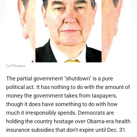
Cal Thomas
The partial government "shutdown" is a pure
political act. It has nothing to do with the amount of
money the government takes from taxpayers,
though it does have something to do with how
much it irresponsibly spends. Democrats are
holding the country hostage over Obama-era health
insurance subsidies that don't expire until Dec. 31.