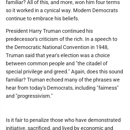
familiar? All of this, and more, won him four terms
so it worked in a cynical way. Modern Democrats
continue to embrace his beliefs.
President Harry Truman continued his
predecessor's criticism of the rich. In a speech to
the Democratic National Convention in 1948,
Truman said that year's election was a choice
between common people and "the citadel of
special privilege and greed." Again, does this sound
familiar? Truman echoed many of the phrases we
hear from today's Democrats, including "fairness"
and "progressivism."
Is it fair to penalize those who have demonstrated
initiative, sacrificed, and lived by economic and