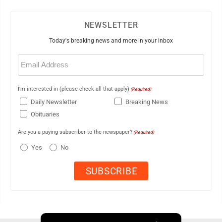
NEWSLETTER
Today's breaking news and more in your inbox
Email
(Required)
I'm interested in (please check all that apply)
(Required)
Daily Newsletter
Breaking News
Obituaries
Are you a paying subscriber to the newspaper?
(Required)
Yes
No