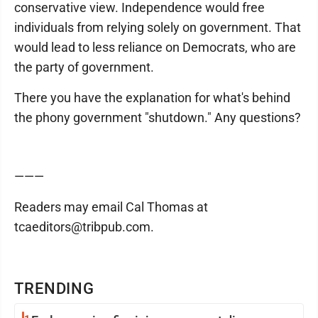
conservative view. Independence would free
individuals from relying solely on government. That
would lead to less reliance on Democrats, who are
the party of government.
There you have the explanation for what's behind
the phony government "shutdown." Any questions?
———
Readers may email Cal Thomas at
tcaeditors@tribpub.com.
TRENDING