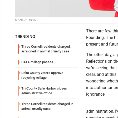
MONA CHAREN
There are few th
TRENDING
Founding. The his
present and futur
Three Cornell residents charged,
1
arraigned in animal cruelty case
The other day, a 
Reflections on th
DATA millage passes
2
we’re seeing the 
Delta County voters approve
3
clear, and at thi
recycling millage
wondering whether
into authoritaria
Tri-County Safe Harbor closes
4
administrative office
ignorance.
Three Cornell residents charged in
5
animal cruelty case
administration, I
provoke a revolt 