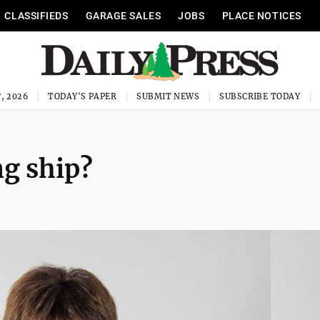
CLASSIFIEDS
GARAGE SALES
JOBS
PLACE NOTICES
, 2026
TODAY'S PAPER
SUBMIT NEWS
SUBSCRIBE TODAY
ng ship?