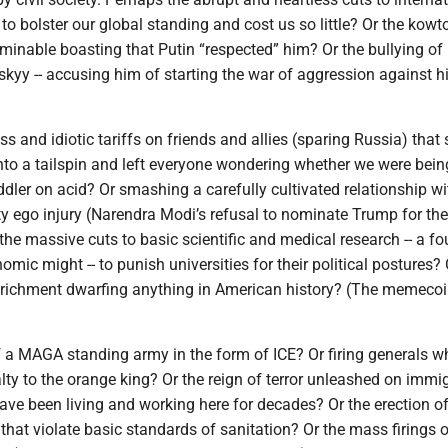
to bolster our global standing and cost us so little? Or the kowt
rminable boasting that Putin “respected” him? Or the bullying of
kyy -- accusing him of starting the war of aggression against h
ss and idiotic tariffs on friends and allies (sparing Russia) that 
to a tailspin and left everyone wondering whether we were bein
dler on acid? Or smashing a carefully cultivated relationship wi
ty ego injury (Narendra Modi’s refusal to nominate Trump for th
the massive cuts to basic scientific and medical research -- a f
omic might -- to punish universities for their political postures? 
nrichment dwarfing anything in American history? (The memeco
of a MAGA standing army in the form of ICE? Or firing generals 
lty to the orange king? Or the reign of terror unleashed on immi
e been living and working here for decades? Or the erection o
hat violate basic standards of sanitation? Or the mass firings o