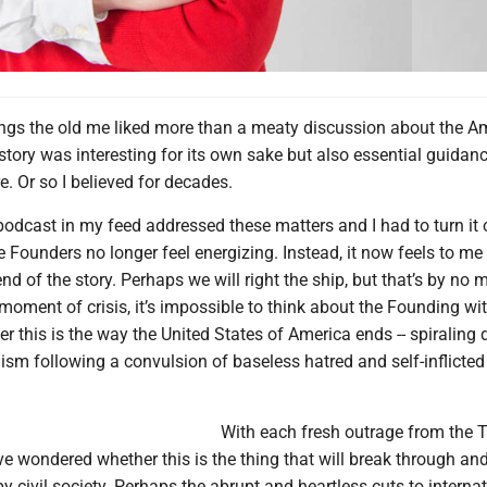
ings the old me liked more than a meaty discussion about the A
tory was interesting for its own sake but also essential guidanc
e. Or so I believed for decades.
podcast in my feed addressed these matters and I had to turn it 
e Founders no longer feel energizing. Instead, it now feels to me 
end of the story. Perhaps we will right the ship, but that’s by no
s moment of crisis, it’s impossible to think about the Founding wi
 this is the way the United States of America ends -- spiraling
nism following a convulsion of baseless hatred and self-inflicted
With each fresh outrage from the 
’ve wondered whether this is the thing that will break through an
by civil society. Perhaps the abrupt and heartless cuts to interna