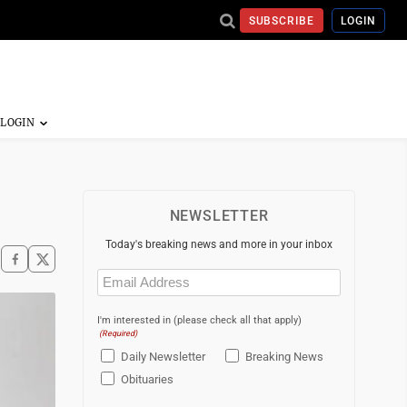
SUBSCRIBE
LOGIN
NEWSLETTER
Today's breaking news and more in your inbox
Email
(Required)
I'm interested in (please check all that apply)
(Required)
Daily Newsletter
Breaking News
Obituaries