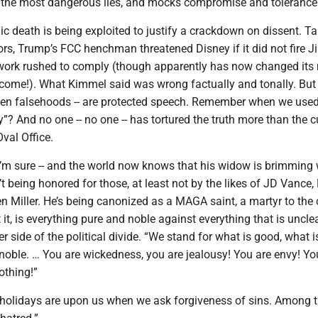
s the most dangerous lies, and mocks compromise and tolerance
agic death is being exploited to justify a crackdown on dissent. T
ors, Trump’s FCC henchman threatened Disney if it did not fire 
ork rushed to comply (though apparently has now changed its 
come!). What Kimmel said was wrong factually and tonally. But 
en falsehoods -- are protected speech. Remember when we used 
ry”? And no one -- no one -- has tortured the truth more than the c
val Office.
 I’m sure -- and the world now knows that his widow is brimming 
’t being honored for those, at least not by the likes of JD Vance,
 Miller. He’s being canonized as a MAGA saint, a martyr to the
ut it, is everything pure and noble against everything that is uncl
er side of the political divide. “We stand for what is good, what i
 noble. … You are wickedness, you are jealousy! You are envy! Yo
othing!”
holidays are upon us when we ask forgiveness of sins. Among t