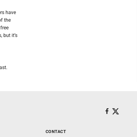
ers have
of the
 free
 but it’s
ast.
CONTACT