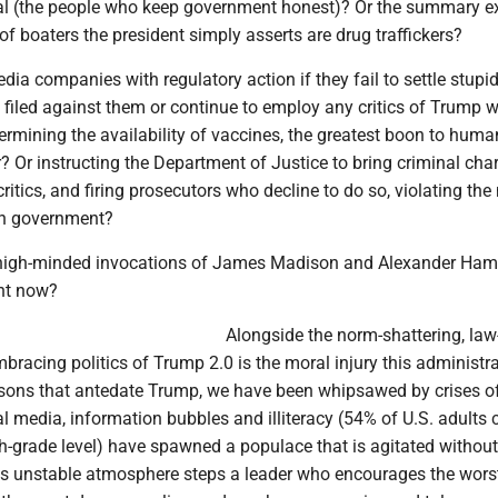
al (the people who keep government honest)? Or the summary e
of boaters the president simply asserts are drug traffickers?
dia companies with regulatory action if they fail to settle stupid
filed against them or continue to employ any critics of Trump 
rmining the availability of vaccines, the greatest boon to huma
? Or instructing the Department of Justice to bring criminal cha
ritics, and firing prosecutors who decline to do so, violating the
in government?
high-minded invocations of James Madison and Alexander Hami
ght now?
Alongside the norm-shattering, law
bracing politics of Trump 2.0 is the moral injury this administra
reasons that antedate Trump, we have been whipsawed by crises o
l media, information bubbles and illiteracy (54% of U.S. adults c
h-grade level) have spawned a populace that is agitated withou
his unstable atmosphere steps a leader who encourages the wors