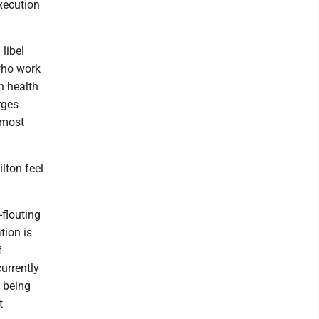
xecution
 libel
who work
n health
rges
 most
lton feel
-flouting
tion is
f
urrently
t being
t