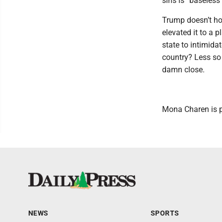
sins is “baseless
Trump doesn’t ho
elevated it to a p
state to intimidate
country? Less so t
damn close.
Mona Charen is po
NEWS
SPORTS