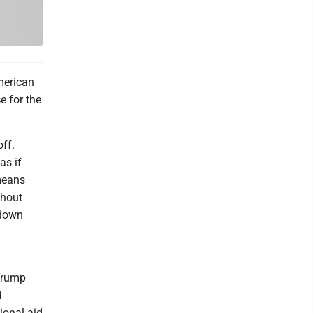
merican
e for the
off.
as if
 means
thout
 down
Trump
d
tional aid