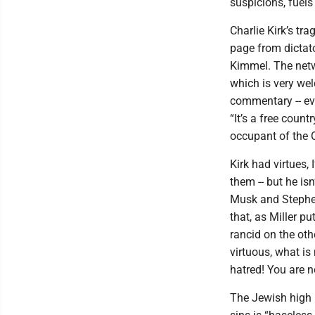
suspicions, fuel
Charlie Kirk’s tr
page from dictat
Kimmel. The netw
which is very wel
commentary -- ev
“It’s a free count
occupant of the O
Kirk had virtues,
them -- but he isn
Musk and Stephen
that, as Miller p
rancid on the oth
virtuous, what is
hatred! You are n
The Jewish high 