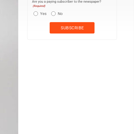
Are you a paying subscriber to the newspaper?
(Required)
Yes
No