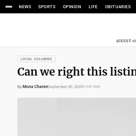
NEWS
SPORTS
OPINION
LIFE
OBITUARIES
AUGUST 07
LOCAL COLUMNS
Can we right this listi
Mona Charen
September 30, 2025
By
5 min read