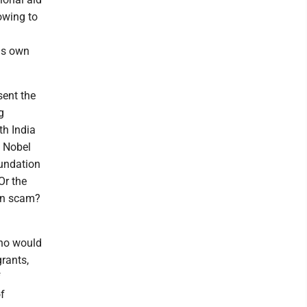
owing to
is own
sent the
g
th India
e Nobel
oundation
Or the
in scam?
who would
grants,
f
f