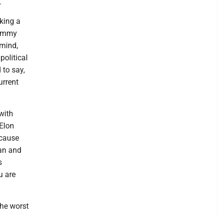
.
aking a
Jimmy
mind,
political
to say,
urrent
with
 Elon
 cause
ean and
s
u are
he worst