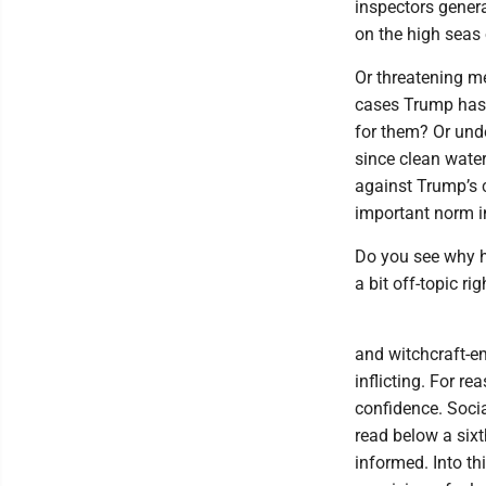
inspectors gener
on the high seas 
Or threatening me
cases Trump has 
for them? Or unde
since clean water
against Trump’s c
important norm 
Do you see why 
a bit off-topic ri
and witchcraft-em
inflicting. For 
confidence. Socia
read below a sixt
informed. Into t