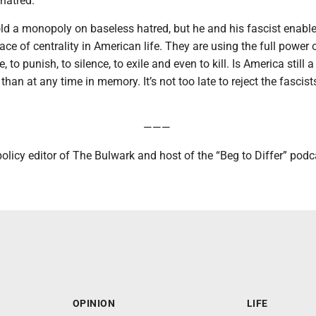
 hatred.”
ld a monopoly on baseless hatred, but he and his fascist enabl
lace of centrality in American life. They are using the full power 
, to punish, to silence, to exile and even to kill. Is America still a
han at any time in memory. It’s not too late to reject the fascists,
———
licy editor of The Bulwark and host of the “Beg to Differ” podc
OPINION
LIFE