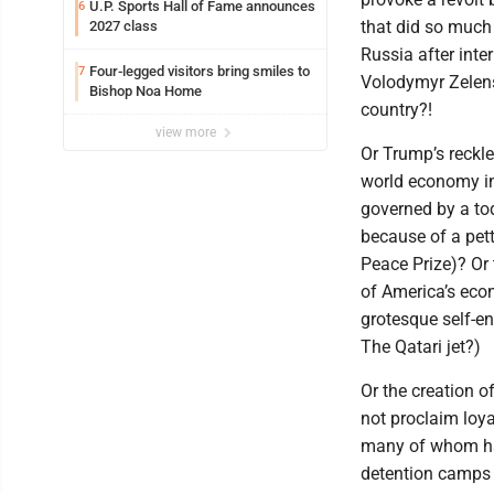
U.P. Sports Hall of Fame announces
6
that did so much 
2027 class
Russia after inte
Four-legged visitors bring smiles to
7
Volodymyr Zelens
Bishop Noa Home
country?!
view more
Or Trump’s reckle
world economy in
governed by a tod
because of a pet
Peace Prize)? Or 
of America’s econ
grotesque self-e
The Qatari jet?)
Or the creation 
not proclaim loya
many of whom hav
detention camps t