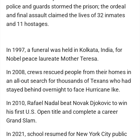
police and guards stormed the prison; the ordeal
and final assault claimed the lives of 32 inmates
and 11 hostages.
In 1997, a funeral was held in Kolkata, India, for
Nobel peace laureate Mother Teresa.
In 2008, crews rescued people from their homes in
an all-out search for thousands of Texans who had
stayed behind overnight to face Hurricane Ike.
In 2010, Rafael Nadal beat Novak Djokovic to win
his first U.S. Open title and complete a career
Grand Slam.
In 2021, school resumed for New York City public