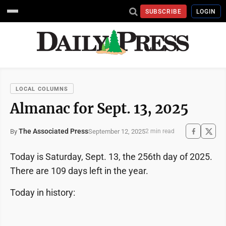
SUBSCRIBE
LOGIN
LOCAL COLUMNS
Almanac for Sept. 13, 2025
The Associated Press
September 12, 2025
By
2 min read
Today is Saturday, Sept. 13, the 256th day of 2025.
There are 109 days left in the year.
Today in history: