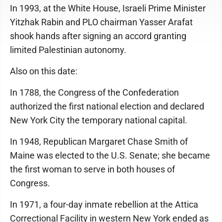
In 1993, at the White House, Israeli Prime Minister
Yitzhak Rabin and PLO chairman Yasser Arafat
shook hands after signing an accord granting
limited Palestinian autonomy.
Also on this date:
In 1788, the Congress of the Confederation
authorized the first national election and declared
New York City the temporary national capital.
In 1948, Republican Margaret Chase Smith of
Maine was elected to the U.S. Senate; she became
the first woman to serve in both houses of
Congress.
In 1971, a four-day inmate rebellion at the Attica
Correctional Facility in western New York ended as