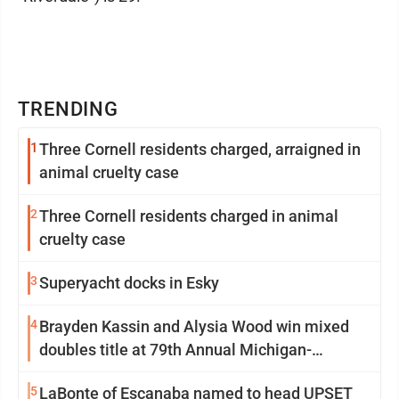
TRENDING
1
Three Cornell residents charged, arraigned in
animal cruelty case
2
Three Cornell residents charged in animal
cruelty case
3
Superyacht docks in Esky
4
Brayden Kassin and Alysia Wood win mixed
doubles title at 79th Annual Michigan-
Wisconsin Open
5
LaBonte of Escanaba named to head UPSET