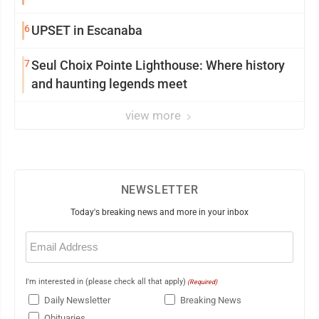
6
UPSET in Escanaba
7
Seul Choix Pointe Lighthouse: Where history
and haunting legends meet
view more
NEWSLETTER
Today's breaking news and more in your inbox
Email
(Required)
I'm interested in (please check all that apply)
(Required)
Daily Newsletter
Breaking News
Obituaries