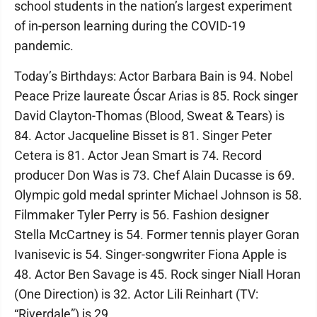
school students in the nation’s largest experiment
of in-person learning during the COVID-19
pandemic.
Today’s Birthdays: Actor Barbara Bain is 94. Nobel
Peace Prize laureate Óscar Arias is 85. Rock singer
David Clayton-Thomas (Blood, Sweat & Tears) is
84. Actor Jacqueline Bisset is 81. Singer Peter
Cetera is 81. Actor Jean Smart is 74. Record
producer Don Was is 73. Chef Alain Ducasse is 69.
Olympic gold medal sprinter Michael Johnson is 58.
Filmmaker Tyler Perry is 56. Fashion designer
Stella McCartney is 54. Former tennis player Goran
Ivanisevic is 54. Singer-songwriter Fiona Apple is
48. Actor Ben Savage is 45. Rock singer Niall Horan
(One Direction) is 32. Actor Lili Reinhart (TV:
“Riverdale”) is 29.