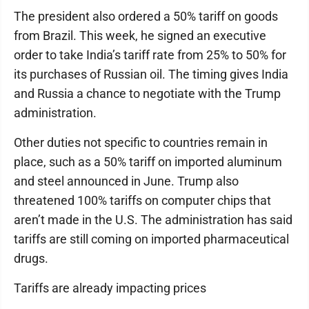
The president also ordered a 50% tariff on goods
from Brazil. This week, he signed an executive
order to take India’s tariff rate from 25% to 50% for
its purchases of Russian oil. The timing gives India
and Russia a chance to negotiate with the Trump
administration.
Other duties not specific to countries remain in
place, such as a 50% tariff on imported aluminum
and steel announced in June. Trump also
threatened 100% tariffs on computer chips that
aren’t made in the U.S. The administration has said
tariffs are still coming on imported pharmaceutical
drugs.
Tariffs are already impacting prices