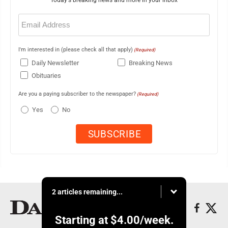
Today's breaking news and more in your inbox
Email
(Required)
I'm interested in (please check all that apply)
(Required)
Daily Newsletter
Breaking News
Obituaries
Are you a paying subscriber to the newspaper?
(Required)
Yes
No
2 articles remaining...
Starting at
$4.00
/week.