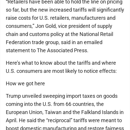
“Retailers have been able to hold the line on pricing
so far, but the new increased tariffs will significantly
raise costs for U.S. retailers, manufacturers and
consumers,” Jon Gold, vice president of supply
chain and customs policy at the National Retail
Federation trade group, said in an emailed
statement to The Associated Press.
Here’s what to know about the tariffs and where
U.S. consumers are most likely to notice effects:
How we got here
Trump unveiled sweeping import taxes on goods
coming into the U.S. from 66 countries, the
European Union, Taiwan and the Falkland Islands in
April. He said the “reciprocal” tariffs were meant to
boost domestic manufacturing and restore fairness