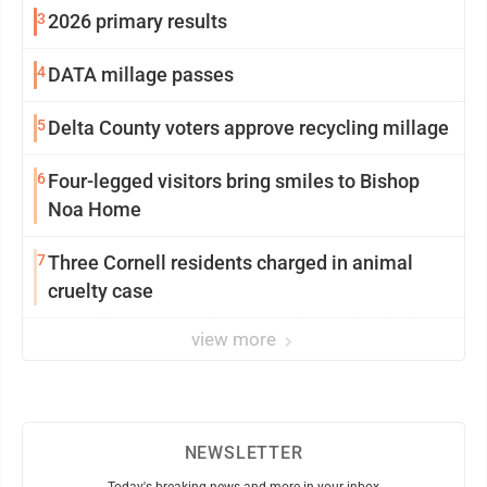
3
2026 primary results
4
DATA millage passes
5
Delta County voters approve recycling millage
6
Four-legged visitors bring smiles to Bishop
Noa Home
7
Three Cornell residents charged in animal
cruelty case
view more
NEWSLETTER