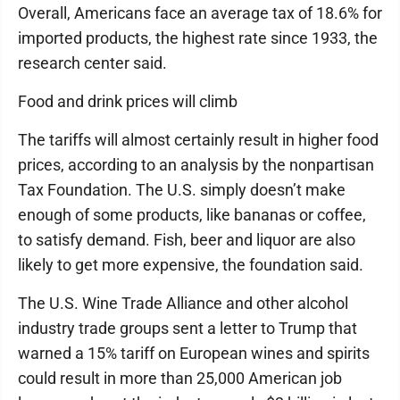
Overall, Americans face an average tax of 18.6% for
imported products, the highest rate since 1933, the
research center said.
Food and drink prices will climb
The tariffs will almost certainly result in higher food
prices, according to an analysis by the nonpartisan
Tax Foundation. The U.S. simply doesn’t make
enough of some products, like bananas or coffee,
to satisfy demand. Fish, beer and liquor are also
likely to get more expensive, the foundation said.
The U.S. Wine Trade Alliance and other alcohol
industry trade groups sent a letter to Trump that
warned a 15% tariff on European wines and spirits
could result in more than 25,000 American job