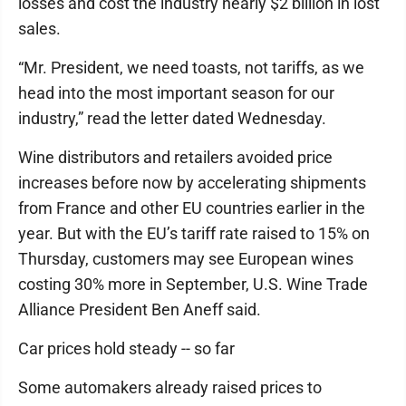
losses and cost the industry nearly $2 billion in lost
sales.
“Mr. President, we need toasts, not tariffs, as we
head into the most important season for our
industry,” read the letter dated Wednesday.
Wine distributors and retailers avoided price
increases before now by accelerating shipments
from France and other EU countries earlier in the
year. But with the EU’s tariff rate raised to 15% on
Thursday, customers may see European wines
costing 30% more in September, U.S. Wine Trade
Alliance President Ben Aneff said.
Car prices hold steady -- so far
Some automakers already raised prices to