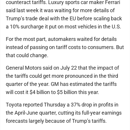
counteract tariffs. Luxury sports car maker Ferrari
said last week it was waiting for more details of
Trump’s trade deal with the EU before scaling back
a 10% surcharge it put on most vehicles in the U.S.
For the most part, automakers waited for details
instead of passing on tariff costs to consumers. But
that could change.
General Motors said on July 22 that the impact of
the tariffs could get more pronounced in the third
quarter of the year. GM has estimated the tariffs
will cost it $4 billion to $5 billion this year.
Toyota reported Thursday a 37% drop in profits in
the April-June quarter, cutting its full-year earnings
forecasts largely because of Trump’s tariffs.