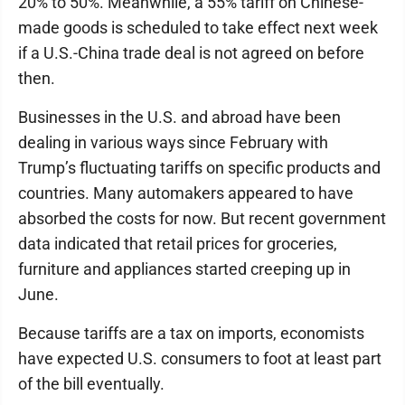
20% to 50%. Meanwhile, a 55% tariff on Chinese-
made goods is scheduled to take effect next week
if a U.S.-China trade deal is not agreed on before
then.
Businesses in the U.S. and abroad have been
dealing in various ways since February with
Trump’s fluctuating tariffs on specific products and
countries. Many automakers appeared to have
absorbed the costs for now. But recent government
data indicated that retail prices for groceries,
furniture and appliances started creeping up in
June.
Because tariffs are a tax on imports, economists
have expected U.S. consumers to foot at least part
of the bill eventually.