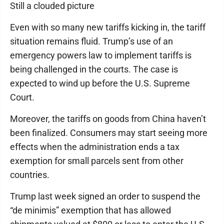
Still a clouded picture
Even with so many new tariffs kicking in, the tariff
situation remains fluid. Trump’s use of an
emergency powers law to implement tariffs is
being challenged in the courts. The case is
expected to wind up before the U.S. Supreme
Court.
Moreover, the tariffs on goods from China haven’t
been finalized. Consumers may start seeing more
effects when the administration ends a tax
exemption for small parcels sent from other
countries.
Trump last week signed an order to suspend the
“de minimis” exemption that has allowed