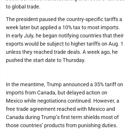
to global trade.
The president paused the country-specific tariffs a
week later but applied a 10% tax to most imports.
In early July, he began notifying countries that their
exports would be subject to higher tariffs on Aug. 1
unless they reached trade deals. A week ago, he
pushed the start date to Thursday.
In the meantime, Trump announced a 35% tariff on
imports from Canada, but delayed action on
Mexico while negotiations continued. However, a
free trade agreement reached with Mexico and
Canada during Trump’s first term shields most of
those countries’ products from punishing duties.