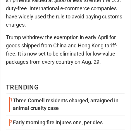
shipments valued at $800 or less to enter the U.S.
duty-free. International e-commerce companies
have widely used the rule to avoid paying customs
charges.
Trump withdrew the exemption in early April for
goods shipped from China and Hong Kong tariff-
free. It is now set to be eliminated for low-value
packages from every country on Aug. 29.
TRENDING
1
Three Cornell residents charged, arraigned in
animal cruelty case
2
Early morning fire injures one, pet dies