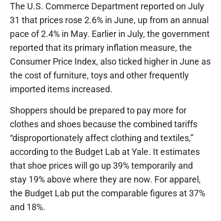
The U.S. Commerce Department reported on July
31 that prices rose 2.6% in June, up from an annual
pace of 2.4% in May. Earlier in July, the government
reported that its primary inflation measure, the
Consumer Price Index, also ticked higher in June as
the cost of furniture, toys and other frequently
imported items increased.
Shoppers should be prepared to pay more for
clothes and shoes because the combined tariffs
“disproportionately affect clothing and textiles,”
according to the Budget Lab at Yale. It estimates
that shoe prices will go up 39% temporarily and
stay 19% above where they are now. For apparel,
the Budget Lab put the comparable figures at 37%
and 18%.