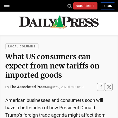
SUBSCRIBE
LOGIN
LOCAL COLUMNS
What US consumers can
expect from new tariffs on
imported goods
The Associated Press
August 9, 2025
By
6 min read
American businesses and consumers soon will
have a better idea of how President Donald
Trump’s foreign trade agenda might affect them