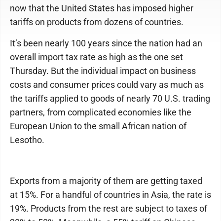
now that the United States has imposed higher
tariffs on products from dozens of countries.
It’s been nearly 100 years since the nation had an
overall import tax rate as high as the one set
Thursday. But the individual impact on business
costs and consumer prices could vary as much as
the tariffs applied to goods of nearly 70 U.S. trading
partners, from complicated economies like the
European Union to the small African nation of
Lesotho.
Exports from a majority of them are getting taxed
at 15%. For a handful of countries in Asia, the rate is
19%. Products from the rest are subject to taxes of