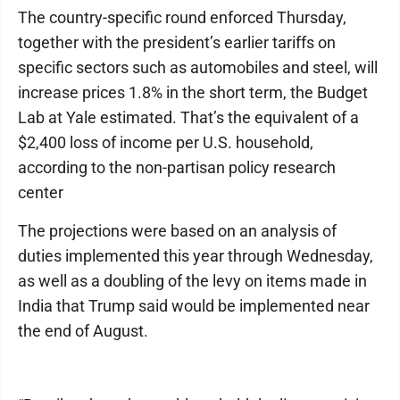
The country-specific round enforced Thursday,
together with the president’s earlier tariffs on
specific sectors such as automobiles and steel, will
increase prices 1.8% in the short term, the Budget
Lab at Yale estimated. That’s the equivalent of a
$2,400 loss of income per U.S. household,
according to the non-partisan policy research
center
The projections were based on an analysis of
duties implemented this year through Wednesday,
as well as a doubling of the levy on items made in
India that Trump said would be implemented near
the end of August.