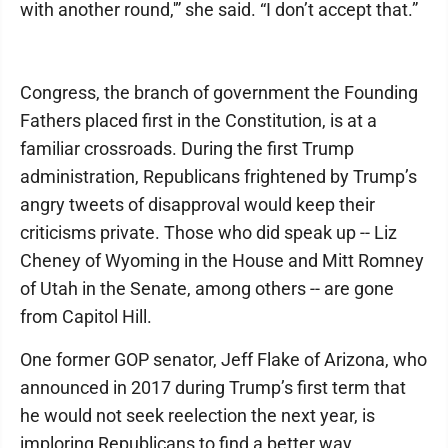
with another round,'” she said. “I don’t accept that.”
Congress, the branch of government the Founding
Fathers placed first in the Constitution, is at a
familiar crossroads. During the first Trump
administration, Republicans frightened by Trump’s
angry tweets of disapproval would keep their
criticisms private. Those who did speak up -- Liz
Cheney of Wyoming in the House and Mitt Romney
of Utah in the Senate, among others -- are gone
from Capitol Hill.
One former GOP senator, Jeff Flake of Arizona, who
announced in 2017 during Trump’s first term that
he would not seek reelection the next year, is
imploring Republicans to find a better way.