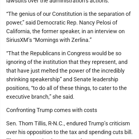
lawsuits over the administration’s actions.
“The genius of our Constitution is the separation of
power,” said Democratic Rep. Nancy Pelosi of
California, the former speaker, in an interview on
SiriusXM’s “Mornings with Zerlina.”
“That the Republicans in Congress would be so
ignoring of the institution that they represent, and
that have just melted the power of the incredibly
shrinking speakership” and Senate leadership
positions, “to do all of these things, to cater to the
executive branch,” she said.
Confronting Trump comes with costs
Sen. Thom Tillis, R-N.C., endured Trump’s criticism
over his opposition to the tax and spending cuts bill.