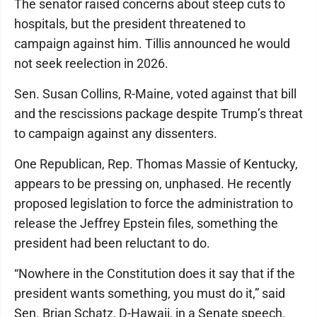
The senator raised concerns about steep cuts to
hospitals, but the president threatened to
campaign against him. Tillis announced he would
not seek reelection in 2026.
Sen. Susan Collins, R-Maine, voted against that bill
and the rescissions package despite Trump’s threat
to campaign against any dissenters.
One Republican, Rep. Thomas Massie of Kentucky,
appears to be pressing on, unphased. He recently
proposed legislation to force the administration to
release the Jeffrey Epstein files, something the
president had been reluctant to do.
“Nowhere in the Constitution does it say that if the
president wants something, you must do it,” said
Sen. Brian Schatz, D-Hawaii, in a Senate speech.