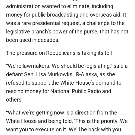
administration wanted to eliminate, including
money for public broadcasting and overseas aid. It
was a rare presidential request, a challenge to the
legislative branch’s power of the purse, that has not
been used in decades.
The pressure on Republicans is taking its toll
“We’re lawmakers. We should be legislating,” said a
defiant Sen. Lisa Murkowksi, R-Alaska, as she
refused to support the White House’s demand to
rescind money for National Public Radio and
others.
“What we’re getting now is a direction from the
White House and being told, ‘This is the priority. We
want you to execute on it. We’ll be back with you