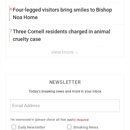
6
Four-legged visitors bring smiles to Bishop
Noa Home
7
Three Cornell residents charged in animal
cruelty case
view more
NEWSLETTER
Today's breaking news and more in your inbox
Email
(Required)
I'm interested in (please check all that apply)
(Required)
Daily Newsletter
Breaking News