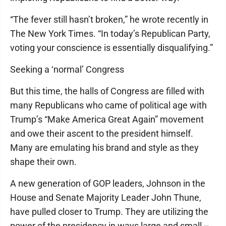
“The fever still hasn’t broken,” he wrote recently in
The New York Times. “In today’s Republican Party,
voting your conscience is essentially disqualifying.”
Seeking a ‘normal’ Congress
But this time, the halls of Congress are filled with
many Republicans who came of political age with
Trump’s “Make America Great Again” movement
and owe their ascent to the president himself.
Many are emulating his brand and style as they
shape their own.
A new generation of GOP leaders, Johnson in the
House and Senate Majority Leader John Thune,
have pulled closer to Trump. They are utilizing the
power of the presidency in ways large and small --