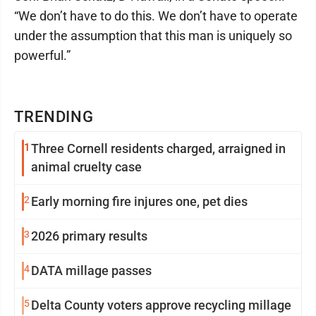
“We don’t have to do this. We don’t have to operate
under the assumption that this man is uniquely so
powerful.”
TRENDING
1
Three Cornell residents charged, arraigned in
animal cruelty case
2
Early morning fire injures one, pet dies
3
2026 primary results
4
DATA millage passes
5
Delta County voters approve recycling millage