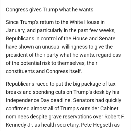
Congress gives Trump what he wants
Since Trump’s return to the White House in
January, and particularly in the past few weeks,
Republicans in control of the House and Senate
have shown an unusual willingness to give the
president of their party what he wants, regardless
of the potential risk to themselves, their
constituents and Congress itself.
Republicans raced to put the big package of tax
breaks and spending cuts on Trump’s desk by his
Independence Day deadline. Senators had quickly
confirmed almost all of Trump’s outsider Cabinet
nominees despite grave reservations over Robert F.
Kennedy Jr. as health secretary, Pete Hegseth as