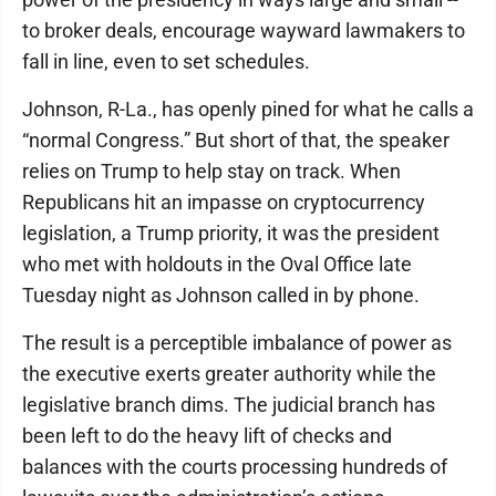
to broker deals, encourage wayward lawmakers to
fall in line, even to set schedules.
Johnson, R-La., has openly pined for what he calls a
“normal Congress.” But short of that, the speaker
relies on Trump to help stay on track. When
Republicans hit an impasse on cryptocurrency
legislation, a Trump priority, it was the president
who met with holdouts in the Oval Office late
Tuesday night as Johnson called in by phone.
The result is a perceptible imbalance of power as
the executive exerts greater authority while the
legislative branch dims. The judicial branch has
been left to do the heavy lift of checks and
balances with the courts processing hundreds of