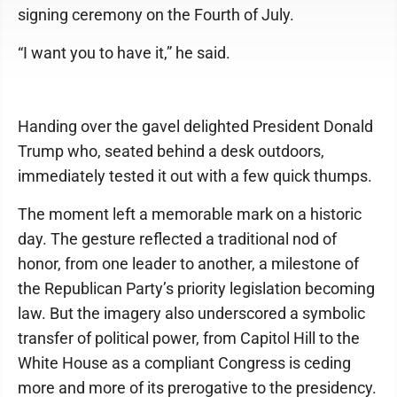
signing ceremony on the Fourth of July.
“I want you to have it,” he said.
Handing over the gavel delighted President Donald
Trump who, seated behind a desk outdoors,
immediately tested it out with a few quick thumps.
The moment left a memorable mark on a historic
day. The gesture reflected a traditional nod of
honor, from one leader to another, a milestone of
the Republican Party’s priority legislation becoming
law. But the imagery also underscored a symbolic
transfer of political power, from Capitol Hill to the
White House as a compliant Congress is ceding
more and more of its prerogative to the presidency.