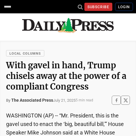
SUBSCRIBE
LOGIN
LOCAL COLUMNS
With gavel in hand, Trump
chisels away at the power of a
compliant Congress
The Associated Press
July 21, 2025
By
5 min read
WASHINGTON (AP) -- “Mr. President, this is the
gavel used to enact the ‘big, beautiful bill,'” House
Speaker Mike Johnson said at a White House