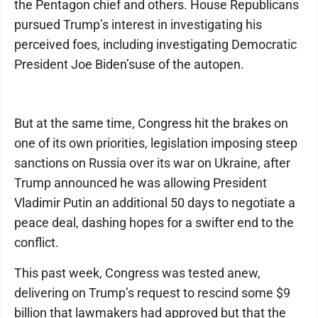
the Pentagon chief and others. House Republicans
pursued Trump’s interest in investigating his
perceived foes, including investigating Democratic
President Joe Biden’suse of the autopen.
But at the same time, Congress hit the brakes on
one of its own priorities, legislation imposing steep
sanctions on Russia over its war on Ukraine, after
Trump announced he was allowing President
Vladimir Putin an additional 50 days to negotiate a
peace deal, dashing hopes for a swifter end to the
conflict.
This past week, Congress was tested anew,
delivering on Trump’s request to rescind some $9
billion that lawmakers had approved but that the