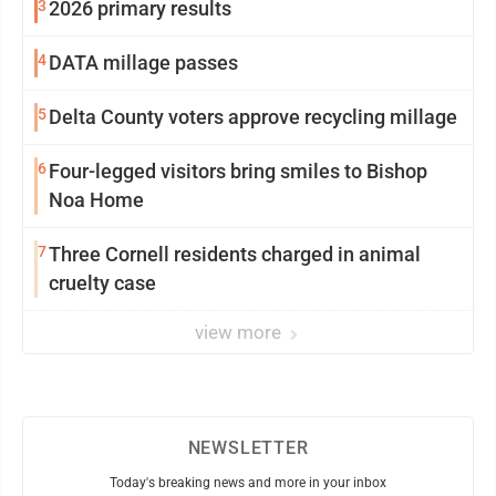
3
2026 primary results
4
DATA millage passes
5
Delta County voters approve recycling millage
6
Four-legged visitors bring smiles to Bishop
Noa Home
7
Three Cornell residents charged in animal
cruelty case
view more
NEWSLETTER
Today's breaking news and more in your inbox