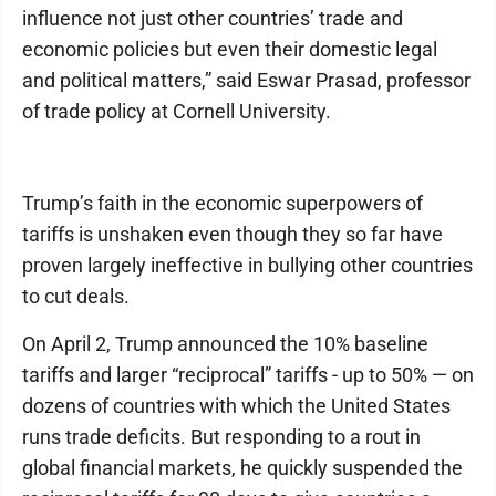
influence not just other countries’ trade and
economic policies but even their domestic legal
and political matters,” said Eswar Prasad, professor
of trade policy at Cornell University.
Trump’s faith in the economic superpowers of
tariffs is unshaken even though they so far have
proven largely ineffective in bullying other countries
to cut deals.
On April 2, Trump announced the 10% baseline
tariffs and larger “reciprocal” tariffs - up to 50% — on
dozens of countries with which the United States
runs trade deficits. But responding to a rout in
global financial markets, he quickly suspended the