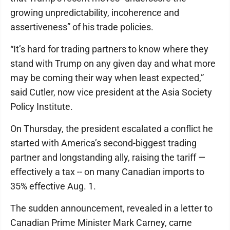
growing unpredictability, incoherence and
assertiveness” of his trade policies.
“It’s hard for trading partners to know where they
stand with Trump on any given day and what more
may be coming their way when least expected,”
said Cutler, now vice president at the Asia Society
Policy Institute.
On Thursday, the president escalated a conflict he
started with America’s second-biggest trading
partner and longstanding ally, raising the tariff —
effectively a tax -- on many Canadian imports to
35% effective Aug. 1.
The sudden announcement, revealed in a letter to
Canadian Prime Minister Mark Carney, came