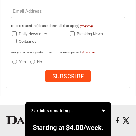
Email
(Required)
I'm interested in (please check all that apply)
(Required)
Daily Newsletter
Breaking News
Obituaries
Are you a paying subscriber to the newspaper?
(Required)
Yes
No
2 articles remaining...
Starting at
$4.00
/week.