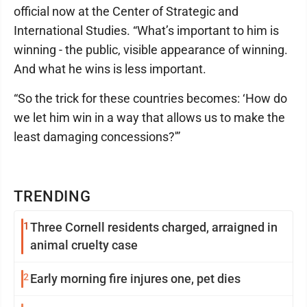
official now at the Center of Strategic and
International Studies. “What’s important to him is
winning - the public, visible appearance of winning.
And what he wins is less important.
“So the trick for these countries becomes: ‘How do
we let him win in a way that allows us to make the
least damaging concessions?'”
TRENDING
1
Three Cornell residents charged, arraigned in
animal cruelty case
2
Early morning fire injures one, pet dies