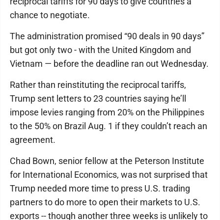
reciprocal tariffs for 90 days to give countries a
chance to negotiate.
The administration promised “90 deals in 90 days”
but got only two - with the United Kingdom and
Vietnam — before the deadline ran out Wednesday.
Rather than reinstituting the reciprocal tariffs,
Trump sent letters to 23 countries saying he’ll
impose levies ranging from 20% on the Philippines
to the 50% on Brazil Aug. 1 if they couldn’t reach an
agreement.
Chad Bown, senior fellow at the Peterson Institute
for International Economics, was not surprised that
Trump needed more time to press U.S. trading
partners to do more to open their markets to U.S.
exports -- though another three weeks is unlikely to