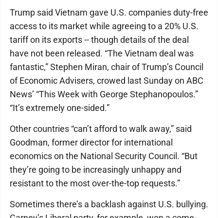
Trump said Vietnam gave U.S. companies duty-free
access to its market while agreeing to a 20% U.S.
tariff on its exports -- though details of the deal
have not been released. “The Vietnam deal was
fantastic,” Stephen Miran, chair of Trump’s Council
of Economic Advisers, crowed last Sunday on ABC
News’ “This Week with George Stephanopoulos.”
“It’s extremely one-sided.”
Other countries “can’t afford to walk away,” said
Goodman, former director for international
economics on the National Security Council. “But
they’re going to be increasingly unhappy and
resistant to the most over-the-top requests.”
Sometimes there’s a backlash against U.S. bullying.
Carney’s Liberal party, for example, won a come-