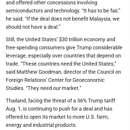
and offered other concessions involving
semiconductors and technology. “It has to be fair,”
he said. “If the deal does not benefit Malaysia, we
should not have a deal.”
Still, the United States’ $30 trillion economy and
free-spending consumers give Trump considerable
leverage, especially over countries that depend on
trade. “These countries need the United States,”
said Matthew Goodman, director of the Council on
Foreign Relations’ Center for Geoeconomic
Studies. “They need our market.”
Thailand, facing the threat of a 36% Trump tariff
Aug. 1, is continuing to push for a deal and has
offered to open its market to more U.S. farm,
energy and industrial products.