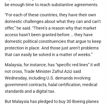
be enough time to reach substantive agreements.
“For each of these countries, they have their own
domestic challenges about what they can and can’t
offer,” he said. “There’s a reason why that market
access hasn’t been granted before … they have
domestic political constituencies that argue to keep
protection in place. And those just aren’t problems
that can easily be solved in a matter of weeks.”
Malaysia, for instance, has “specific red lines” it will
not cross, Trade Minister Zafrul Aziz said
Wednesday, including U.S. demands involving
government contracts, halal certification, medical
standards and a digital tax.
But Malaysia has pledged to buy 30 Boeing planes