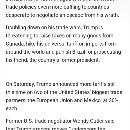
trade policies even more baffling to countries
desperate to negotiate an escape from his wrath.
Doubling down on his trade wars, Trump is
threatening to raise taxes on many goods from
Canada, hike his universal tariff on imports from
around the world and punish Brazil for prosecuting
his friend, the country’s former president.
On Saturday, Trump announced more tariffs still,
this time on two of the United States’ biggest trade
partners: the European Union and Mexico, at 30%
each.
Former U.S. trade negotiator Wendy Cutler said
that Trump’s recent moves “underscore the