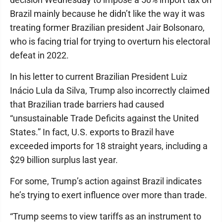
Brazil mainly because he didn’t like the way it was
treating former Brazilian president Jair Bolsonaro,
who is facing trial for trying to overturn his electoral
defeat in 2022.
In his letter to current Brazilian President Luiz
Inácio Lula da Silva, Trump also incorrectly claimed
that Brazilian trade barriers had caused
“unsustainable Trade Deficits against the United
States.” In fact, U.S. exports to Brazil have
exceeded imports for 18 straight years, including a
$29 billion surplus last year.
For some, Trump’s action against Brazil indicates
he’s trying to exert influence over more than trade.
“Trump seems to view tariffs as an instrument to