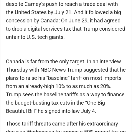
despite Carney’s push to reach a trade deal with
the United States by July 21. And it followed a big
concession by Canada: On June 29, it had agreed
to drop a digital services tax that Trump considered
unfair to U.S. tech giants.
Canada is far from the only target. In an interview
Thursday with NBC News Trump suggested that he
plans to raise his “baseline” tariff on most imports
from an already-high 10% to as much as 20%.
Trump sees the baseline tariffs as a way to finance
the budget-busting tax cuts in the “One Big
Beautiful Bill” he signed into law July 4.
Those tariff threats came after his extraordinary
decision Wednesday to impose a 50% import tax on