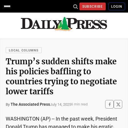
SUBSCRIBE
LOGIN
LOCAL COLUMNS
Trump’s sudden shifts make
his policies baffling to
countries trying to negotiate
lower tariffs
The Associated Press
July 14, 2025
By
6 min read
WASHINGTON (AP) -- In the past week, President
Donald Trump has managed to make his erratic