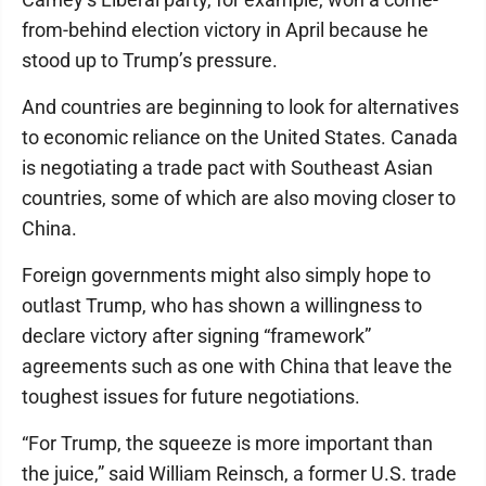
from-behind election victory in April because he
stood up to Trump’s pressure.
And countries are beginning to look for alternatives
to economic reliance on the United States. Canada
is negotiating a trade pact with Southeast Asian
countries, some of which are also moving closer to
China.
Foreign governments might also simply hope to
outlast Trump, who has shown a willingness to
declare victory after signing “framework”
agreements such as one with China that leave the
toughest issues for future negotiations.
“For Trump, the squeeze is more important than
the juice,” said William Reinsch, a former U.S. trade