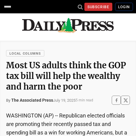
SUBSCRIBE
LOGIN
LOCAL COLUMNS
Most US adults think the GOP
tax bill will help the wealthy
and harm the poor
The Associated Press
July 19, 2025
By
5 min read
WASHINGTON (AP) -- Republican elected officials
are promoting their recently passed tax and
spending bill as a win for working Americans, but a