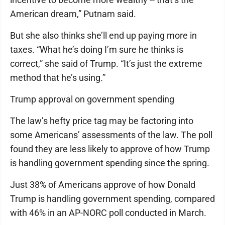
American dream,” Putnam said.
But she also thinks she’ll end up paying more in
taxes. “What he’s doing I’m sure he thinks is
correct,” she said of Trump. “It’s just the extreme
method that he’s using.”
Trump approval on government spending
The law’s hefty price tag may be factoring into
some Americans’ assessments of the law. The poll
found they are less likely to approve of how Trump
is handling government spending since the spring.
Just 38% of Americans approve of how Donald
Trump is handling government spending, compared
with 46% in an AP-NORC poll conducted in March.