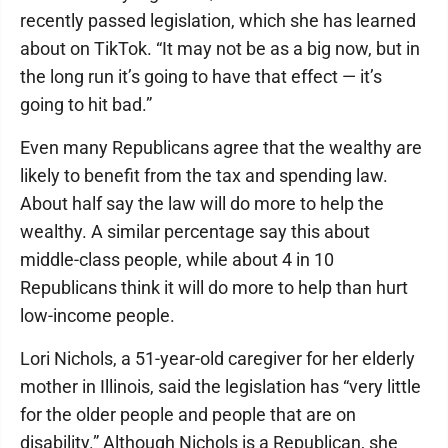
recently passed legislation, which she has learned
about on TikTok. “It may not be as a big now, but in
the long run it’s going to have that effect — it’s
going to hit bad.”
Even many Republicans agree that the wealthy are
likely to benefit from the tax and spending law.
About half say the law will do more to help the
wealthy. A similar percentage say this about
middle-class people, while about 4 in 10
Republicans think it will do more to help than hurt
low-income people.
Lori Nichols, a 51-year-old caregiver for her elderly
mother in Illinois, said the legislation has “very little
for the older people and people that are on
disability.” Although Nichols is a Republican, she