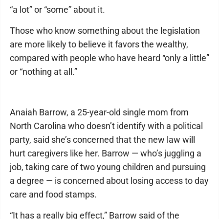
“a lot” or “some” about it.
Those who know something about the legislation
are more likely to believe it favors the wealthy,
compared with people who have heard “only a little”
or “nothing at all.”
Anaiah Barrow, a 25-year-old single mom from
North Carolina who doesn’t identify with a political
party, said she’s concerned that the new law will
hurt caregivers like her. Barrow — who’s juggling a
job, taking care of two young children and pursuing
a degree — is concerned about losing access to day
care and food stamps.
“It has a really big effect,” Barrow said of the