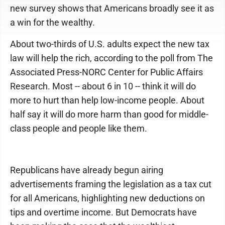
new survey shows that Americans broadly see it as
a win for the wealthy.
About two-thirds of U.S. adults expect the new tax
law will help the rich, according to the poll from The
Associated Press-NORC Center for Public Affairs
Research. Most -- about 6 in 10 -- think it will do
more to hurt than help low-income people. About
half say it will do more harm than good for middle-
class people and people like them.
Republicans have already begun airing
advertisements framing the legislation as a tax cut
for all Americans, highlighting new deductions on
tips and overtime income. But Democrats have