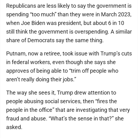
Republicans are less likely to say the government is
spending “too much” than they were in March 2023,
when Joe Biden was president, but about 6 in 10
still think the government is overspending. A similar
share of Democrats say the same thing.
Putnam, now a retiree, took issue with Trump’s cuts
in federal workers, even though she says she
approves of being able to “trim off people who
aren’t really doing their jobs.”
The way she sees it, Trump drew attention to
people abusing social services, then “fires the
people in the office” that are investigating that very
fraud and abuse. “What’s the sense in that?” she
asked.