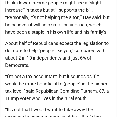
thinks lower-income people might see a “slight
increase” in taxes but still supports the bill.
“Personally, it’s not helping me a ton,” Hay said, but
he believes it will help small businesses, which
have been a staple in his own life and his family’s.
About half of Republicans expect the legislation to
do more to help “people like you,” compared with
about 2 in 10 independents and just 6% of
Democrats.
“I’m not a tax accountant, but it sounds as if it
would be more beneficial to (people) in the higher
tax level,” said Republican Geraldine Putnam, 87, a
Trump voter who lives in the rural south.
“It’s not that I would want to take away the
incentive to become more wealthy -- that’s the