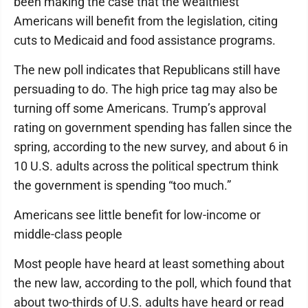
been making the case that the wealthiest
Americans will benefit from the legislation, citing
cuts to Medicaid and food assistance programs.
The new poll indicates that Republicans still have
persuading to do. The high price tag may also be
turning off some Americans. Trump’s approval
rating on government spending has fallen since the
spring, according to the new survey, and about 6 in
10 U.S. adults across the political spectrum think
the government is spending “too much.”
Americans see little benefit for low-income or
middle-class people
Most people have heard at least something about
the new law, according to the poll, which found that
about two-thirds of U.S. adults have heard or read