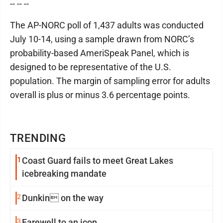
-- -- --
The AP-NORC poll of 1,437 adults was conducted
July 10-14, using a sample drawn from NORC’s
probability-based AmeriSpeak Panel, which is
designed to be representative of the U.S.
population. The margin of sampling error for adults
overall is plus or minus 3.6 percentage points.
TRENDING
1
Coast Guard fails to meet Great Lakes
icebreaking mandate
2
Dunkin on the way
3
Farewell to an icon