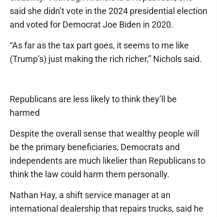
said she didn’t vote in the 2024 presidential election
and voted for Democrat Joe Biden in 2020.
“As far as the tax part goes, it seems to me like
(Trump’s) just making the rich richer,” Nichols said.
Republicans are less likely to think they’ll be
harmed
Despite the overall sense that wealthy people will
be the primary beneficiaries, Democrats and
independents are much likelier than Republicans to
think the law could harm them personally.
Nathan Hay, a shift service manager at an
international dealership that repairs trucks, said he