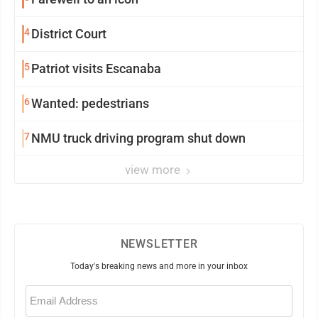
4
District Court
5
Patriot visits Escanaba
6
Wanted: pedestrians
7
NMU truck driving program shut down
view more
NEWSLETTER
Today's breaking news and more in your inbox
Email
(Required)