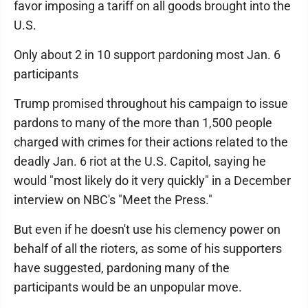
favor imposing a tariff on all goods brought into the
U.S.
Only about 2 in 10 support pardoning most Jan. 6
participants
Trump promised throughout his campaign to issue
pardons to many of the more than 1,500 people
charged with crimes for their actions related to the
deadly Jan. 6 riot at the U.S. Capitol, saying he
would "most likely do it very quickly" in a December
interview on NBC's "Meet the Press."
But even if he doesn't use his clemency power on
behalf of all the rioters, as some of his supporters
have suggested, pardoning many of the
participants would be an unpopular move.