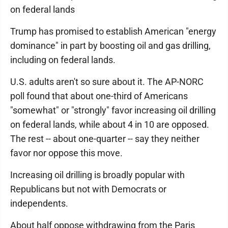
on federal lands
Trump has promised to establish American "energy
dominance" in part by boosting oil and gas drilling,
including on federal lands.
U.S. adults aren't so sure about it. The AP-NORC
poll found that about one-third of Americans
"somewhat" or "strongly" favor increasing oil drilling
on federal lands, while about 4 in 10 are opposed.
The rest -- about one-quarter -- say they neither
favor nor oppose this move.
Increasing oil drilling is broadly popular with
Republicans but not with Democrats or
independents.
About half oppose withdrawing from the Paris