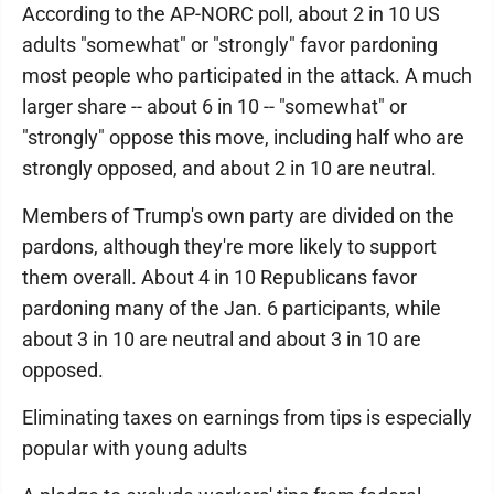
According to the AP-NORC poll, about 2 in 10 US
adults "somewhat" or "strongly" favor pardoning
most people who participated in the attack. A much
larger share -- about 6 in 10 -- "somewhat" or
"strongly" oppose this move, including half who are
strongly opposed, and about 2 in 10 are neutral.
Members of Trump's own party are divided on the
pardons, although they're more likely to support
them overall. About 4 in 10 Republicans favor
pardoning many of the Jan. 6 participants, while
about 3 in 10 are neutral and about 3 in 10 are
opposed.
Eliminating taxes on earnings from tips is especially
popular with young adults