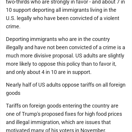
two-thirds who are strongly in favor - and about 7 in
10 support deporting all immigrants living in the
U.S. legally who have been convicted of a violent
crime.
Deporting immigrants who are in the country
illegally and have not been convicted of a crime is a
much more divisive proposal. US adults are slightly
more likely to oppose this policy than to favor it,
and only about 4 in 10 are in support.
Nearly half of US adults oppose tariffs on all foreign
goods
Tariffs on foreign goods entering the country are
one of Trump's proposed fixes for high food prices
and illegal immigration, which are issues that
motivated many of his voters in November.