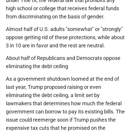
under Title IX, the federal law that prohibits any
high school or college that receives federal funds
from discriminating on the basis of gender.
Almost half of U.S. adults "somewhat" or "strongly"
oppose getting rid of these protections, while about
3 in 10 are in favor and the rest are neutral.
About half of Republicans and Democrats oppose
eliminating the debt ceiling
As a government shutdown loomed at the end of
last year, Trump proposed raising or even
eliminating the debt ceiling, a limit set by
lawmakers that determines how much the federal
government can borrow to pay its existing bills. The
issue could reemerge soon if Trump pushes the
expensive tax cuts that he promised on the