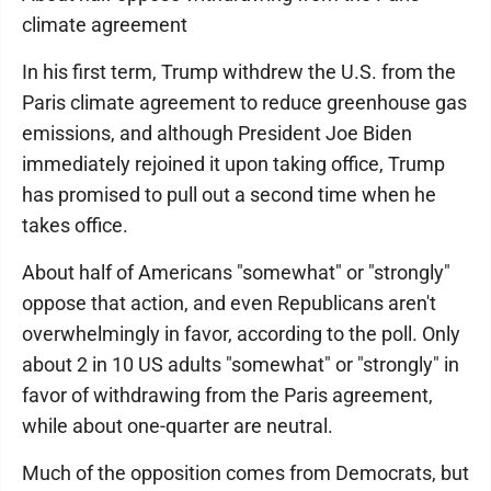
climate agreement
In his first term, Trump withdrew the U.S. from the
Paris climate agreement to reduce greenhouse gas
emissions, and although President Joe Biden
immediately rejoined it upon taking office, Trump
has promised to pull out a second time when he
takes office.
About half of Americans "somewhat" or "strongly"
oppose that action, and even Republicans aren't
overwhelmingly in favor, according to the poll. Only
about 2 in 10 US adults "somewhat" or "strongly" in
favor of withdrawing from the Paris agreement,
while about one-quarter are neutral.
Much of the opposition comes from Democrats, but