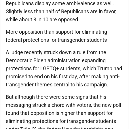
Republicans display some ambivalence as well.
Slightly less than half of Republicans are in favor,
while about 3 in 10 are opposed.
More opposition than support for eliminating
federal protections for transgender students
A judge recently struck down a rule from the
Democratic Biden administration expanding
protections for LGBTQ+ students, which Trump had
promised to end on his first day, after making anti-
transgender themes central to his campaign.
But although there were some signs that his
messaging struck a chord with voters, the new poll
found that opposition is higher than support for
eliminating protections for transgender students