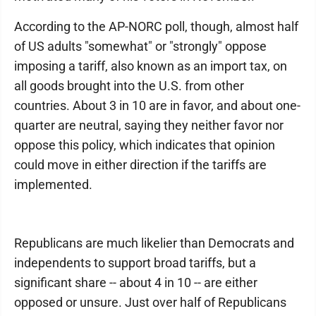
According to the AP-NORC poll, though, almost half
of US adults "somewhat" or "strongly" oppose
imposing a tariff, also known as an import tax, on
all goods brought into the U.S. from other
countries. About 3 in 10 are in favor, and about one-
quarter are neutral, saying they neither favor nor
oppose this policy, which indicates that opinion
could move in either direction if the tariffs are
implemented.
Republicans are much likelier than Democrats and
independents to support broad tariffs, but a
significant share -- about 4 in 10 -- are either
opposed or unsure. Just over half of Republicans