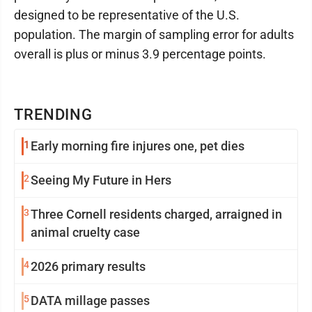
designed to be representative of the U.S.
population. The margin of sampling error for adults
overall is plus or minus 3.9 percentage points.
TRENDING
1
Early morning fire injures one, pet dies
2
Seeing My Future in Hers
3
Three Cornell residents charged, arraigned in
animal cruelty case
4
2026 primary results
5
DATA millage passes