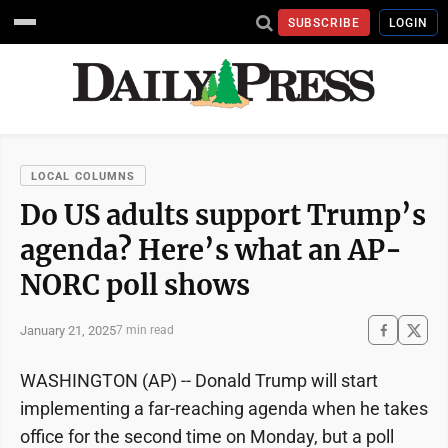
SUBSCRIBE
LOGIN
LOCAL COLUMNS
Do US adults support Trump’s
agenda? Here’s what an AP-
NORC poll shows
January 21, 2025
7 min read
WASHINGTON (AP) -- Donald Trump will start
implementing a far-reaching agenda when he takes
office for the second time on Monday, but a poll