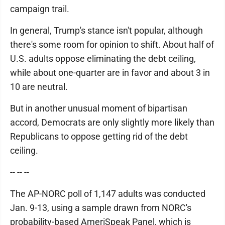
campaign trail.
In general, Trump's stance isn't popular, although
there's some room for opinion to shift. About half of
U.S. adults oppose eliminating the debt ceiling,
while about one-quarter are in favor and about 3 in
10 are neutral.
But in another unusual moment of bipartisan
accord, Democrats are only slightly more likely than
Republicans to oppose getting rid of the debt
ceiling.
-- -- --
The AP-NORC poll of 1,147 adults was conducted
Jan. 9-13, using a sample drawn from NORC's
probability-based AmeriSpeak Panel, which is