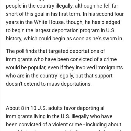
people in the country illegally, although he fell far
short of this goal in his first term. In his second four
years in the White House, though, he has pledged
to begin the largest deportation program in U.S.
history, which could begin as soon as he's sworn in.
The poll finds that targeted deportations of
immigrants who have been convicted of a crime
would be popular, even if they involved immigrants
who are in the country legally, but that support
doesn't extend to mass deportations.
About 8 in 10 U.S. adults favor deporting all
immigrants living in the U.S. illegally who have
been convicted of a violent crime - including about