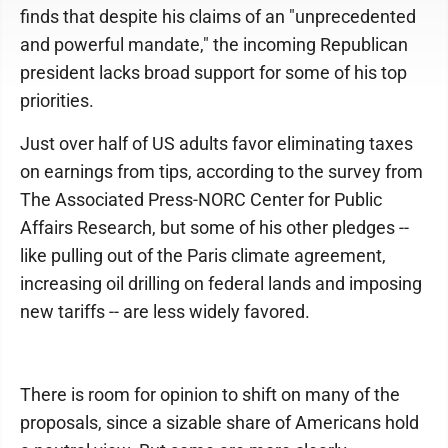
finds that despite his claims of an "unprecedented
and powerful mandate," the incoming Republican
president lacks broad support for some of his top
priorities.
Just over half of US adults favor eliminating taxes
on earnings from tips, according to the survey from
The Associated Press-NORC Center for Public
Affairs Research, but some of his other pledges --
like pulling out of the Paris climate agreement,
increasing oil drilling on federal lands and imposing
new tariffs -- are less widely favored.
There is room for opinion to shift on many of the
proposals, since a sizable share of Americans hold