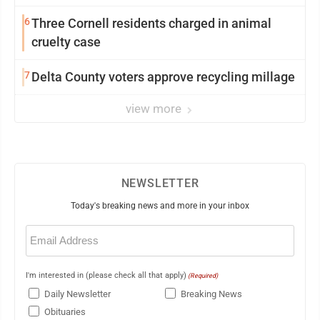
6
Three Cornell residents charged in animal
cruelty case
7
Delta County voters approve recycling millage
view more
NEWSLETTER
Today's breaking news and more in your inbox
Email
(Required)
I'm interested in (please check all that apply)
(Required)
Daily Newsletter
Breaking News
Obituaries