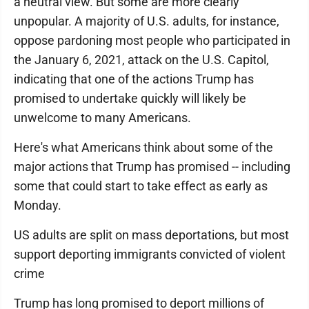
a neutral view. But some are more clearly
unpopular. A majority of U.S. adults, for instance,
oppose pardoning most people who participated in
the January 6, 2021, attack on the U.S. Capitol,
indicating that one of the actions Trump has
promised to undertake quickly will likely be
unwelcome to many Americans.
Here's what Americans think about some of the
major actions that Trump has promised -- including
some that could start to take effect as early as
Monday.
US adults are split on mass deportations, but most
support deporting immigrants convicted of violent
crime
Trump has long promised to deport millions of