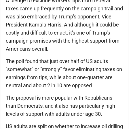
A pledge to exclude workers' tips from federal
taxes came up frequently on the campaign trail and
was also embraced by Trump's opponent, Vice
President Kamala Harris. And although it could be
costly and difficult to enact, it's one of Trump's
campaign promises with the highest support from
Americans overall.
The poll found that just over half of US adults
"somewhat" or "strongly" favor eliminating taxes on
earnings from tips, while about one-quarter are
neutral and about 2 in 10 are opposed.
The proposal is more popular with Republicans
than Democrats, and it also has particularly high
levels of support with adults under age 30.
US adults are split on whether to increase oil drilling