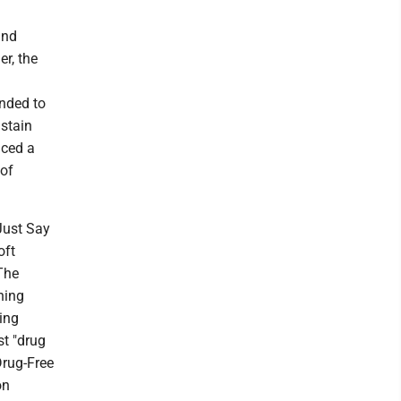
and
er, the
.
ended to
ustain
nced a
 of
"Just Say
oft
The
hing
ing
st "drug
Drug-Free
on