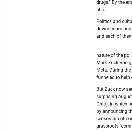
drugs." By the e
60%.
Politics and cult
downstream and up
and each of them 
nature of the pol
Mark Zuckerberg,
Meta. During the
funneled to help
But Zuck now see
surprising Augus
Ohio), in which h
by announcing th
censorship of co
grassroots "comm