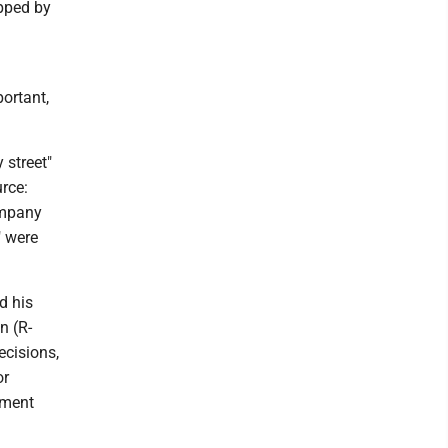
opped by
ortant,
 street"
rce:
ompany
" were
d his
n (R-
ecisions,
or
ement