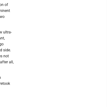
on of
minent
two
w ultra-
nt,
ago
d side.
es not
fter all,
n
 retook