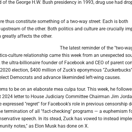
nd of the George H.W. Bush presidency in 1993, drug use had dr
ure thus constitute something of a two-way street: Each is both
stream of the other. Both politics and culture are crucially imp
greatly affects the other.
The latest reminder of the "two-way
itics-culture relationship came this week from an unexpected sou
 the ultra-billionaire founder of Facebook and CEO of parent c
 2020 election, $400 million of Zuck's eponymous "Zuckerbucks
 elect Democrats and advance likeminded left-wing causes.
ms to be on an elaborate mea culpa tour. This week, he followe
t 2024 letter to House Judiciary Committee Chairman Jim Jorda
e expressed "regret" for Facebook's role in previous censorship d
e termination of all "fact-checking" programs — a euphemism f
nservative speech. In its stead, Zuck has vowed to instead impl
unity notes," as Elon Musk has done on X.