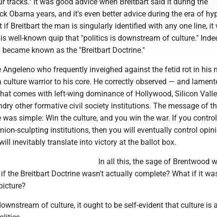
ur tracks." It was good advice when Breitbart said it during the
k Obama years, and it's even better advice during the era of h
if Breitbart the man is singularly identified with any one line, it
s well-known quip that "politics is downstream of culture." Indee
n became known as the "Breitbart Doctrine."
ve Angeleno who frequently inveighed against the fetid rot in his 
culture warrior to his core. He correctly observed — and lamen
at comes with left-wing dominance of Hollywood, Silicon Valley
ry other formative civil society institutions. The message of t
e was simple: Win the culture, and you win the war. If you control
ion-sculpting institutions, then you will eventually control opinio
 will inevitably translate into victory at the ballot box.
In all this, the sage of Brentwood 
 if the Breitbart Doctrine wasn't actually complete? What if it wa
picture?
downstream of culture, it ought to be self-evident that culture is 