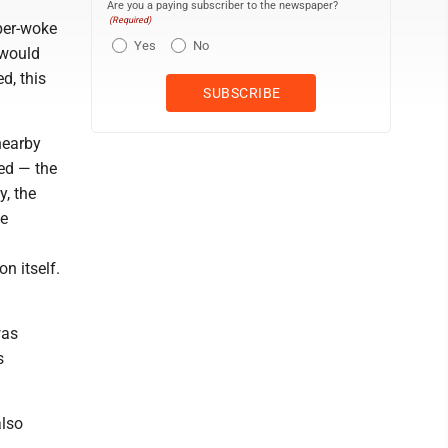
Are you a paying subscriber to the newspaper?
(Required)
yper-woke
Yes
No
 would
d, this
nearby
ted — the
, the
he
n itself.
was
s
also