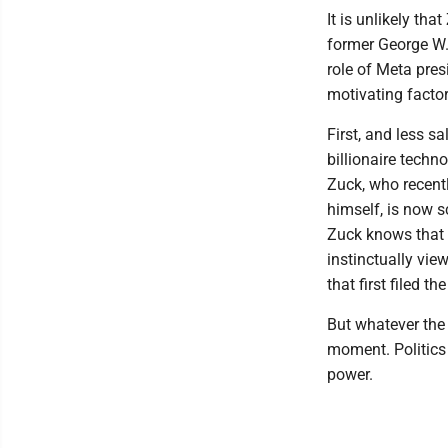
It is unlikely th
former George W.
role of Meta pres
motivating factor
First, and less sa
billionaire tech
Zuck, who recent
himself, is now s
Zuck knows that 
instinctually vie
that first filed t
But whatever the
moment. Politics 
power.