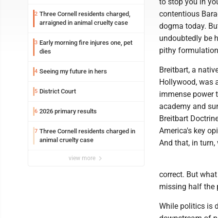
to stop you in yo
contentious Barac
Three Cornell residents charged,
2
arraigned in animal cruelty case
dogma today. But 
undoubtedly be hi
Early morning fire injures one, pet
3
pithy formulatio
dies
Breitbart, a nati
Seeing my future in hers
4
Hollywood, was a 
District Court
5
immense power th
academy and sund
2026 primary results
6
Breitbart Doctrin
America's key opin
Three Cornell residents charged in
7
animal cruelty case
And that, in turn,
view more
correct. But what
missing half the 
While politics is 