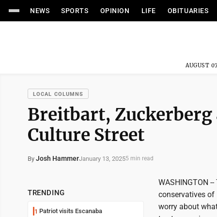
NEWS
SPORTS
OPINION
LIFE
OBITUARIES
AUGUST 07
LOCAL COLUMNS
Breitbart, Zuckerberg
Culture Street
Josh Hammer
January 13, 2025
By
5 min read
WASHINGTON -- Th
TRENDING
conservatives of h
worry about what 
Patriot visits Escanaba
1