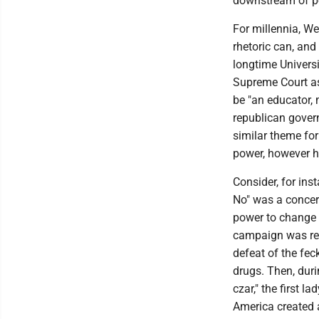
downstream of po
For millennia, We
rhetoric can, and
longtime Universi
Supreme Court as
be "an educator, 
republican govern
similar theme for 
power, however har
Consider, for ins
No" was a concert
power to change 
campaign was rem
defeat of the fe
drugs. Then, dur
czar," the first l
America created 