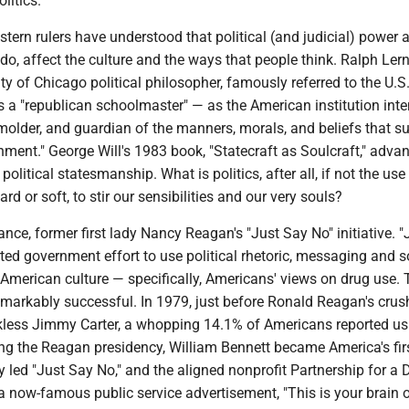
litics.
stern rulers have understood that political (and judicial) power 
 do, affect the culture and the ways that people think. Ralph Lern
ty of Chicago political philosopher, famously referred to the U.S
 a "republican schoolmaster" — as the American institution int
molder, and guardian of the manners, morals, and beliefs that s
ment." George Will's 1983 book, "Statecraft as Soulcraft," adva
political statesmanship. What is politics, after all, if not the use
d or soft, to stir our sensibilities and our very souls?
tance, former first lady Nancy Reagan's "Just Say No" initiative. 
ed government effort to use political rhetoric, messaging and s
American culture — specifically, Americans' views on drug use. 
arkably successful. In 1979, just before Ronald Reagan's crus
ckless Jimmy Carter, a whopping 14.1% of Americans reported us
ing the Reagan presidency, William Bennett became America's fir
ady led "Just Say No," and the aligned nonprofit Partnership for a 
a now-famous public service advertisement, "This is your brain 