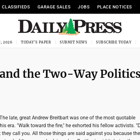
CLASSIFIEDS
GARAGE SALES
JOBS
PLACE NOTICES
, 2026
TODAY'S PAPER
SUBMIT NEWS
SUBSCRIBE TODAY
 and the Two-Way Politic
e late, great Andrew Breitbart was one of the most quotable
is era. "Walk toward the fire," he exhorted his fellow activists. "
they call you. All those things are said against you because th