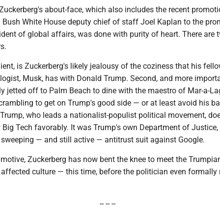
at Zuckerberg's about-face, which also includes the recent promoti
 Bush White House deputy chief of staff Joel Kaplan to the pro
ident of global affairs, was done with purity of heart. There are 
s.
lient, is Zuckerberg's likely jealousy of the coziness that his fello
nologist, Musk, has with Donald Trump. Second, and more importa
ly jetted off to Palm Beach to dine with the maestro of Mar-a-L
crambling to get on Trump's good side — or at least avoid his ba
Trump, who leads a nationalist-populist political movement, do
w Big Tech favorably. It was Trump's own Department of Justice, a
he sweeping — and still active — antitrust suit against Google.
 motive, Zuckerberg has now bent the knee to meet the Trumpia
affected culture — this time, before the politician even formally
-- -- --