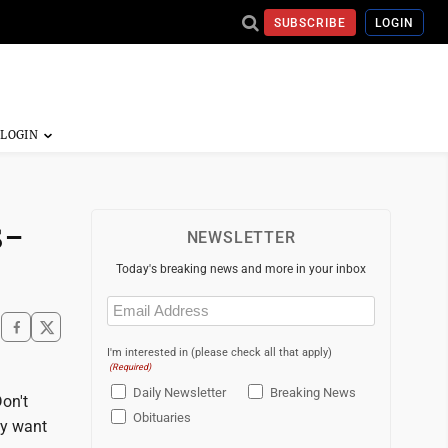
SUBSCRIBE
LOGIN
s-
NEWSLETTER
Today's breaking news and more in your inbox
Email
(Required)
I'm interested in (please check all that apply)
(Required)
Daily Newsletter
Breaking News
Don't
Obituaries
ey want